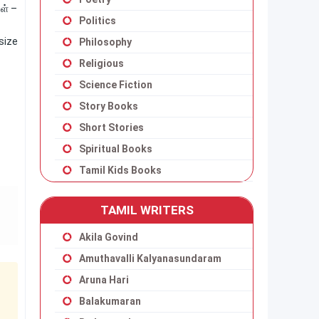
ள் –
Politics
size
Philosophy
Religious
Science Fiction
Story Books
Short Stories
Spiritual Books
Tamil Kids Books
TAMIL WRITERS
Akila Govind
Amuthavalli Kalyanasundaram
Aruna Hari
Balakumaran