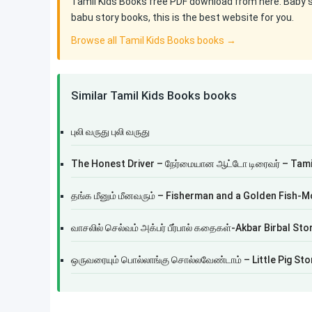
Tamil Kids Books free PDF download from here. Baby sto
babu story books, this is the best website for you.
Browse all Tamil Kids Books books →
Similar Tamil Kids Books books
புலி வருது புலி வருது
The Honest Driver – நேர்மையான ஆட்டோ டிரைவர் – Tamil
தங்க மீனும் மீனவரும் – Fisherman and a Golden Fish-M
வாசலில் செல்வம் அக்பர் பீர்பால் கதைகள்-Akbar Birbal Sto
ஒருவரையும் பொல்லாங்கு சொல்லவேண்டாம் – Little Pig Sto