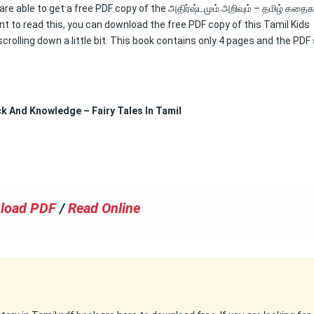
are able to get a free PDF copy of the அதிர்ஷ்டமும் அறிவும் – தமிழ் கதைக
nt to read this, you can download the free PDF copy of this Tamil Kids
crolling down a little bit. This book contains only 4 pages and the PDF 
uck And Knowledge – Fairy Tales In Tamil
load PDF
/
Read Online