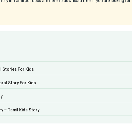
ry in Tamil pdf book are here to download free. If you are looking for
 Stories For Kids
oral Story For Kids
ry
ry – Tamil Kids Story