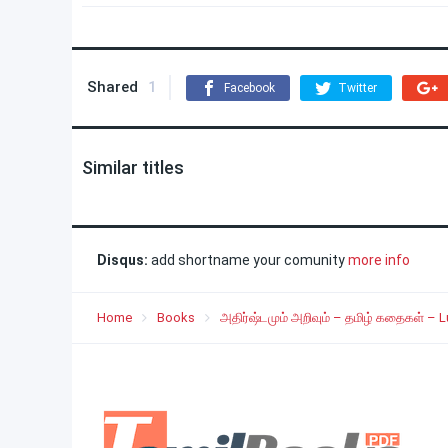
Shared
1
Facebook
Twitter
Similar titles
Disqus:
add shortname your comunity
more info
Home
Books
அதிர்ஷ்டமும் அறிவும் – தமிழ் கதைகள் – 