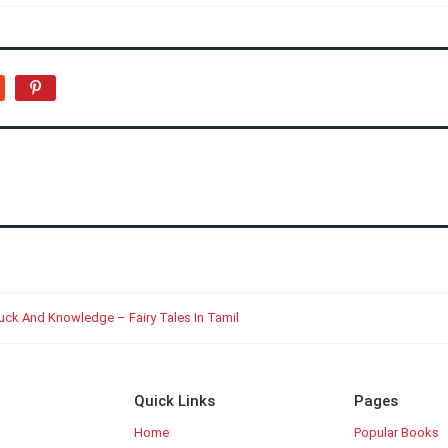
Luck And Knowledge – Fairy Tales In Tamil
Quick Links
Pages
Home
Popular Books