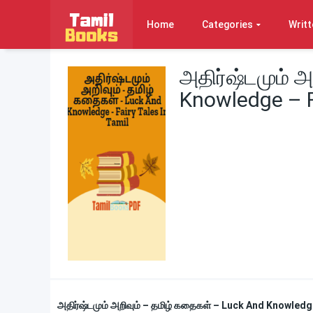
Home
Categories
Writt
அதிர்ஷ்டமும் 
Knowledge – Fa
அதிர்ஷ்டமும் அறிவும் – தமிழ் கதைகள் – Luck And Knowledg