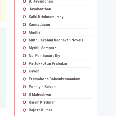
B. Jeyamohan
Jayakanthan
Kalki Krishnamurthy
Kannadasan
Madhan
Muthulakshmi Raghavan Novels
Mythili Sampath
Na. Parthasarathy
Pattukkottai Prabakar
Payon
Premalatha Balasubramaniam
Ponniyin Selvan
R Maheshwari
Rajam Krishnan
Rajesh Kumar