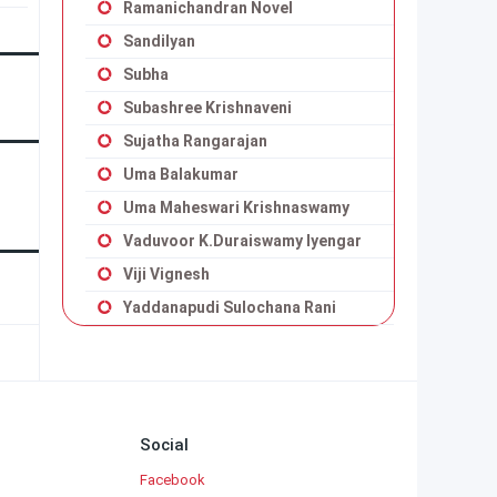
Ramanichandran Novel
Sandilyan
Subha
Subashree Krishnaveni
Sujatha Rangarajan
Uma Balakumar
Uma Maheswari Krishnaswamy
Vaduvoor K.Duraiswamy Iyengar
Viji Vignesh
Yaddanapudi Sulochana Rani
Social
Facebook