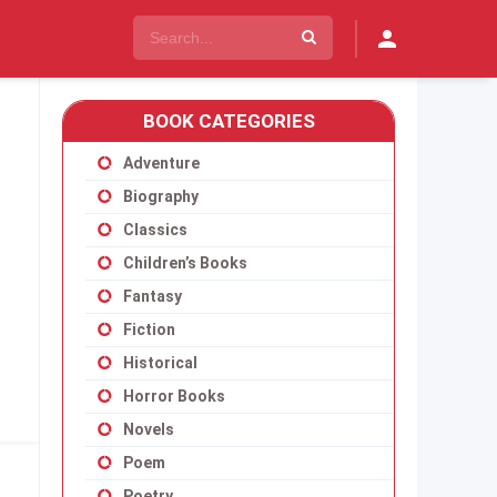
BOOK CATEGORIES
Adventure
Biography
Classics
Children’s Books
Fantasy
Fiction
Historical
Horror Books
Novels
Poem
Poetry