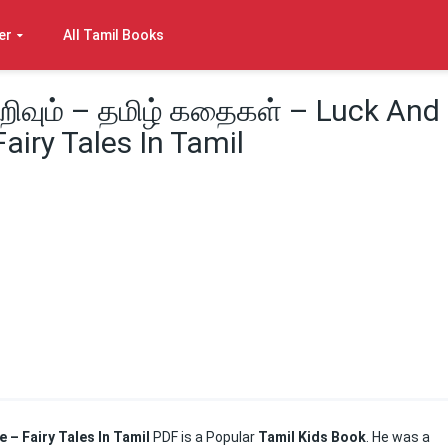
er
All Tamil Books
அறிவும் – தமிழ் கதைகள் – Luck And
iry Tales In Tamil
e – Fairy Tales In Tamil
PDF is a Popular
Tamil Kids Book
. He was a