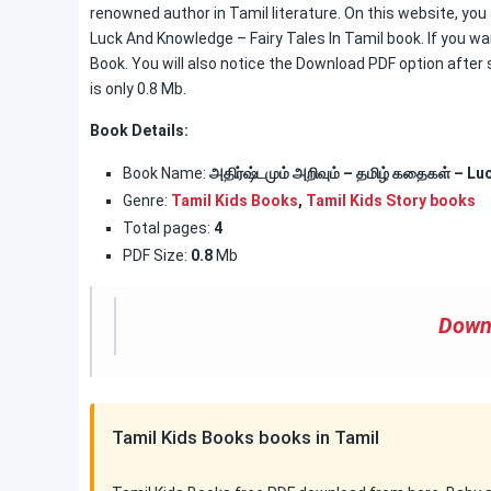
renowned author in Tamil literature. On this website, you 
Luck And Knowledge – Fairy Tales In Tamil book. If you wa
Book. You will also notice the Download PDF option after s
is only 0.8 Mb.
Book Details:
Book Name:
அதிர்ஷ்டமும் அறிவும் – தமிழ் கதைகள் – L
Genre:
Tamil Kids Books
,
Tamil Kids Story books
Total pages:
4
PDF Size:
0.8
Mb
Down
Tamil Kids Books books in Tamil