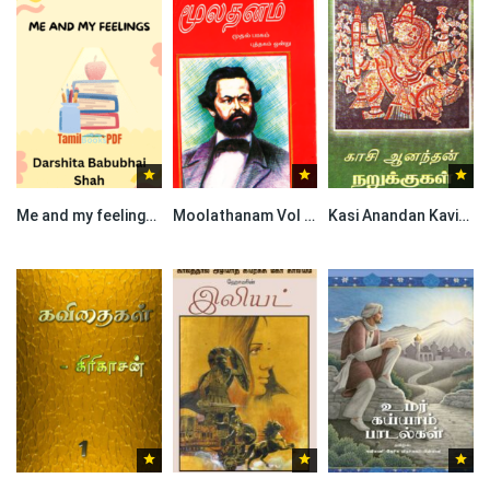
Me and my feelings by Darshita Babubhai Shah
Moolathanam Vol I By Karl Marx
Kasi Anandan Kavithaigal