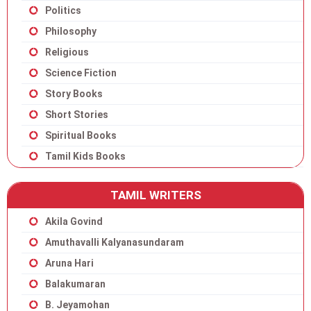
Politics
Philosophy
Religious
Science Fiction
Story Books
Short Stories
Spiritual Books
Tamil Kids Books
TAMIL WRITERS
Akila Govind
Amuthavalli Kalyanasundaram
Aruna Hari
Balakumaran
B. Jeyamohan