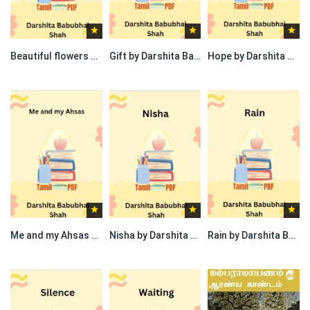
Beautiful flowers by Darshita Babubhai Shah
Gift by Darshita Babubhai Shah
Hope by Darshita Babubhai Shah
Me and my Ahsas by Darshita Babubhai Shah
Nisha by Darshita Babubhai Shah
Rain by Darshita Babubhai Shah