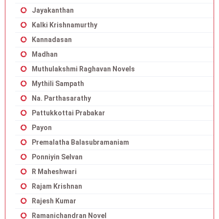
Jayakanthan
Kalki Krishnamurthy
Kannadasan
Madhan
Muthulakshmi Raghavan Novels
Mythili Sampath
Na. Parthasarathy
Pattukkottai Prabakar
Payon
Premalatha Balasubramaniam
Ponniyin Selvan
R Maheshwari
Rajam Krishnan
Rajesh Kumar
Ramanichandran Novel