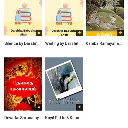
Silence by Darshita Babubhai Shah
Waiting by Darshita Babubhai Shah
Kamba Ramayanam Aaranya Kaandam By Kambar
Devadai Saranalayam By Poet Penance | தேவதை சரணாலயம் – கவிஞர் தவம்
Kuyil Pattu & Kannan Pattu By Subramania Bharati