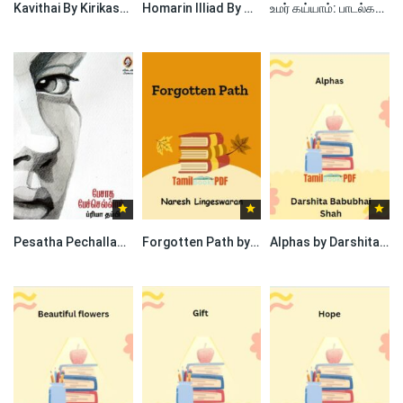
Kavithai By Kirikasan
Homarin Illiad By Nagore Rumi
உமர் கய்யாம்: பாடல்கள் by Omar Khayyam
Pesatha Pechallam By Priya Thampi
Forgotten Path by Naresh Lingeswaran
Alphas by Darshita Babubhai Shah