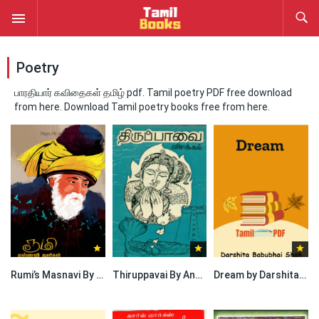
Poetry
பாரதியார் கவிதைகள் தமிழ் pdf. Tamil poetry PDF free download
from here. Download Tamil poetry books free from here.
Rumi’s Masnavi By Ishaq
Thiruppavai By Andal
Dream by Darshita Babubhai Shah