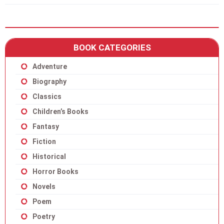
BOOK CATEGORIES
Adventure
Biography
Classics
Children’s Books
Fantasy
Fiction
Historical
Horror Books
Novels
Poem
Poetry