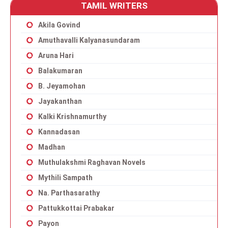
TAMIL WRITERS
Akila Govind
Amuthavalli Kalyanasundaram
Aruna Hari
Balakumaran
B. Jeyamohan
Jayakanthan
Kalki Krishnamurthy
Kannadasan
Madhan
Muthulakshmi Raghavan Novels
Mythili Sampath
Na. Parthasarathy
Pattukkottai Prabakar
Payon