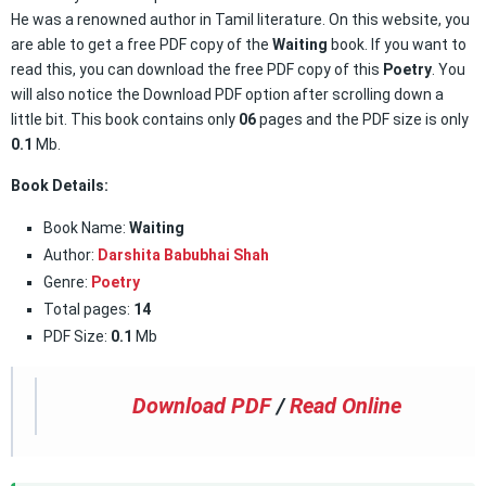
He was a renowned author in Tamil literature. On this website, you
are able to get a free PDF copy of the
Waiting
book. If you want to
read this, you can download the free PDF copy of this
Poetry
. You
will also notice the Download PDF option after scrolling down a
little bit. This book contains only
06
pages and the PDF size is only
0.1
Mb.
Book Details:
Book Name:
Waiting
Author:
Darshita Babubhai Shah
Genre:
Poetry
Total pages:
14
PDF Size:
0.1
Mb
Download PDF
/
Read Online