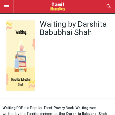
Waiting by Darshita
Babubhai Shah
Waiting
PDF is a Popular Tamil
Poetry
Book.
Waiting
was
written by the Tamil prominent author
Darshita Babubhai Shah
.