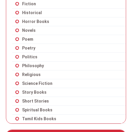
Fiction
Historical
Horror Books
Novels
Poem
Poetry
Politics
Philosophy
Religious
Science Fiction
Story Books
Short Stories
Spiritual Books
Tamil Kids Books