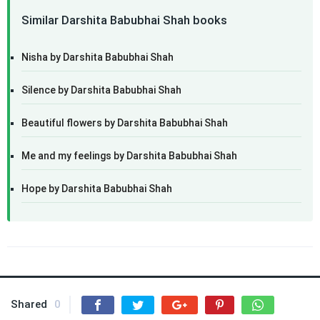
Similar Darshita Babubhai Shah books
Nisha by Darshita Babubhai Shah
Silence by Darshita Babubhai Shah
Beautiful flowers by Darshita Babubhai Shah
Me and my feelings by Darshita Babubhai Shah
Hope by Darshita Babubhai Shah
Shared
0