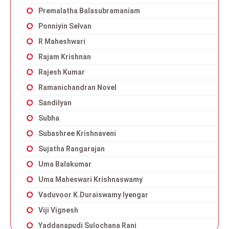
Premalatha Balasubramaniam
Ponniyin Selvan
R Maheshwari
Rajam Krishnan
Rajesh Kumar
Ramanichandran Novel
Sandilyan
Subha
Subashree Krishnaveni
Sujatha Rangarajan
Uma Balakumar
Uma Maheswari Krishnaswamy
Vaduvoor K.Duraiswamy Iyengar
Viji Vignesh
Yaddanapudi Sulochana Rani