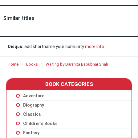
Similar titles
Disqus:
add shortname your comunity
more info
Home
Books
Waiting by Darshita Babubhai Shah
BOOK CATEGORIES
Adventure
Biography
Classics
Children’s Books
Fantasy