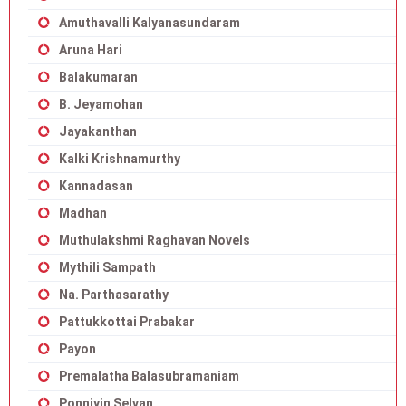
Amuthavalli Kalyanasundaram
Aruna Hari
Balakumaran
B. Jeyamohan
Jayakanthan
Kalki Krishnamurthy
Kannadasan
Madhan
Muthulakshmi Raghavan Novels
Mythili Sampath
Na. Parthasarathy
Pattukkottai Prabakar
Payon
Premalatha Balasubramaniam
Ponniyin Selvan