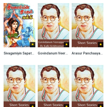
Sivagamiyin Sapatham By Kalki Krishnamurthy
Govindanum Veerappanum By Kalki Krishnamurthy
Arasur Panchaayat By Kalki Krishnamurthy-Short Stories