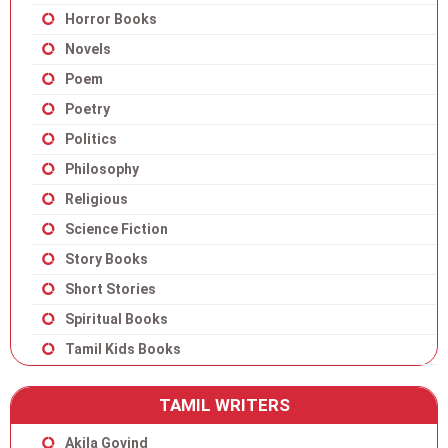
Horror Books
Novels
Poem
Poetry
Politics
Philosophy
Religious
Science Fiction
Story Books
Short Stories
Spiritual Books
Tamil Kids Books
TAMIL WRITERS
Akila Govind