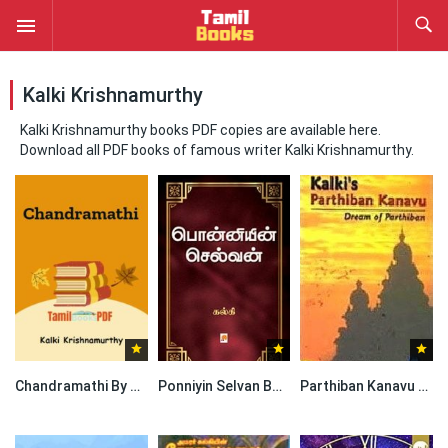
Kalki Krishnamurthy
Kalki Krishnamurthy books PDF copies are available here.
Download all PDF books of famous writer Kalki Krishnamurthy.
Chandramathi By Kalki Krishnamurthy
Ponniyin Selvan Book By Kalki Krishnamurthy
Parthiban Kanavu Book By Kalki Krishnamurthy