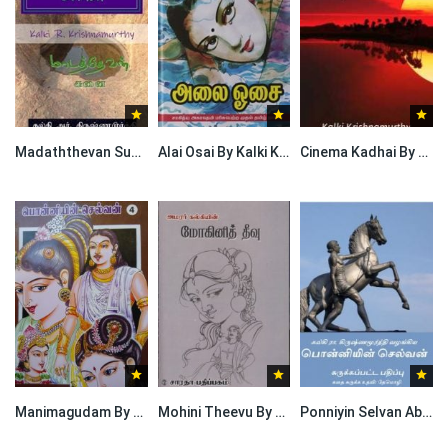
Madaththevan Sunai By Kalki Krishnamurthy
Alai Osai By Kalki Krishnamurthy
Cinema Kadhai By Kalki Krishnamurthy
Manimagudam By Kalki Krishnamurthy
Mohini Theevu By Kalki Krishnamurthy
Ponniyin Selvan Abridged Version By Kalki Krishnamurthy