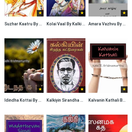
Suzhar Kaatru By Kalki Krishnamurthy
Kolai Vaal By Kalki Krishnamurthy
Amara Vazhvu By Kalki Krishnamurthy
Idindha Kottai By Kalki Krishnamurthy
Kalkiyin Sirandha Katturaigal By Kalki Krishnamurthy
Kalvanin Kathali By Kalki Krishnamurthy