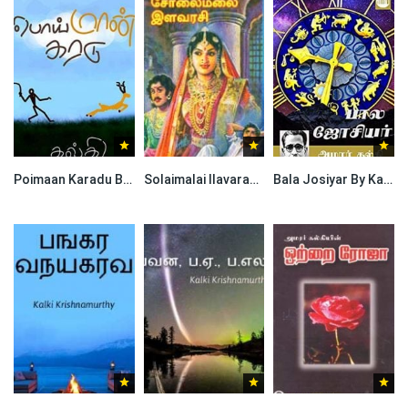
Poimaan Karadu By Kalki Krishnamurthy
Solaimalai Ilavarasi By Kalki Krishnamurthy
Bala Josiyar By Kalki Krishnamurthy