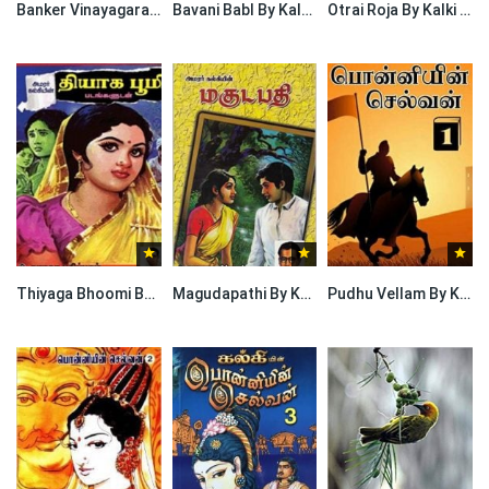
Banker Vinayagarao By Kalki Krishnamurthy
Bavani Babl By Kalki Krishnamurthy
Otrai Roja By Kalki Krishnamurthy
Thiyaga Bhoomi By Kalki Krishnamurthy
Magudapathi By Kalki Krishnamurthy
Pudhu Vellam By Kalki Krishnamurthy