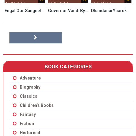
Engal Oor Sangeetha Potti By Kalki Krishnamurthy
Governor Vandi By Kalki Krishnamurthy
Dhandanai Yaarukku By Kalki Krishnamurthy
BOOK CATEGORIES
Adventure
Biography
Classics
Children’s Books
Fantasy
Fiction
Historical