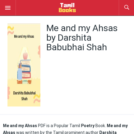
Me and my Ahsas
by Darshita
Babubhai Shah
Me and my Ahsas
PDF is a Popular Tamil
Poetry
Book.
Me and my
Ahsas
was written by the Tamil prominent author
Darshita