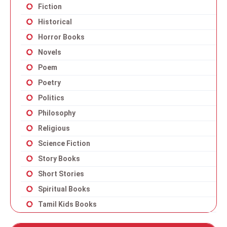
Fiction
Historical
Horror Books
Novels
Poem
Poetry
Politics
Philosophy
Religious
Science Fiction
Story Books
Short Stories
Spiritual Books
Tamil Kids Books