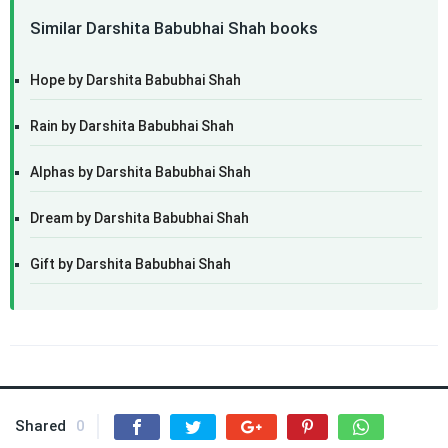
Similar Darshita Babubhai Shah books
Hope by Darshita Babubhai Shah
Rain by Darshita Babubhai Shah
Alphas by Darshita Babubhai Shah
Dream by Darshita Babubhai Shah
Gift by Darshita Babubhai Shah
Shared
0