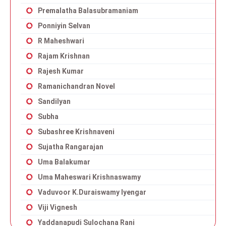
Premalatha Balasubramaniam
Ponniyin Selvan
R Maheshwari
Rajam Krishnan
Rajesh Kumar
Ramanichandran Novel
Sandilyan
Subha
Subashree Krishnaveni
Sujatha Rangarajan
Uma Balakumar
Uma Maheswari Krishnaswamy
Vaduvoor K.Duraiswamy Iyengar
Viji Vignesh
Yaddanapudi Sulochana Rani