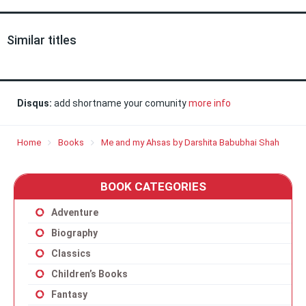
Similar titles
Disqus:
add shortname your comunity
more info
Home
Books
Me and my Ahsas by Darshita Babubhai Shah
BOOK CATEGORIES
Adventure
Biography
Classics
Children’s Books
Fantasy