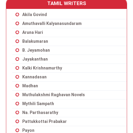
TAMIL WRITERS
Akila Govind
Amuthavalli Kalyanasundaram
Aruna Hari
Balakumaran
B. Jeyamohan
Jayakanthan
Kalki Krishnamurthy
Kannadasan
Madhan
Muthulakshmi Raghavan Novels
Mythili Sampath
Na. Parthasarathy
Pattukkottai Prabakar
Payon