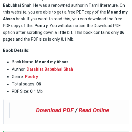
Babubhai Shah
. He was a renowned author in Tamil literature. On
this website, you are able to get a free PDF copy of the
Me and my
Ahsas
book. If you want to read this, you can download the free
PDF copy of this
Poetry
. You will also notice the Download PDF
option after scrolling down a little bit. This book contains only
06
pages and the PDF size is only
0.1
Mb.
Book Details:
Book Name:
Me and my Ahsas
Author:
Darshita Babubhai Shah
Genre:
Poetry
Total pages:
06
PDF Size:
0.1
Mb
Download PDF
/
Read Online