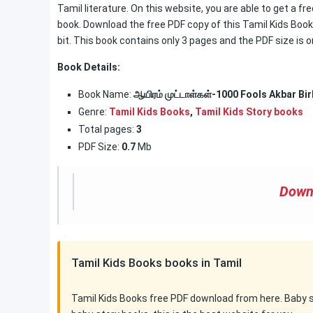
Tamil literature. On this website, you are able to get a fr
book. Download the free PDF copy of this Tamil Kids Book. 
bit. This book contains only 3 pages and the PDF size is o
Book Details:
Book Name:
ஆயிரம் முட்டாள்கள்-1000 Fools Akbar Bir
Genre:
Tamil Kids Books
,
Tamil Kids Story books
Total pages:
3
PDF Size:
0.7
Mb
Down
Tamil Kids Books books in Tamil
Tamil Kids Books free PDF download from here. Baby sto