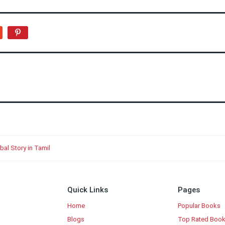
bal Story in Tamil
Quick Links
Pages
Home
Popular Books
Blogs
Top Rated Boo