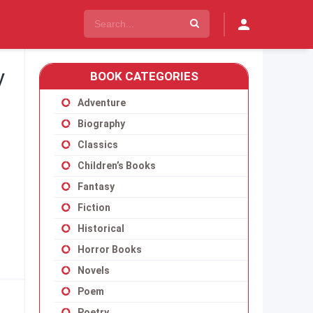
y
BOOK CATEGORIES
Adventure
Biography
Classics
Children’s Books
Fantasy
Fiction
Historical
Horror Books
Novels
Poem
Poetry