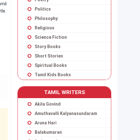
amil
Politics
tle
Philosophy
Religious
Science Fiction
Story Books
Short Stories
Spiritual Books
Tamil Kids Books
TAMIL WRITERS
Akila Govind
Amuthavalli Kalyanasundaram
Aruna Hari
Balakumaran