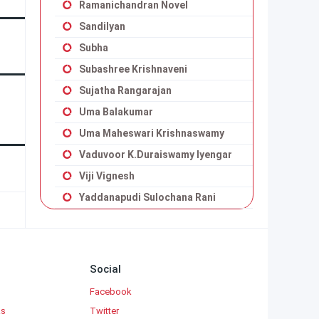
Ramanichandran Novel
Sandilyan
Subha
Subashree Krishnaveni
Sujatha Rangarajan
Uma Balakumar
Uma Maheswari Krishnaswamy
Vaduvoor K.Duraiswamy Iyengar
Viji Vignesh
Yaddanapudi Sulochana Rani
Social
Facebook
ks
Twitter