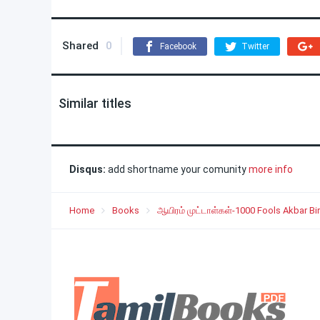
Shared
0
Facebook
Twitter
Similar titles
Disqus:
add shortname your comunity
more info
Home
Books
ஆயிரம் முட்டாள்கள்-1000 Fools Akbar Bir