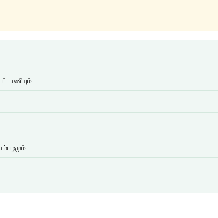
பட்டாணியும்
ாம்பழமும்