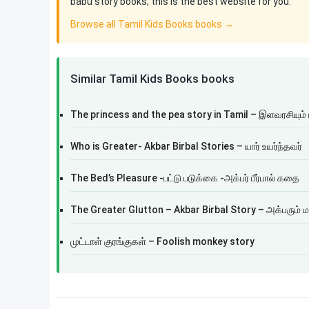
babu story books, this is the best website for you.
Browse all Tamil Kids Books books →
Similar Tamil Kids Books books
The princess and the pea story in Tamil – இளவரசியும் 
Who is Greater- Akbar Birbal Stories – யார் உயர்ந்தவர்
The Bed’s Pleasure -பட்டு படுக்கை -அக்பர் பீர்பால் கதை
The Greater Glutton – Akbar Birbal Story – அக்பரும் ம
முட்டாள் குரங்குகள் – Foolish monkey story