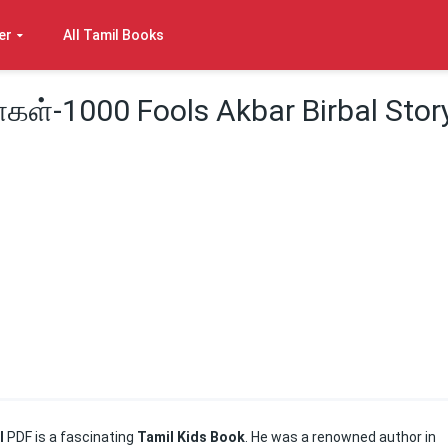
er
All Tamil Books
்கள்-1000 Fools Akbar Birbal Stor
il
PDF is a fascinating
Tamil Kids Book
. He was a renowned author in