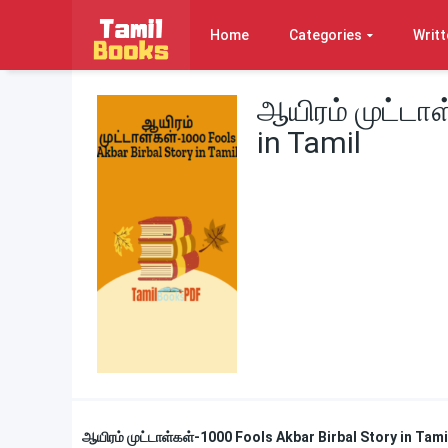
Home
Categories
Writt
ஆயிரம் முட்டாள
in Tamil
ஆயிரம் முட்டாள்கள்-1000 Fools Akbar Birbal Story in Tam