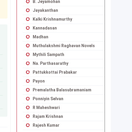
B. Jeyamohan
Jayakanthan
Kalki Krishnamurthy
Kannadasan
Madhan
Muthulakshmi Raghavan Novels
Mythili Sampath
Na. Parthasarathy
Pattukkottai Prabakar
Payon
Premalatha Balasubramaniam
Ponniyin Selvan
R Maheshwari
Rajam Krishnan
Rajesh Kumar