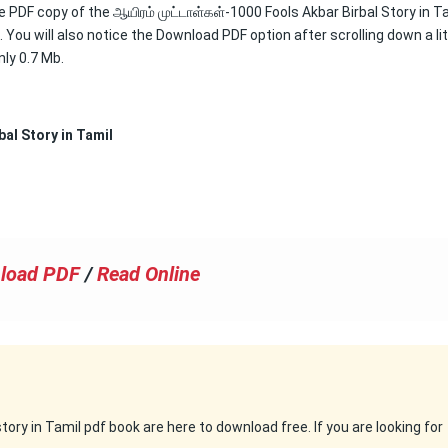
ee PDF copy of the ஆயிரம் முட்டாள்கள்-1000 Fools Akbar Birbal Story in T
You will also notice the Download PDF option after scrolling down a lit
nly 0.7 Mb.
bal Story in Tamil
load PDF
/
Read Online
ry in Tamil pdf book are here to download free. If you are looking for