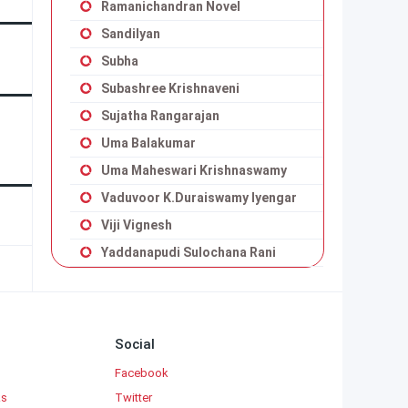
Ramanichandran Novel
Sandilyan
Subha
Subashree Krishnaveni
Sujatha Rangarajan
Uma Balakumar
Uma Maheswari Krishnaswamy
Vaduvoor K.Duraiswamy Iyengar
Viji Vignesh
Yaddanapudi Sulochana Rani
Social
Facebook
ks
Twitter