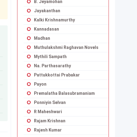
B. Jeyamohan
Jayakanthan
Kalki Krishnamurthy
Kannadasan
Madhan
Muthulakshmi Raghavan Novels
Mythili Sampath
Na. Parthasarathy
Pattukkottai Prabakar
Payon
Premalatha Balasubramaniam
Ponniyin Selvan
R Maheshwari
Rajam Krishnan
Rajesh Kumar