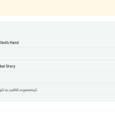
Blind’s Hand
bal Story
ம் கடவுளின் கருணையும்