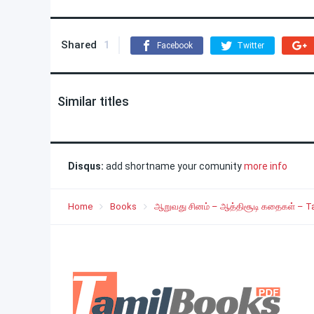
Shared
1
Facebook
Twitter
Similar titles
Disqus:
add shortname your comunity
more info
Home
Books
ஆறுவது சினம் – ஆத்திசூடி கதைகள் – Ta