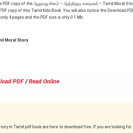
free PDF copy of the ஆறுவது சினம் – ஆத்திசூடி கதைகள் – Tamil Moral Sto
 PDF copy of this Tamil Kids Book. You will also notice the Download PD
s only 4 pages and the PDF size is only 0.1 Mb.
il Moral Story
load PDF
/
Read Online
ry in Tamil pdf book are here to download free. If you are looking for