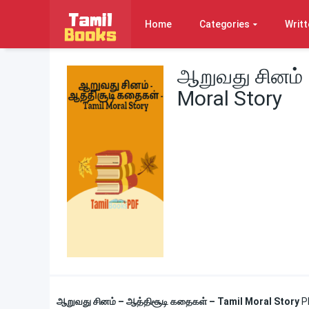
Home
Categories
Writt
ஆறுவது சினம் 
Moral Story
ஆறுவது சினம் – ஆத்திசூடி கதைகள் – Tamil Moral Story
P