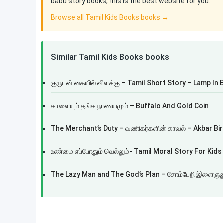
babu story books, this is the best website for you.
Browse all Tamil Kids Books books →
Similar Tamil Kids Books books
குருடன் கையில் விளக்கு – Tamil Short Story – Lamp In 
காளையும் தங்க நாணயமும் – Buffalo And Gold Coin
The Merchant’s Duty – வணிகர்களின் காவல் – Akbar Bir
உண்மை எப்போதும் வெல்லும்- Tamil Moral Story For Kids
The Lazy Man and The God’s Plan – சோம்பேறி இளைஞனு