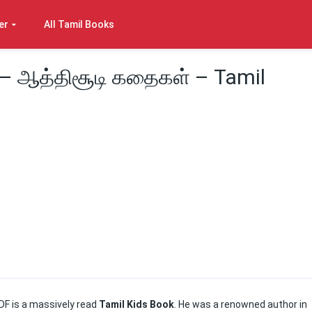
er
All Tamil Books
– ஆத்திசூடி கதைகள் – Tamil
DF is a massively read
Tamil Kids Book
. He was a renowned author in