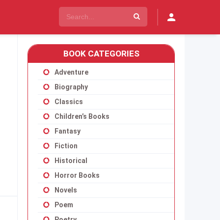
BOOK CATEGORIES
Adventure
Biography
Classics
Children’s Books
Fantasy
Fiction
Historical
Horror Books
Novels
Poem
Poetry