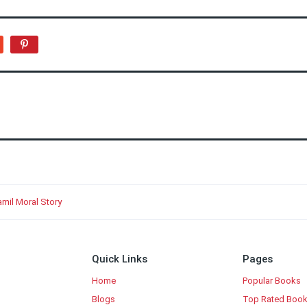
mil Moral Story
Quick Links
Pages
Home
Popular Books
Blogs
Top Rated Boo