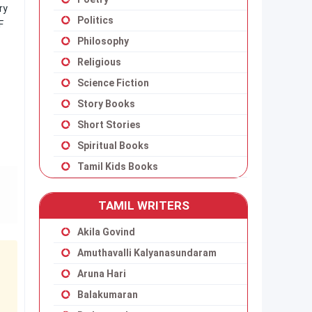
ry
Politics
F
Philosophy
Religious
Science Fiction
Story Books
Short Stories
Spiritual Books
Tamil Kids Books
TAMIL WRITERS
Akila Govind
Amuthavalli Kalyanasundaram
Aruna Hari
Balakumaran