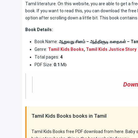
Tamil literature. On this website, you are able to get a 
book. If you want to read this, you can download the free
option after scrolling down a little bit. This book contain
Book Details:
Book Name:
ஆறுவது சினம் – ஆத்திசூடி கதைகள் – Tam
Genre:
Tamil Kids Books
,
Tamil Kids Justice Story
Total pages:
4
PDF Size:
0.1
Mb
Down
Tamil Kids Books books in Tamil
Tamil Kids Books free PDF download from here. Baby sto