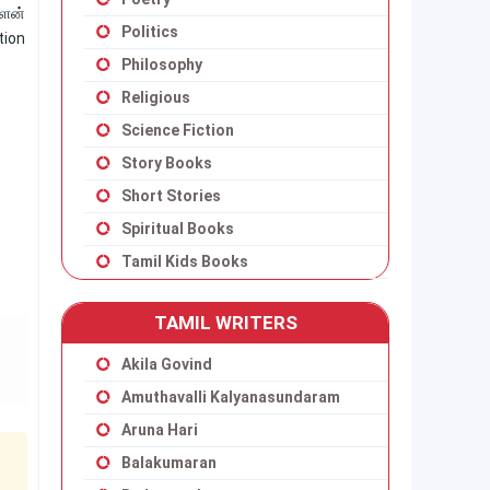
்ளன்
Politics
tion
Philosophy
Religious
Science Fiction
Story Books
Short Stories
Spiritual Books
Tamil Kids Books
TAMIL WRITERS
Akila Govind
Amuthavalli Kalyanasundaram
Aruna Hari
Balakumaran