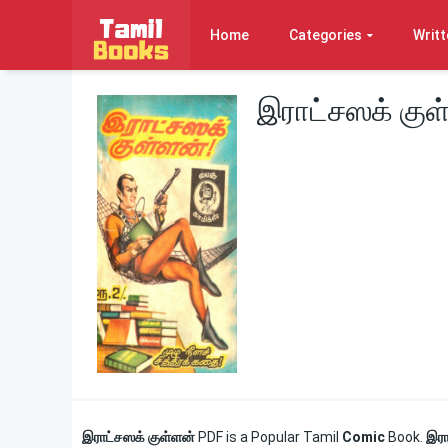
Home
Categories
Writt
இராட்சஸக் குள
இராட்சஸக் குள்ளன்
PDF is a Popular Tamil
Comic
Book.
இரா