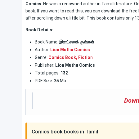
Comics
. He was a renowned author in Tamil literature. On
book. If you want to read this, you can download the free
after scrolling down a little bit. This book contains only 
Book Details:
Book Name:
இராட்சஸக் குள்ளன்
Author:
Lion Muthu Comics
Genre:
Comics Book
,
Fiction
Publisher:
Lion Muthu Comics
Total pages:
132
PDF Size:
25
Mb
Down
Comics book books in Tamil