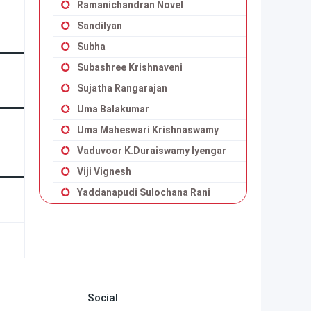
Ramanichandran Novel
Sandilyan
Subha
Subashree Krishnaveni
Sujatha Rangarajan
Uma Balakumar
Uma Maheswari Krishnaswamy
Vaduvoor K.Duraiswamy Iyengar
Viji Vignesh
Yaddanapudi Sulochana Rani
Social