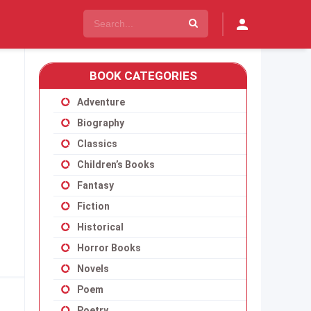
BOOK CATEGORIES
Adventure
Biography
Classics
Children’s Books
Fantasy
Fiction
Historical
Horror Books
Novels
Poem
Poetry