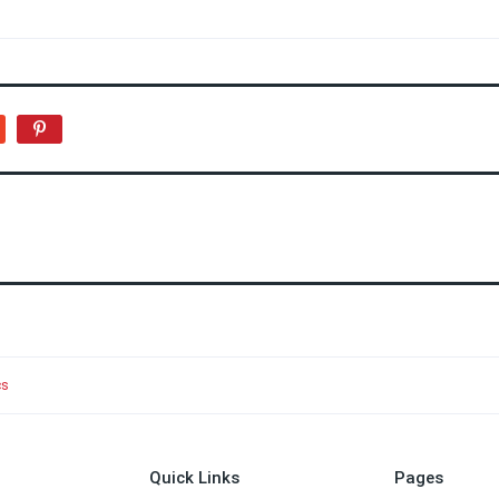
cs
Quick Links
Pages