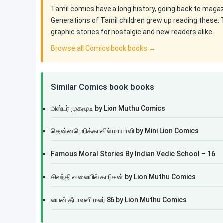
Tamil comics have a long history, going back to maga
Generations of Tamil children grew up reading these. 
graphic stories for nostalgic and new readers alike.
Browse all Comics book books →
Similar Comics book books
மிஸ்டர் முகமூடி by Lion Muthu Comics
தென்னமெரிக்காவில் மாயாவி by Mini Lion Comics
Famous Moral Stories By Indian Vedic School – 16
சிலந்தி வலையில் காரிகன் by Lion Muthu Comics
லயன் தீபாவளி மலர் 86 by Lion Muthu Comics