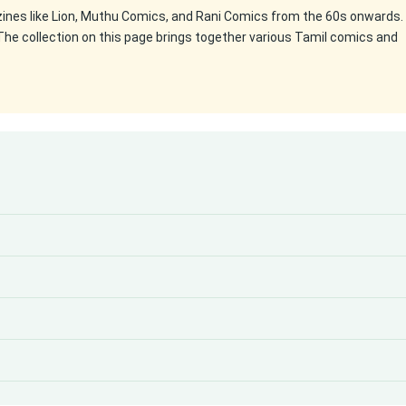
zines like Lion, Muthu Comics, and Rani Comics from the 60s onwards.
The collection on this page brings together various Tamil comics and