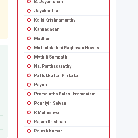
B. Jeyamohan
Jayakanthan
Kalki Krishnamurthy
Kannadasan
Madhan
Muthulakshmi Raghavan Novels
Mythili Sampath
Na. Parthasarathy
Pattukkottai Prabakar
Payon
Premalatha Balasubramaniam
Ponniyin Selvan
R Maheshwari
Rajam Krishnan
Rajesh Kumar