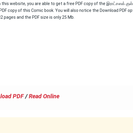
 this website, you are able to get a free PDF copy of the இராட்சஸக் குள
 PDF copy of this Comic book. You will also notice the Download PDF op
132 pages and the PDF size is only 25 Mb.
load PDF
/
Read Online