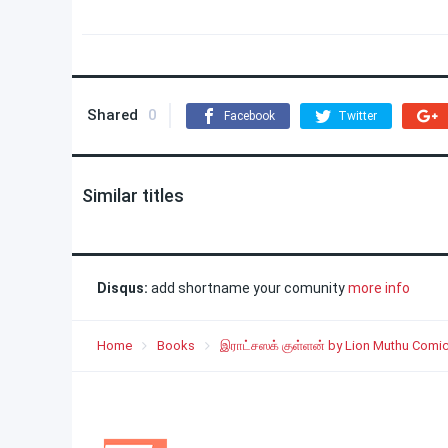
Shared
0
Facebook
Twitter
Similar titles
Disqus:
add shortname your comunity
more info
Home
Books
இராட்சஸக் குள்ளன் by Lion Muthu Comi