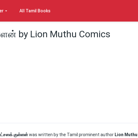
er
All Tamil Books
்ளன் by Lion Muthu Comics
ட்சஸக் குள்ளன்
was written by the Tamil prominent author
Lion Muthu