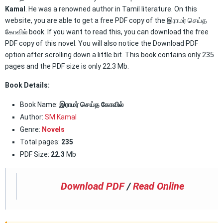
Kamal
. He was a renowned author in Tamil literature. On this
website, you are able to get a free PDF copy of the இராமர் செய்த
கோவில் book. If you want to read this, you can download the free
PDF copy of this novel. You will also notice the Download PDF
option after scrolling down a little bit. This book contains only 235
pages and the PDF size is only 22.3 Mb.
Book Details:
Book Name:
இராமர் செய்த கோவில்
Author:
SM Kamal
Genre:
Novels
Total pages:
235
PDF Size:
22.3
Mb
Download PDF
/
Read Online