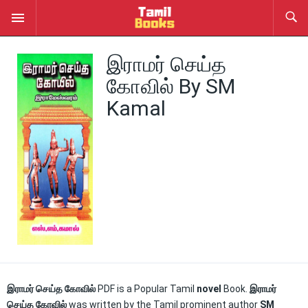
இராமர் செய்த
கோவில் By SM
Kamal
இராமர் செய்த கோவில்
PDF is a Popular Tamil
novel
Book.
இராமர்
செய்த கோவில்
was written by the Tamil prominent author
SM