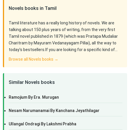
Novels books in Tamil
Tamil literature has a really long history of novels. We are
talking about 150 plus years of writing, from the very first
Tamil novel published in 1879 (which was Pratapa Mudaliar
Charitram by Mayuram Vedanayagam Pillai), all the way to
today's bestsellers.If you are looking for a specific kind of…
Browse all Novels books →
Similar Novels books
Ramojium By Era. Murugan
Nesam Narumanamai By Kanchana Jeyathilagar
Ullangal Ondragi By Lakshmi Prabha