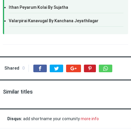
Ithan Peyarum Kolai By Sujatha
Valarpirai Kanavugal By Kanchana Jeyathilagar
Shared
0
Similar titles
Disqus:
add shortname your comunity
more info