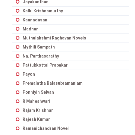
Jayakanthan
Kalki Krishnamurthy
Kannadasan
Madhan
Muthulakshmi Raghavan Novels
Mythili Sampath
Na. Parthasarathy
Pattukkottai Prabakar
Payon
Premalatha Balasubramaniam
Ponniyin Selvan
R Maheshwari
Rajam Krishnan
Rajesh Kumar
Ramanichandran Novel