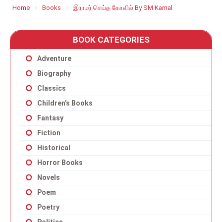
Home
Books
இராமர் செய்த கோவில் By SM Kamal
BOOK CATEGORIES
Adventure
Biography
Classics
Children’s Books
Fantasy
Fiction
Historical
Horror Books
Novels
Poem
Poetry