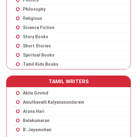
Politics
Philosophy
Religious
Science Fiction
Story Books
Short Stories
Spiritual Books
Tamil Kids Books
TAMIL WRITERS
Akila Govind
Amuthavalli Kalyanasundaram
Aruna Hari
Balakumaran
B. Jeyamohan