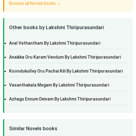
Browse all Novels books →
Other books by Lakshmi Thiripurasundari
Aval Vethantham By Lakshmi Thiripurasundari
Anaikka Oru Karam Vendum By Lakshmi Thiripurasundari
Koondukulley Oru Pachai Kili By Lakshmi Thiripurasundari
Vasanthakala Megam By Lakshmi Thiripurasundari
Azhagu Ennum Deivam By Lakshmi Thiripurasundari
Similar Novels books