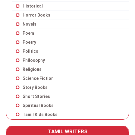
Historical
Horror Books
Novels
Poem
Poetry
Politics
Philosophy
Religious
Science Fiction
Story Books
Short Stories
Spiritual Books
Tamil Kids Books
TAMIL WRITERS