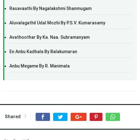
Rasavaathi By Nagalakshmi Shanmugam
Aluvalagathil Udal Mozhi By P.S.V. Kumarasamy
Avathoothar By Ka. Naa. Subramanyam
En Anbu Kadhala By Balakumaran
Anbu Megame By R. Manimala
Shared
7