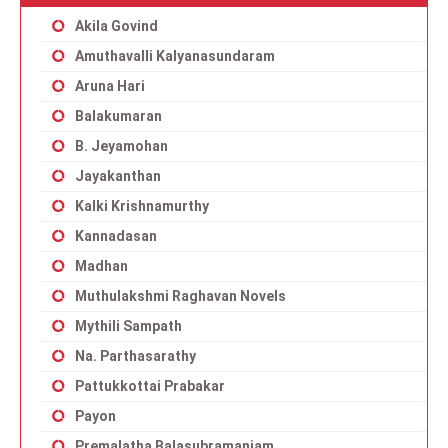
Akila Govind
Amuthavalli Kalyanasundaram
Aruna Hari
Balakumaran
B. Jeyamohan
Jayakanthan
Kalki Krishnamurthy
Kannadasan
Madhan
Muthulakshmi Raghavan Novels
Mythili Sampath
Na. Parthasarathy
Pattukkottai Prabakar
Payon
Premalatha Balasubramaniam