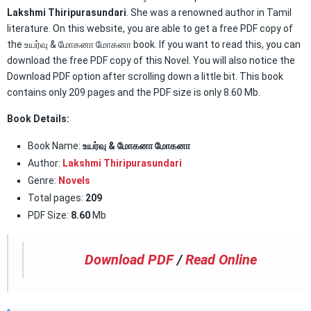
Lakshmi Thiripurasundari
. She was a renowned author in Tamil
literature. On this website, you are able to get a free PDF copy of
the உயர்வு & மோகனா மோகனா book. If you want to read this, you can
download the free PDF copy of this Novel. You will also notice the
Download PDF option after scrolling down a little bit. This book
contains only 209 pages and the PDF size is only 8.60 Mb.
Book Details:
Book Name:
உயர்வு & மோகனா மோகனா
Author:
Lakshmi Thiripurasundari
Genre:
Novels
Total pages:
209
PDF Size:
8.60
Mb
Download PDF
/
Read Online