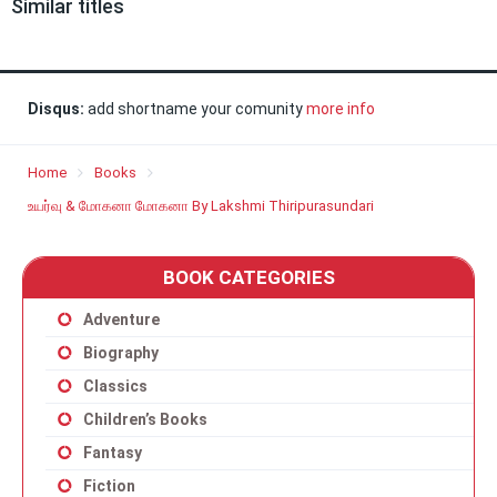
Similar titles
Disqus:
add shortname your comunity
more info
Home
Books
உயர்வு & மோகனா மோகனா By Lakshmi Thiripurasundari
BOOK CATEGORIES
Adventure
Biography
Classics
Children’s Books
Fantasy
Fiction