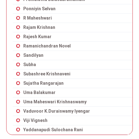
Ponniyin Selvan
R Maheshwari
Rajam Krishnan
Rajesh Kumar
Ramanichandran Novel
Sandilyan
Subha
Subashree Krishnaveni
Sujatha Rangarajan
Uma Balakumar
Uma Maheswari Krishnaswamy
Vaduvoor K.Duraiswamy Iyengar
Viji Vignesh
Yaddanapudi Sulochana Rani