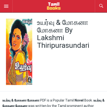
உயர்வு & மோகனா
மோகனா By
Lakshmi
Thiripurasundari
உயர்வு & மோகனா மோகனா
PDF is a Popular Tamil
Novel
Book.
உயர்வு &
மோகனா மோகனா
was written by the Tamil prominent author