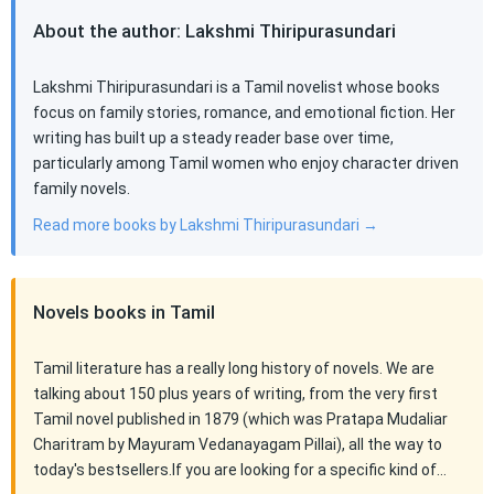
About the author: Lakshmi Thiripurasundari
Lakshmi Thiripurasundari is a Tamil novelist whose books
focus on family stories, romance, and emotional fiction. Her
writing has built up a steady reader base over time,
particularly among Tamil women who enjoy character driven
family novels.
Read more books by Lakshmi Thiripurasundari →
Novels books in Tamil
Tamil literature has a really long history of novels. We are
talking about 150 plus years of writing, from the very first
Tamil novel published in 1879 (which was Pratapa Mudaliar
Charitram by Mayuram Vedanayagam Pillai), all the way to
today's bestsellers.If you are looking for a specific kind of…