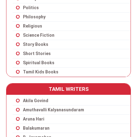
Politics
Philosophy
Religious
Science Fiction
Story Books
Short Stories
Spiritual Books
Tamil Kids Books
TAMIL WRITERS
Akila Govind
Amuthavalli Kalyanasundaram
Aruna Hari
Balakumaran