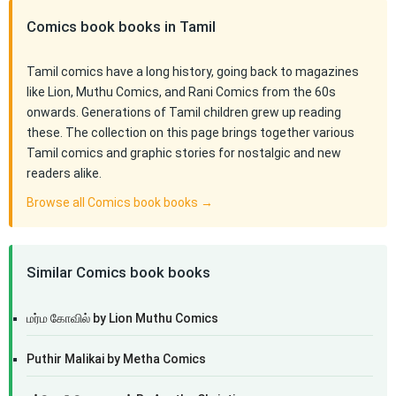
Comics book books in Tamil
Tamil comics have a long history, going back to magazines
like Lion, Muthu Comics, and Rani Comics from the 60s
onwards. Generations of Tamil children grew up reading
these. The collection on this page brings together various
Tamil comics and graphic stories for nostalgic and new
readers alike.
Browse all Comics book books →
Similar Comics book books
மர்ம கோவில் by Lion Muthu Comics
Puthir Malikai by Metha Comics