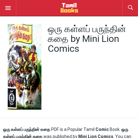
ஒரு கள்ளப் பருந்தின்
கதை by Mini Lion
Comics
ஒரு கள்ளப் பருந்தின் கதை
PDF is a Popular Tamil
Comic
Book.
ஒரு
கள்ளப் பருந்தின் கதை
was published by
Mini Lion Comics
. You can