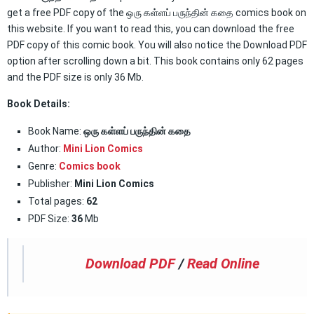
get a free PDF copy of the ஒரு கள்ளப் பருந்தின் கதை comics book on
this website. If you want to read this, you can download the free
PDF copy of this comic book. You will also notice the Download PDF
option after scrolling down a bit. This book contains only 62 pages
and the PDF size is only 36 Mb.
Book Details:
Book Name:
ஒரு கள்ளப் பருந்தின் கதை
Author:
Mini Lion Comics
Genre:
Comics book
Publisher:
Mini Lion Comics
Total pages:
62
PDF Size:
36
Mb
Download PDF
/
Read Online