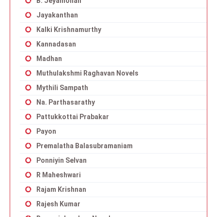
B. Jeyamohan
Jayakanthan
Kalki Krishnamurthy
Kannadasan
Madhan
Muthulakshmi Raghavan Novels
Mythili Sampath
Na. Parthasarathy
Pattukkottai Prabakar
Payon
Premalatha Balasubramaniam
Ponniyin Selvan
R Maheshwari
Rajam Krishnan
Rajesh Kumar