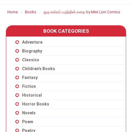
Home
Books
ஒரு கள்ளப் பருந்தின் கதை by Mini Lion Comics
BOOK CATEGORIES
Adventure
Biography
Classics
Children’s Books
Fantasy
Fiction
Historical
Horror Books
Novels
Poem
Poetry