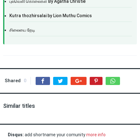
புல்வெளி கொலைகள் By Agatha Christie
Kutra thozhirsalai by Lion Muthu Comics
சிலையை தேடி
Shared
0
Similar titles
Disqus:
add shortname your comunity
more info