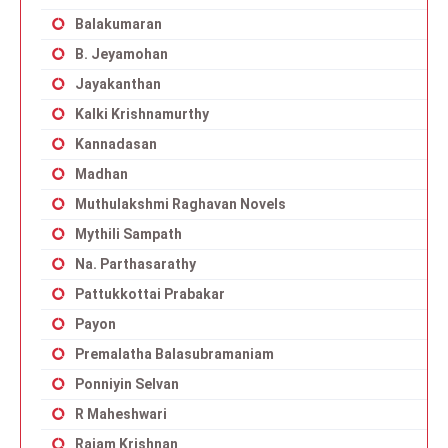
Balakumaran
B. Jeyamohan
Jayakanthan
Kalki Krishnamurthy
Kannadasan
Madhan
Muthulakshmi Raghavan Novels
Mythili Sampath
Na. Parthasarathy
Pattukkottai Prabakar
Payon
Premalatha Balasubramaniam
Ponniyin Selvan
R Maheshwari
Rajam Krishnan