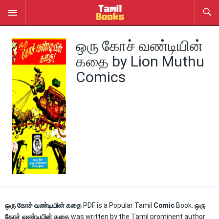
ஒரு கோச் வண்டியின்
கதை by Lion Muthu
Comics
ஒரு கோச் வண்டியின் கதை
PDF is a Popular Tamil
Comic
Book.
ஒரு
கோச் வண்டியின் கதை
was written by the Tamil prominent author