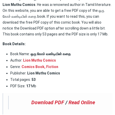
Lion Muthu Comics
. He was a renowned author in Tamil literature.
On this website, you are able to get a free PDF copy of the ஒரு
கோச் வண்டியின் கதை book. If you want to read this, you can
download the free PDF copy of this comic book. You will also
notice the Download PDF option after scrolling down a little bit.
This book contains only 53 pages and the PDF size is only 17 Mb.
Book Details:
Book Name:
ஒரு கோச் வண்டியின் கதை
Author:
Lion Muthu Comics
Genre:
Comics Book
,
Fiction
Publisher:
Lion Muthu Comics
Total pages:
53
PDF Size:
17
Mb
Download PDF
/
Read Online