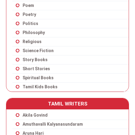
Poem
Poetry
Politics
Philosophy
Religious
Science Fiction
Story Books
Short Stories
Spiritual Books
Tamil Kids Books
TAMIL WRITERS
Akila Govind
Amuthavalli Kalyanasundaram
Aruna Hari