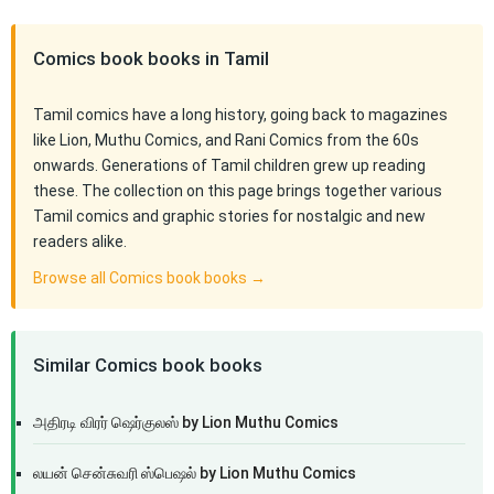
Comics book books in Tamil
Tamil comics have a long history, going back to magazines
like Lion, Muthu Comics, and Rani Comics from the 60s
onwards. Generations of Tamil children grew up reading
these. The collection on this page brings together various
Tamil comics and graphic stories for nostalgic and new
readers alike.
Browse all Comics book books →
Similar Comics book books
அதிரடி விரர் ஷெர்குலஸ் by Lion Muthu Comics
லயன் சென்சுவரி ஸ்பெஷல் by Lion Muthu Comics