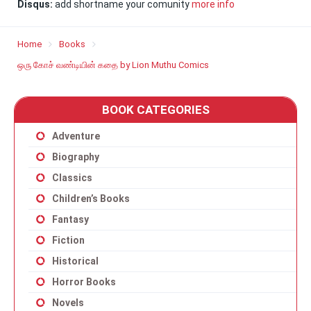
Disqus:
add shortname your comunity
more info
Home
Books
ஒரு கோச் வண்டியின் கதை by Lion Muthu Comics
BOOK CATEGORIES
Adventure
Biography
Classics
Children’s Books
Fantasy
Fiction
Historical
Horror Books
Novels