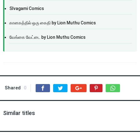
SIvagami Comics
கானகத்தில் ஒரு கைதி by Lion Muthu Comics
வேங்கை வேட்டை by Lion Muthu Comics
Shared
0
Similar titles