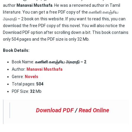
author
Manavai Musthafa
. He was a renowned author in Tamil
literature. You can get a free PDF copy of the கணினி களஞ்சிய
அகராதி – 2 book on this website. If you want to read this, you can
download the free PDF copy of this novel. You will also notice the
Download PDF option after scrolling down a bit. This book contains
only 504 pages and the PDF size is only 32 Mb.
Book Details:
Book Name:
கணினி களஞ்சிய அகராதி – 2
Author:
Manavai Musthafa
Genre:
Novels
Total pages:
504
PDF Size:
32
Mb
Download PDF
/
Read Online