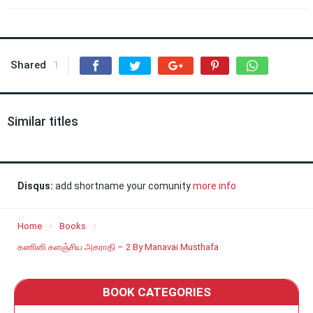
Shared
1
Similar titles
Disqus:
add shortname your comunity
more info
Home
Books
கணினி களஞ்சிய அகராதி – 2 By Manavai Musthafa
BOOK CATEGORIES