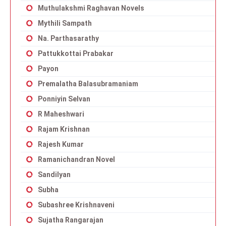
Muthulakshmi Raghavan Novels
Mythili Sampath
Na. Parthasarathy
Pattukkottai Prabakar
Payon
Premalatha Balasubramaniam
Ponniyin Selvan
R Maheshwari
Rajam Krishnan
Rajesh Kumar
Ramanichandran Novel
Sandilyan
Subha
Subashree Krishnaveni
Sujatha Rangarajan