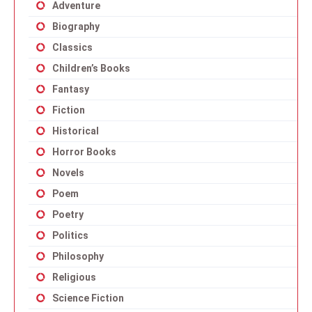
Adventure
Biography
Classics
Children’s Books
Fantasy
Fiction
Historical
Horror Books
Novels
Poem
Poetry
Politics
Philosophy
Religious
Science Fiction