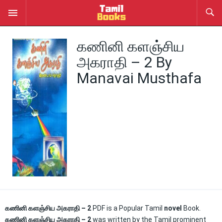
கணினி களஞ்சிய
அகராதி – 2 By
Manavai Musthafa
கணினி களஞ்சிய அகராதி – 2
PDF is a Popular Tamil
novel
Book.
கணினி களஞ்சிய அகராதி – 2
was written by the Tamil prominent