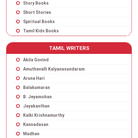
Story Books
Short Stories
Spiritual Books
Tamil Kids Books
TAMIL WRITERS
Akila Govind
Amuthavalli Kalyanasundaram
Aruna Hari
Balakumaran
B. Jeyamohan
Jayakanthan
Kalki Krishnamurthy
Kannadasan
Madhan