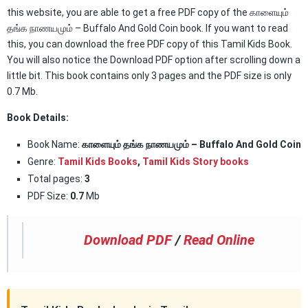
this website, you are able to get a free PDF copy of the காளையும்
தங்க நாணயமும் – Buffalo And Gold Coin book. If you want to read
this, you can download the free PDF copy of this Tamil Kids Book.
You will also notice the Download PDF option after scrolling down a
little bit. This book contains only 3 pages and the PDF size is only
0.7 Mb.
Book Details:
Book Name:
காளையும் தங்க நாணயமும் – Buffalo And Gold Coin
Genre:
Tamil Kids Books
,
Tamil Kids Story books
Total pages:
3
PDF Size:
0.7
Mb
Download PDF
/
Read Online