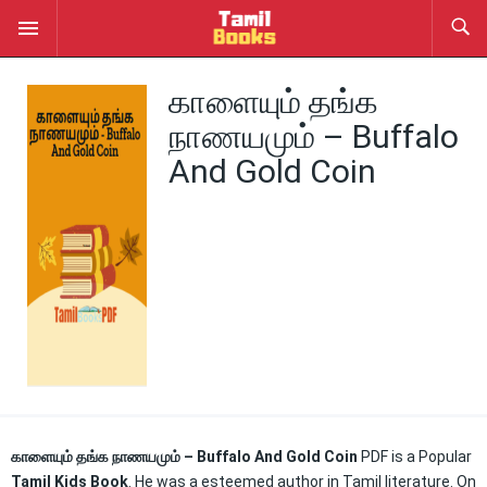
காளையும் தங்க
நாணயமும் – Buffalo
And Gold Coin
காளையும் தங்க நாணயமும் – Buffalo And Gold Coin
PDF is a Popular
Tamil Kids Book
. He was a esteemed author in Tamil literature. On