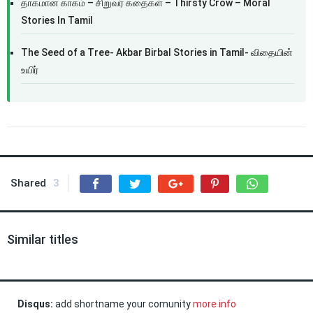
தாகமான காகம் – சிறுவர் கதைகள் – Thirsty Crow – Moral
Stories In Tamil
The Seed of a Tree- Akbar Birbal Stories in Tamil- விதையின்
உயிர்
Shared
3
Similar titles
Disqus:
add shortname your comunity
more info