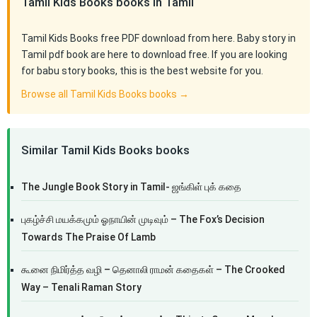
Tamil Kids Books books in Tamil
Tamil Kids Books free PDF download from here. Baby story in
Tamil pdf book are here to download free. If you are looking
for babu story books, this is the best website for you.
Browse all Tamil Kids Books books →
Similar Tamil Kids Books books
The Jungle Book Story in Tamil- ஜங்கிள் புக் கதை
புகழ்ச்சி மயக்கமும் ஓநாயின் முடிவும் – The Fox’s Decision
Towards The Praise Of Lamb
கூனை நிமிர்த்த வழி – தெனாலி ராமன் கதைகள் – The Crooked
Way – Tenali Raman Story