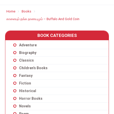
Home
Books
காளையும் தங்க நாணயமும் – Buffalo And Gold Coin
BOOK CATEGORIES
Adventure
Biography
Classics
Children’s Books
Fantasy
Fiction
Historical
Horror Books
Novels
Poem