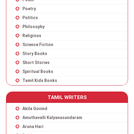
Poetry
Politics
Philosophy
Religious
Science Fiction
Story Books
Short Stories
Spiritual Books
Tamil Kids Books
TAMIL WRITERS
Akila Govind
Amuthavalli Kalyanasundaram
Aruna Hari