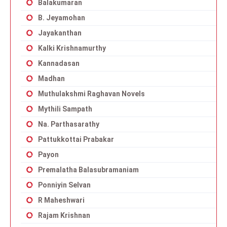
Balakumaran
B. Jeyamohan
Jayakanthan
Kalki Krishnamurthy
Kannadasan
Madhan
Muthulakshmi Raghavan Novels
Mythili Sampath
Na. Parthasarathy
Pattukkottai Prabakar
Payon
Premalatha Balasubramaniam
Ponniyin Selvan
R Maheshwari
Rajam Krishnan