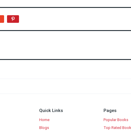
Quick Links
Pages
Home
Popular Books
Blogs
Top Rated Boo