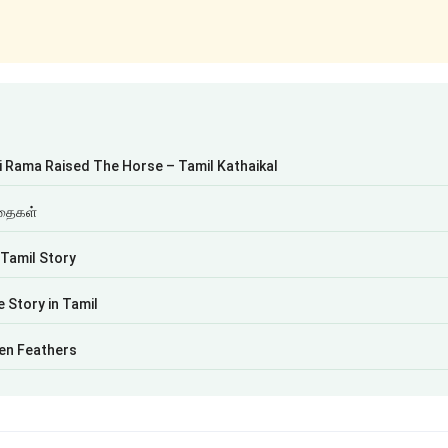
i Rama Raised The Horse – Tamil Kathaikal
கதைகள்
 Tamil Story
 Story in Tamil
en Feathers