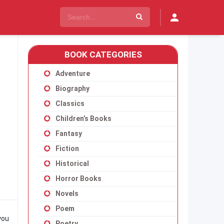
BOOK CATEGORIES
Adventure
Biography
Classics
Children’s Books
Fantasy
Fiction
Historical
Horror Books
Novels
Poem
you
Poetry