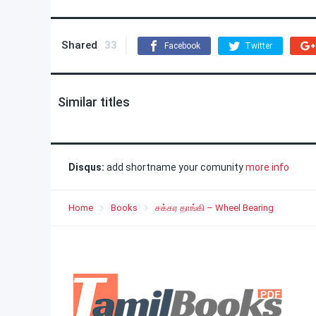
Shared
33
Facebook
Twitter
Similar titles
Disqus:
add shortname your comunity
more info
Home
Books
சக்கர தாங்கி – Wheel Bearing