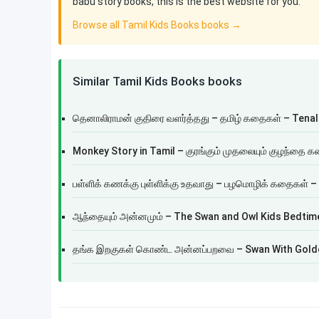
babu story books, this is the best website for you.
Browse all Tamil Kids Books books →
Similar Tamil Kids Books books
தெனாலிராமன் குதிரை வளர்த்தது – தமிழ் கதைகள் – Tenal
Monkey Story in Tamil – குரங்கும் முதலையும் குழந்தை 
பள்ளிக் கணக்கு புள்ளிக்கு உதவாது – பழமொழிக் கதைகள் –
ஆந்தையும் அன்னமும் – The Swan and Owl Kids Bedtime
தங்க இறகுகள் கொண்ட அன்னப்பறவை – Swan With Gold