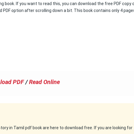
ng book. If you want to read this, you can download the free PDF copy 
d PDF option after scrolling down a bit. This book contains only 4 page
load PDF
/
Read Online
ry in Tamil pdf book are here to download free. If you are looking for