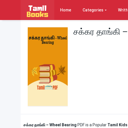
Home
Categories
Writt
சக்கர தாங்கி 
சக்கர தாங்கி – Wheel Bearing
PDF is a Popular
Tamil Kids