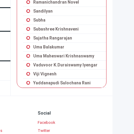
Ramanichandran Novel
Sandilyan
Subha
Subashree Krishnaveni
Sujatha Rangarajan
Uma Balakumar
Uma Maheswari Krishnaswamy
Vaduvoor K.Duraiswamy Iyengar
Viji Vignesh
Yaddanapudi Sulochana Rani
Social
Facebook
ks
Twitter