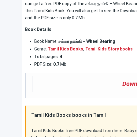
can get a free PDF copy of the சக்கர தாங்கி – Wheel Beari
this Tamil Kids Book. You will also get to see the Downloa
and the PDF size is only 0.7 Mb.
Book Details:
Book Name:
சக்கர தாங்கி – Wheel Bearing
Genre:
Tamil Kids Books
,
Tamil Kids Story books
Total pages:
4
PDF Size:
0.7
Mb
Down
Tamil Kids Books books in Tamil
Tamil Kids Books free PDF download from here. Baby sto