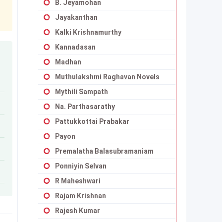
B. Jeyamohan
Jayakanthan
Kalki Krishnamurthy
Kannadasan
Madhan
Muthulakshmi Raghavan Novels
Mythili Sampath
Na. Parthasarathy
Pattukkottai Prabakar
Payon
Premalatha Balasubramaniam
Ponniyin Selvan
R Maheshwari
Rajam Krishnan
Rajesh Kumar