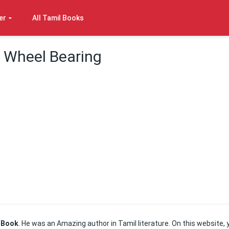
er
All Tamil Books
– Wheel Bearing
 Book
. He was an Amazing author in Tamil literature. On this website, 