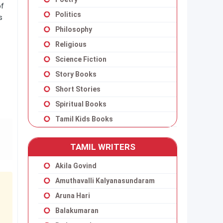
of
Politics
s
Philosophy
Religious
Science Fiction
Story Books
Short Stories
Spiritual Books
Tamil Kids Books
TAMIL WRITERS
Akila Govind
Amuthavalli Kalyanasundaram
Aruna Hari
Balakumaran