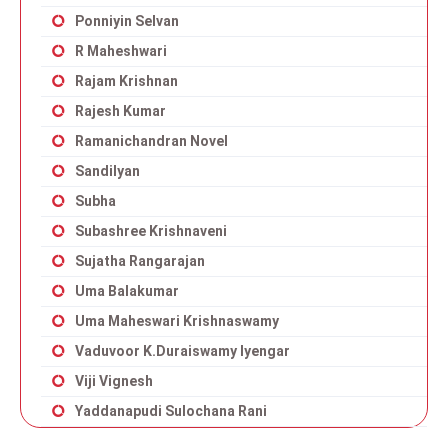
Ponniyin Selvan
R Maheshwari
Rajam Krishnan
Rajesh Kumar
Ramanichandran Novel
Sandilyan
Subha
Subashree Krishnaveni
Sujatha Rangarajan
Uma Balakumar
Uma Maheswari Krishnaswamy
Vaduvoor K.Duraiswamy Iyengar
Viji Vignesh
Yaddanapudi Sulochana Rani