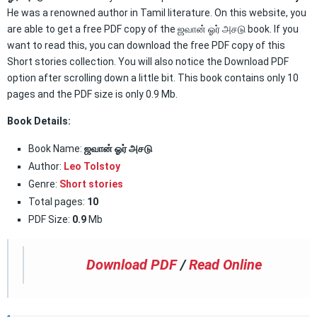
He was a renowned author in Tamil literature. On this website, you
are able to get a free PDF copy of the ஜவான் ஓர் அசடு book. If you
want to read this, you can download the free PDF copy of this
Short stories collection. You will also notice the Download PDF
option after scrolling down a little bit. This book contains only 10
pages and the PDF size is only 0.9 Mb.
Book Details:
Book Name:
ஜவான் ஓர் அசடு
Author:
Leo Tolstoy
Genre:
Short stories
Total pages:
10
PDF Size:
0.9
Mb
Download PDF
/
Read Online