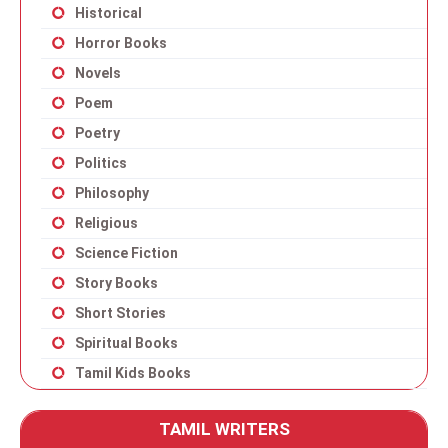
Historical
Horror Books
Novels
Poem
Poetry
Politics
Philosophy
Religious
Science Fiction
Story Books
Short Stories
Spiritual Books
Tamil Kids Books
TAMIL WRITERS