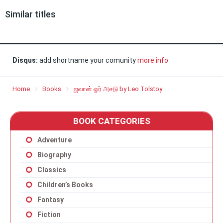
Similar titles
Disqus:
add shortname your comunity
more info
Home
Books
ஜவான் ஓர் அசடு by Leo Tolstoy
BOOK CATEGORIES
Adventure
Biography
Classics
Children’s Books
Fantasy
Fiction