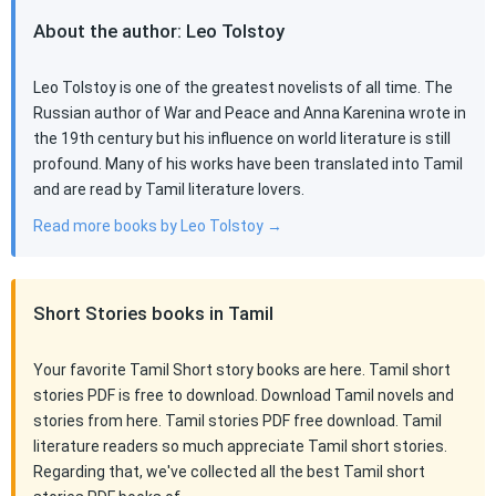
About the author: Leo Tolstoy
Leo Tolstoy is one of the greatest novelists of all time. The
Russian author of War and Peace and Anna Karenina wrote in
the 19th century but his influence on world literature is still
profound. Many of his works have been translated into Tamil
and are read by Tamil literature lovers.
Read more books by Leo Tolstoy →
Short Stories books in Tamil
Your favorite Tamil Short story books are here. Tamil short
stories PDF is free to download. Download Tamil novels and
stories from here. Tamil stories PDF free download. Tamil
literature readers so much appreciate Tamil short stories.
Regarding that, we've collected all the best Tamil short