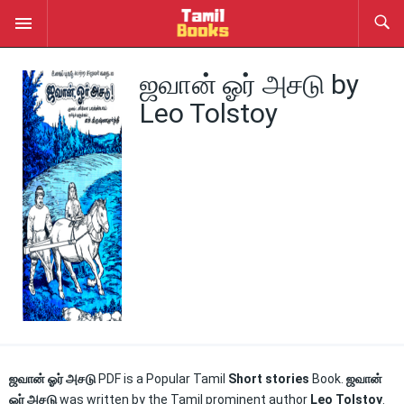
ஜவான் ஓர் அசடு by
Leo Tolstoy
ஜவான் ஓர் அசடு
PDF is a Popular Tamil
Short stories
Book.
ஜவான்
ஓர் அசடு
was written by the Tamil prominent author
Leo Tolstoy
.