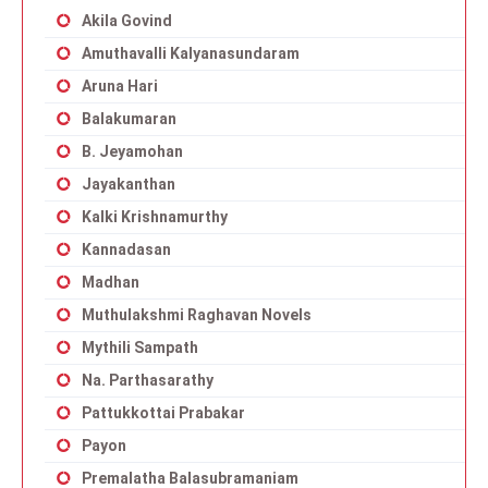
Akila Govind
Amuthavalli Kalyanasundaram
Aruna Hari
Balakumaran
B. Jeyamohan
Jayakanthan
Kalki Krishnamurthy
Kannadasan
Madhan
Muthulakshmi Raghavan Novels
Mythili Sampath
Na. Parthasarathy
Pattukkottai Prabakar
Payon
Premalatha Balasubramaniam