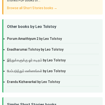
stories PDF books of…
Browse all Short Stories books →
Other books by Leo Tolstoy
Porum Amaithiyum 2 by Leo Tolstoy
Enadharumai Tolstoy by Leo Tolstoy
இந்துக்களுக்கு ஓர் கடிதம் by Leo Tolstoy
மேம்படுத்தும் எண்ணங்கள் by Leo Tolstoy
Erandu Kizhavarkal by Leo Tolstoy
Similar Short Stories books