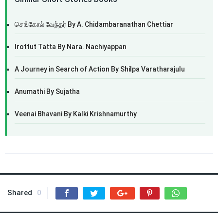
செங்கோல் வேந்தர் By A. Chidambaranathan Chettiar
Irottut Tatta By Nara. Nachiyappan
A Journey in Search of Action By Shilpa Varatharajulu
Anumathi By Sujatha
Veenai Bhavani By Kalki Krishnamurthy
Shared
0