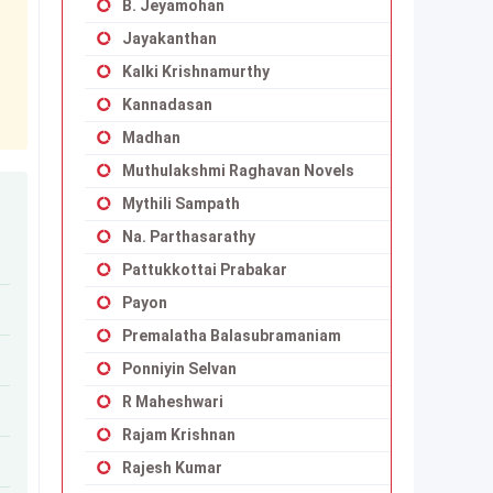
B. Jeyamohan
Jayakanthan
Kalki Krishnamurthy
Kannadasan
Madhan
Muthulakshmi Raghavan Novels
Mythili Sampath
Na. Parthasarathy
Pattukkottai Prabakar
Payon
Premalatha Balasubramaniam
Ponniyin Selvan
R Maheshwari
Rajam Krishnan
Rajesh Kumar