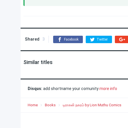
Shared
3
Facebook
Twitter
Similar titles
Disqus:
add shortname your comunity
more info
Home
Books
டிராகன் நகரம் by Lion Muthu Comics