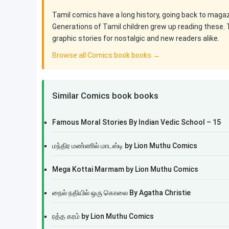
Tamil comics have a long history, going back to maga
Generations of Tamil children grew up reading these. 
graphic stories for nostalgic and new readers alike.
Browse all Comics book books →
Similar Comics book books
Famous Moral Stories By Indian Vedic School – 15
மந்திர மண்ணில் மாடஸ்டி by Lion Muthu Comics
Mega Kottai Marmam by Lion Muthu Comics
நைல் நதியில் ஒரு கொலை By Agatha Christie
ரத்த கரம் by Lion Muthu Comics