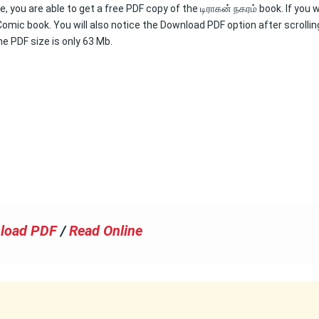
, you are able to get a free PDF copy of the டிராகன் நகரம் book. If you 
Comic book. You will also notice the Download PDF option after scrollin
he PDF size is only 63 Mb.
load PDF
/
Read Online