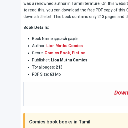
was a renowned author in Tamil literature. On this website
to read this, you can download the free PDF copy of this 
down a little bit. This book contains only 213 pages and t
Book Details:
Book Name:
டிராகன் நகரம்
Author:
Lion Muthu Comics
Genre:
Comics Book
,
Fiction
Publisher:
Lion Muthu Comics
Total pages:
213
PDF Size:
63
Mb
Down
Comics book books in Tamil