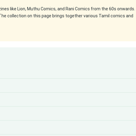
zines like Lion, Muthu Comics, and Rani Comics from the 60s onwards.
The collection on this page brings together various Tamil comics and