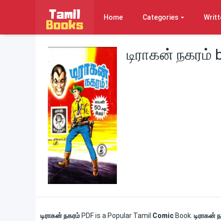
Home
Categories
Writt
டிராகன் நகரம்
டிராகன் நகரம்
PDF is a Popular Tamil
Comic
Book.
டிராகன் 