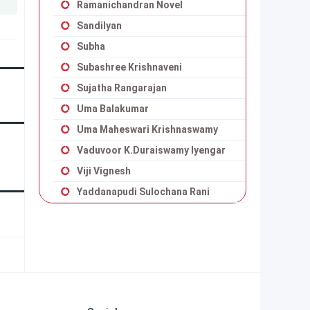
Ramanichandran Novel
Sandilyan
Subha
Subashree Krishnaveni
Sujatha Rangarajan
Uma Balakumar
Uma Maheswari Krishnaswamy
Vaduvoor K.Duraiswamy Iyengar
Viji Vignesh
Yaddanapudi Sulochana Rani