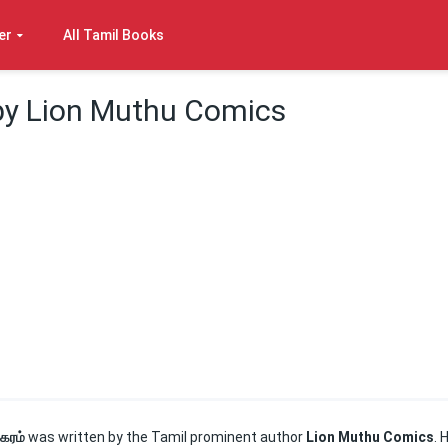
er
All Tamil Books
 by Lion Muthu Comics
நகரம்
was written by the Tamil prominent author
Lion Muthu Comics
. 