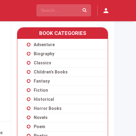
BOOK CATEGORIES
Adventure
Biography
Classics
Children’s Books
Fantasy
Fiction
Historical
Horror Books
Novels
Poem
He
Poetry