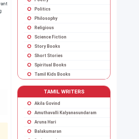
want
Politics
g
Philosophy
Religious
Science Fiction
Story Books
Short Stories
Spiritual Books
Tamil Kids Books
TAMIL WRITERS
Akila Govind
Amuthavalli Kalyanasundaram
Aruna Hari
Balakumaran