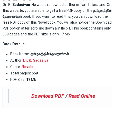
Dr. K. Sadasivan
. He was a renowned author in Tamil literature. On
this website, you are able to get a free PDF copy of the
தமிழகத்தில்
தேவதாசிகள்
book. If you want to read this, you can download the
free PDF copy of this Novel book. You will also notice the Download
PDF option after scrolling down a little bit. This book contains only
669 pages and the PDF size is only 17 Mb.
Book Details:
Book Name:
தமிழகத்தில் தேவதாசிகள்
Author:
Dr. K. Sadasivan
Genre:
Novels
Total pages:
669
PDF Size:
17
Mb
Download PDF
/
Read Online