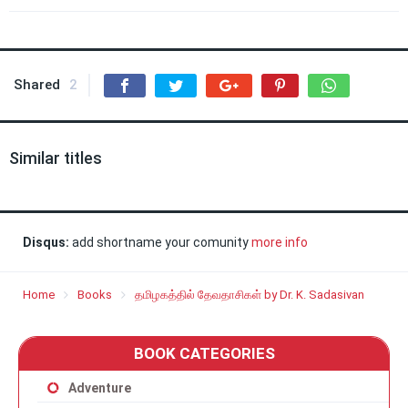
Shared
2
Similar titles
Disqus:
add shortname your comunity
more info
Home
Books
தமிழகத்தில் தேவதாசிகள் by Dr. K. Sadasivan
BOOK CATEGORIES
Adventure