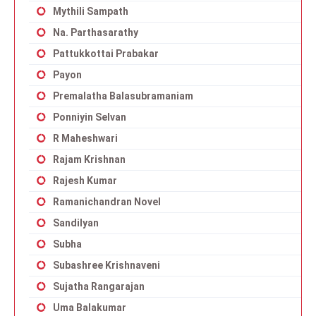
Mythili Sampath
Na. Parthasarathy
Pattukkottai Prabakar
Payon
Premalatha Balasubramaniam
Ponniyin Selvan
R Maheshwari
Rajam Krishnan
Rajesh Kumar
Ramanichandran Novel
Sandilyan
Subha
Subashree Krishnaveni
Sujatha Rangarajan
Uma Balakumar