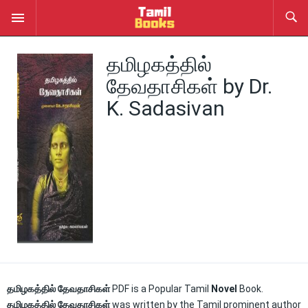
தமிழகத்தில்
தேவதாசிகள் by Dr.
K. Sadasivan
தமிழகத்தில் தேவதாசிகள்
PDF is a Popular Tamil
Novel
Book.
தமிழகத்தில் தேவதாசிகள்
was written by the Tamil prominent author