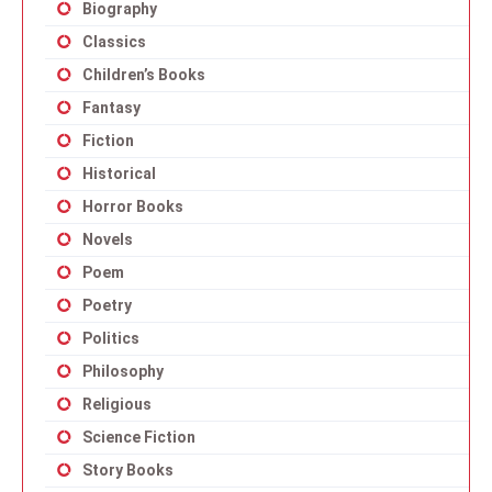
Biography
Classics
Children’s Books
Fantasy
Fiction
Historical
Horror Books
Novels
Poem
Poetry
Politics
Philosophy
Religious
Science Fiction
Story Books