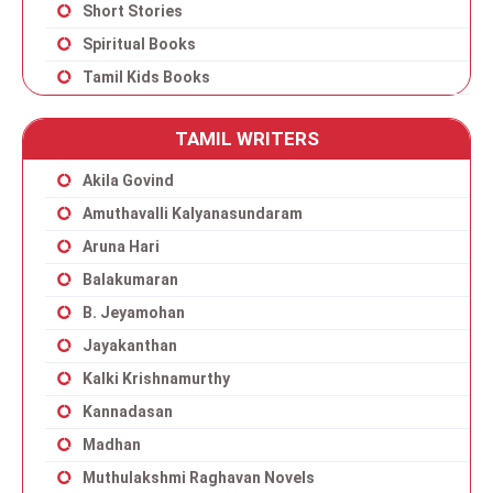
Short Stories
Spiritual Books
Tamil Kids Books
TAMIL WRITERS
Akila Govind
Amuthavalli Kalyanasundaram
Aruna Hari
Balakumaran
B. Jeyamohan
Jayakanthan
Kalki Krishnamurthy
Kannadasan
Madhan
Muthulakshmi Raghavan Novels