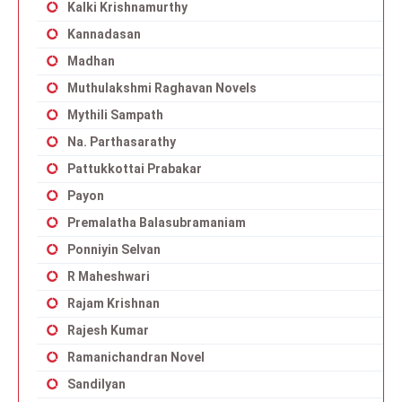
Kalki Krishnamurthy
Kannadasan
Madhan
Muthulakshmi Raghavan Novels
Mythili Sampath
Na. Parthasarathy
Pattukkottai Prabakar
Payon
Premalatha Balasubramaniam
Ponniyin Selvan
R Maheshwari
Rajam Krishnan
Rajesh Kumar
Ramanichandran Novel
Sandilyan