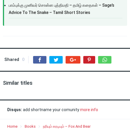
பாம்புக்கு முனிவர் சொன்ன புத்திமதி – தமிழ் கதைகள் – Sage’s
Advice To The Snake – Tamil Short Stories
Shared
0
Similar titles
Disqus:
add shortname your comunity
more info
Home
Books
நரியும் கரடியும் – Fox And Bear