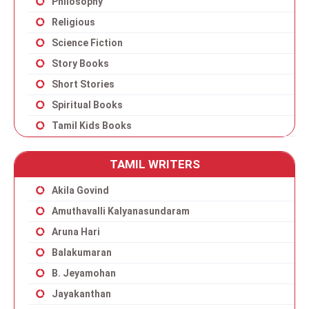
Philosophy
Religious
Science Fiction
Story Books
Short Stories
Spiritual Books
Tamil Kids Books
TAMIL WRITERS
Akila Govind
Amuthavalli Kalyanasundaram
Aruna Hari
Balakumaran
B. Jeyamohan
Jayakanthan