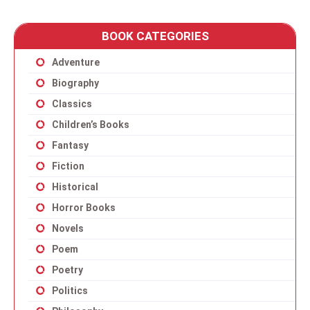
BOOK CATEGORIES
Adventure
Biography
Classics
Children’s Books
Fantasy
Fiction
Historical
Horror Books
Novels
Poem
Poetry
Politics