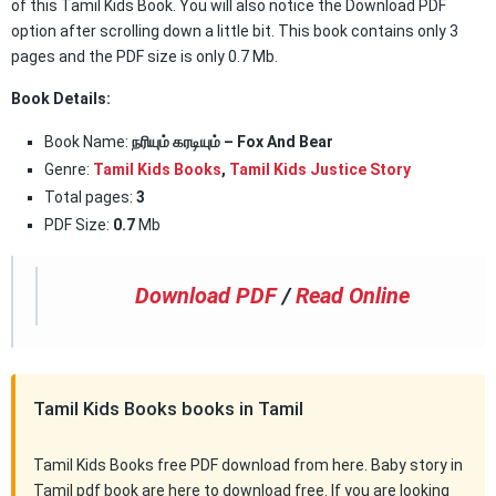
of this Tamil Kids Book. You will also notice the Download PDF
option after scrolling down a little bit. This book contains only 3
pages and the PDF size is only 0.7 Mb.
Book Details:
Book Name:
நரியும் கரடியும் – Fox And Bear
Genre:
Tamil Kids Books
,
Tamil Kids Justice Story
Total pages:
3
PDF Size:
0.7
Mb
Download PDF
/
Read Online
Tamil Kids Books books in Tamil
Tamil Kids Books free PDF download from here. Baby story in
Tamil pdf book are here to download free. If you are looking