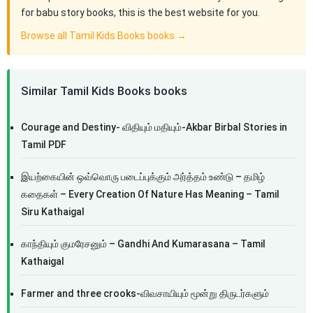
for babu story books, this is the best website for you.
Browse all Tamil Kids Books books →
Similar Tamil Kids Books books
Courage and Destiny- விதியும் மதியும்-Akbar Birbal Stories in
Tamil PDF
இயற்கையின் ஒவ்வொரு படைப்புக்கும் அர்த்தம் உண்டு – தமிழ்
கதைகள் – Every Creation Of Nature Has Meaning – Tamil
Siru Kathaigal
காந்தியும் குமரேசனும் – Gandhi And Kumarasana – Tamil
Kathaigal
Farmer and three crooks-விவசாயியும் மூன்று திருடர்களும்