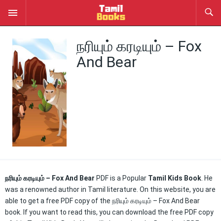
நரியும் கரடியும் – Fox
And Bear
நரியும் கரடியும் – Fox And Bear
PDF is a Popular
Tamil Kids Book
. He
was a renowned author in Tamil literature. On this website, you are
able to get a free PDF copy of the நரியும் கரடியும் – Fox And Bear
book. If you want to read this, you can download the free PDF copy