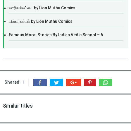
வாரிசு வேட்டை by Lion Muthu Comics
மிஸ்டர் மர்மம் by Lion Muthu Comics
Famous Moral Stories By Indian Vedic School – 6
Shared
1
Similar titles