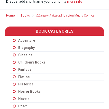
Disqus:
add shortname your comunity
more info
Home
Books
நீதிகாவலன் ஸ்பைடர் by Lion Muthu Comics
BOOK CATEGORIES
Adventure
Biography
Classics
Children’s Books
Fantasy
Fiction
Historical
Horror Books
Novels
Poem