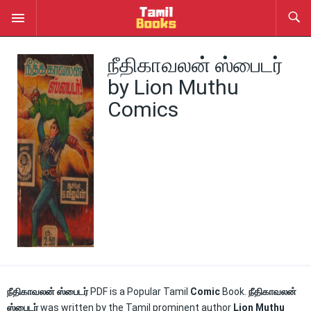
நீதிகாவலன் ஸ்பைடர்
by Lion Muthu
Comics
நீதிகாவலன் ஸ்பைடர்
PDF is a Popular Tamil
Comic
Book.
நீதிகாவலன்
ஸ்பைடர்
was written by the Tamil prominent author
Lion Muthu