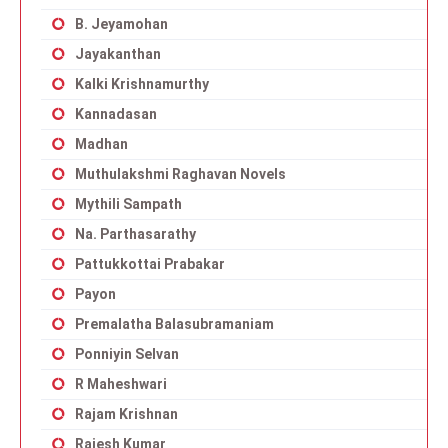
B. Jeyamohan
Jayakanthan
Kalki Krishnamurthy
Kannadasan
Madhan
Muthulakshmi Raghavan Novels
Mythili Sampath
Na. Parthasarathy
Pattukkottai Prabakar
Payon
Premalatha Balasubramaniam
Ponniyin Selvan
R Maheshwari
Rajam Krishnan
Rajesh Kumar