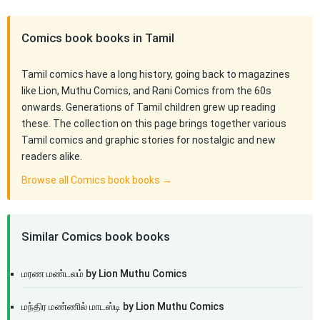
Comics book books in Tamil
Tamil comics have a long history, going back to magazines
like Lion, Muthu Comics, and Rani Comics from the 60s
onwards. Generations of Tamil children grew up reading
these. The collection on this page brings together various
Tamil comics and graphic stories for nostalgic and new
readers alike.
Browse all Comics book books →
Similar Comics book books
மரண மண்டலம் by Lion Muthu Comics
மந்திர மண்ணில் மாடஸ்டி by Lion Muthu Comics