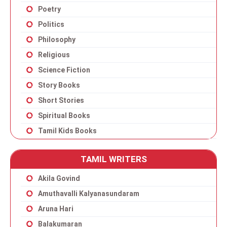
Poetry
Politics
Philosophy
Religious
Science Fiction
Story Books
Short Stories
Spiritual Books
Tamil Kids Books
TAMIL WRITERS
Akila Govind
Amuthavalli Kalyanasundaram
Aruna Hari
Balakumaran