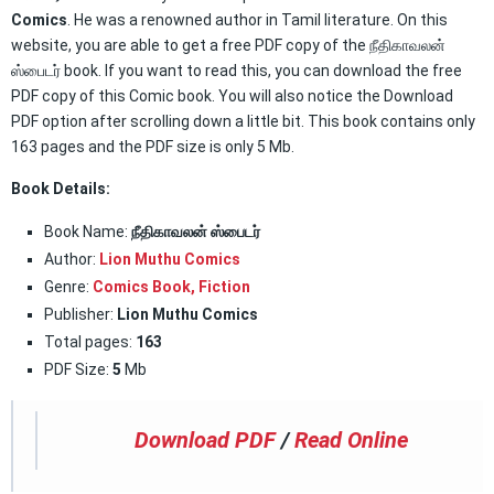
Comics
. He was a renowned author in Tamil literature. On this
website, you are able to get a free PDF copy of the நீதிகாவலன்
ஸ்பைடர் book. If you want to read this, you can download the free
PDF copy of this Comic book. You will also notice the Download
PDF option after scrolling down a little bit. This book contains only
163 pages and the PDF size is only 5 Mb.
Book Details:
Book Name:
நீதிகாவலன் ஸ்பைடர்
Author:
Lion Muthu Comics
Genre:
Comics Book
,
Fiction
Publisher:
Lion Muthu Comics
Total pages:
163
PDF Size:
5
Mb
Download PDF
/
Read Online