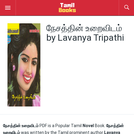
நேசத்தின் உறைவிடம்
by Lavanya Tripathi
நேசத்தின் உறைவிடம்
PDF is a Popular Tamil
Novel
Book.
நேசத்தின்
உறைவிடம்
was written by the Tamil prominent author
Lavanya