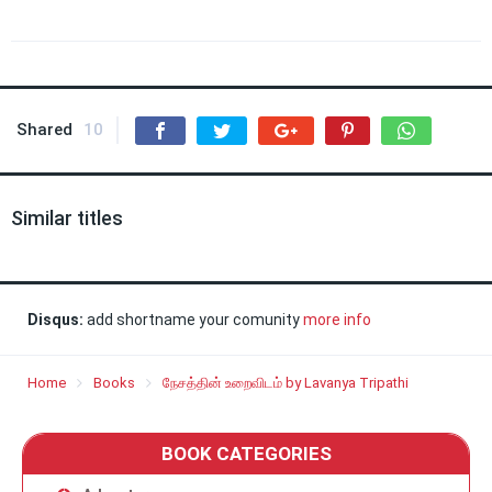
Shared
10
Similar titles
Disqus:
add shortname your comunity
more info
Home
Books
நேசத்தின் உறைவிடம் by Lavanya Tripathi
BOOK CATEGORIES