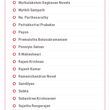
Muthulakshmi Raghavan Novels
Mythili Sampath
Na. Parthasarathy
Pattukkottai Prabakar
Payon
Premalatha Balasubramaniam
Ponniyin Selvan
R Maheshwari
Rajam Krishnan
Rajesh Kumar
Ramanichandran Novel
Sandilyan
Subha
Subashree Krishnaveni
Sujatha Rangarajan