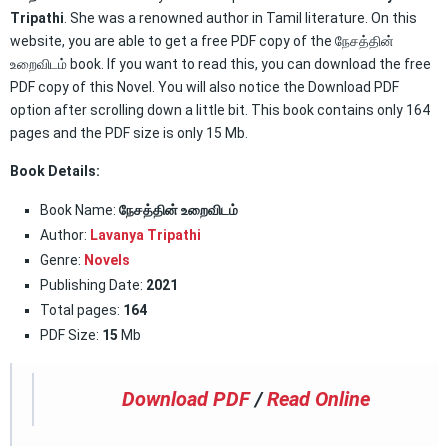
Tripathi
. She was a renowned author in Tamil literature. On this
website, you are able to get a free PDF copy of the நேசத்தின்
உறைவிடம் book. If you want to read this, you can download the free
PDF copy of this Novel. You will also notice the Download PDF
option after scrolling down a little bit. This book contains only 164
pages and the PDF size is only 15 Mb.
Book Details:
Book Name:
நேசத்தின் உறைவிடம்
Author:
Lavanya Tripathi
Genre:
Novels
Publishing Date:
2021
Total pages:
164
PDF Size:
15
Mb
Download PDF
/
Read Online