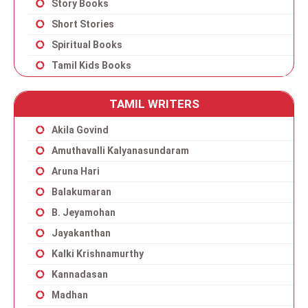
Story Books
Short Stories
Spiritual Books
Tamil Kids Books
TAMIL WRITERS
Akila Govind
Amuthavalli Kalyanasundaram
Aruna Hari
Balakumaran
B. Jeyamohan
Jayakanthan
Kalki Krishnamurthy
Kannadasan
Madhan