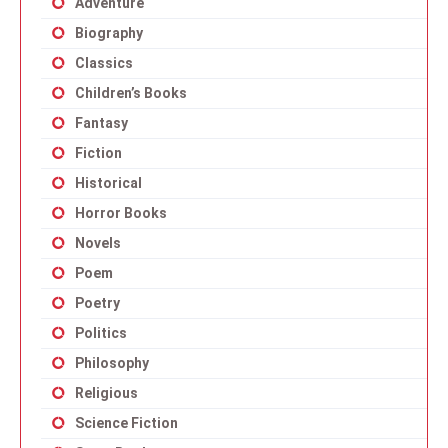
Adventure
Biography
Classics
Children’s Books
Fantasy
Fiction
Historical
Horror Books
Novels
Poem
Poetry
Politics
Philosophy
Religious
Science Fiction