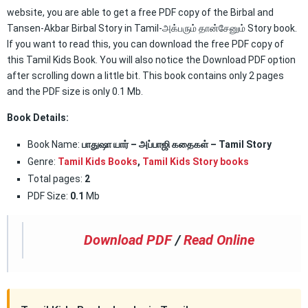
website, you are able to get a free PDF copy of the Birbal and
Tansen-Akbar Birbal Story in Tamil-அக்பரும் தான்சேனும் Story book.
If you want to read this, you can download the free PDF copy of
this Tamil Kids Book. You will also notice the Download PDF option
after scrolling down a little bit. This book contains only 2 pages
and the PDF size is only 0.1 Mb.
Book Details:
Book Name:
பாதுஷா யார் – அப்பாஜி கதைகள் – Tamil Story
Genre:
Tamil Kids Books
,
Tamil Kids Story books
Total pages:
2
PDF Size:
0.1
Mb
Download PDF
/
Read Online