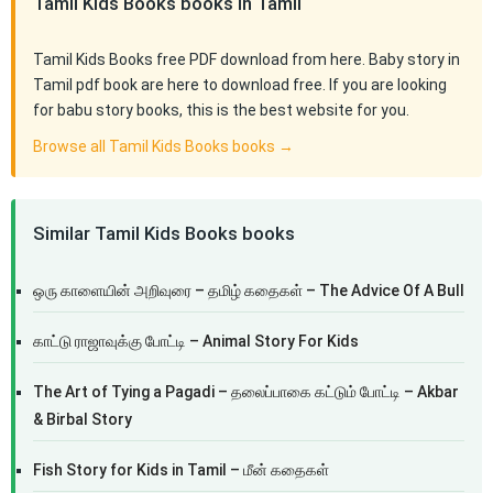
Tamil Kids Books books in Tamil
Tamil Kids Books free PDF download from here. Baby story in
Tamil pdf book are here to download free. If you are looking
for babu story books, this is the best website for you.
Browse all Tamil Kids Books books →
Similar Tamil Kids Books books
ஒரு காளையின் அறிவுரை – தமிழ் கதைகள் – The Advice Of A Bull
காட்டு ராஜாவுக்கு போட்டி – Animal Story For Kids
The Art of Tying a Pagadi – தலைப்பாகை கட்டும் போட்டி – Akbar
& Birbal Story
Fish Story for Kids in Tamil – மீன் கதைகள்