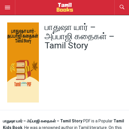
பாதுஷா யார் –
அப்பாஜி கதைகள் –
Tamil Story
பாதுஷா யார் – அப்பாஜி கதைகள் – Tamil Story
PDF is a Popular
Tamil
Kids Book
. He was a renowned author in Tamil literature. On this