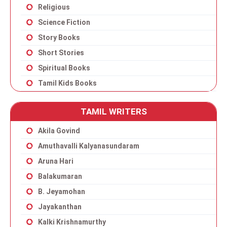
Religious
Science Fiction
Story Books
Short Stories
Spiritual Books
Tamil Kids Books
TAMIL WRITERS
Akila Govind
Amuthavalli Kalyanasundaram
Aruna Hari
Balakumaran
B. Jeyamohan
Jayakanthan
Kalki Krishnamurthy