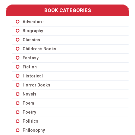
BOOK CATEGORIES
Adventure
Biography
Classics
Children’s Books
Fantasy
Fiction
Historical
Horror Books
Novels
Poem
Poetry
Politics
Philosophy