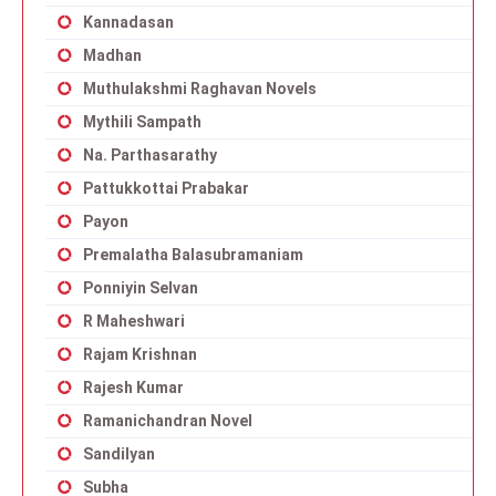
Kannadasan
Madhan
Muthulakshmi Raghavan Novels
Mythili Sampath
Na. Parthasarathy
Pattukkottai Prabakar
Payon
Premalatha Balasubramaniam
Ponniyin Selvan
R Maheshwari
Rajam Krishnan
Rajesh Kumar
Ramanichandran Novel
Sandilyan
Subha