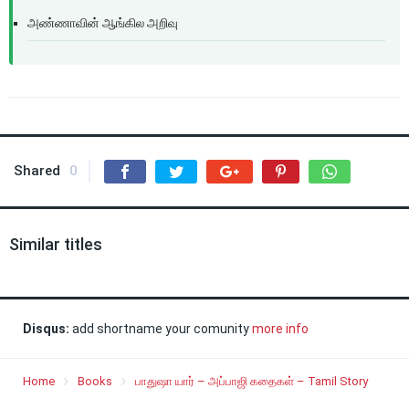
அண்ணாவின் ஆங்கில அறிவு
Shared
0
Similar titles
Disqus:
add shortname your comunity
more info
Home
Books
பாதுஷா யார் – அப்பாஜி கதைகள் – Tamil Story