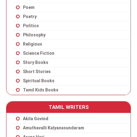
Poem
Poetry
Politics
Philosophy
Religious
Science Fiction
Story Books
Short Stories
Spiritual Books
Tamil Kids Books
TAMIL WRITERS
Akila Govind
Amuthavalli Kalyanasundaram