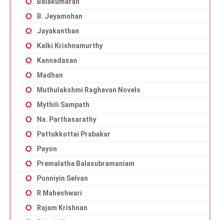
Balakumaran
B. Jeyamohan
Jayakanthan
Kalki Krishnamurthy
Kannadasan
Madhan
Muthulakshmi Raghavan Novels
Mythili Sampath
Na. Parthasarathy
Pattukkottai Prabakar
Payon
Premalatha Balasubramaniam
Ponniyin Selvan
R Maheshwari
Rajam Krishnan