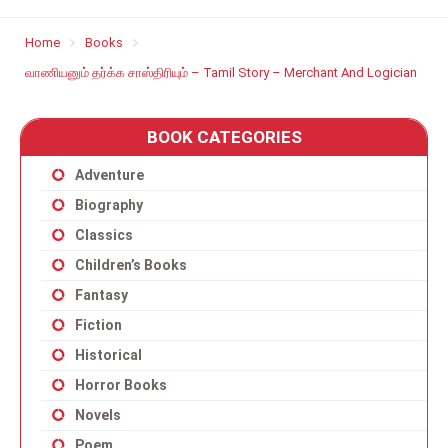
Home
Books
வாணியனும் தர்க்க சாஸ்திரியும் – Tamil Story – Merchant And Logician
BOOK CATEGORIES
Adventure
Biography
Classics
Children’s Books
Fantasy
Fiction
Historical
Horror Books
Novels
Poem