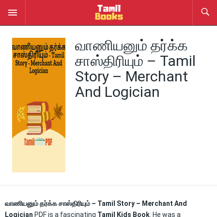
வாணியனும் தர்க்க
சாஸ்திரியும் – Tamil
Story – Merchant
And Logician
வாணியனும் தர்க்க சாஸ்திரியும் – Tamil Story – Merchant And
Logician
PDF is a fascinating
Tamil Kids Book
. He was a