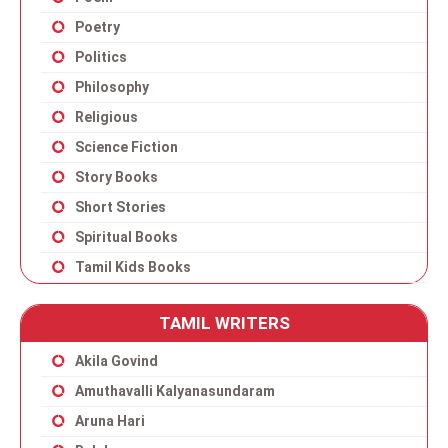
Poetry
Politics
Philosophy
Religious
Science Fiction
Story Books
Short Stories
Spiritual Books
Tamil Kids Books
TAMIL WRITERS
Akila Govind
Amuthavalli Kalyanasundaram
Aruna Hari