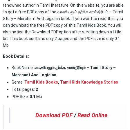
renowned author in Tamil literature. On this website, you are able
to get a free PDF copy of the வாணியனும் தர்க்க சாஸ்திரியும் – Tamil
Story – Merchant And Logician book. If you want to read this, you
can download the free PDF copy of this Tamil Kids Book. You will
also notice the Download PDF option after scrolling down a little
bit. This book contains only 2 pages and the PDF size is only 0.1
Mb.
Book Details:
Book Name:
வாணியனும் தர்க்க சாஸ்திரியும் – Tamil Story –
Merchant And Logician
Genre:
Tamil Kids Books
,
Tamil Kids Knowledge Stories
Total pages:
2
PDF Size:
0.1
Mb
Download PDF
/
Read Online