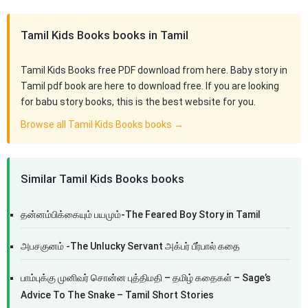
Tamil Kids Books books in Tamil
Tamil Kids Books free PDF download from here. Baby story in
Tamil pdf book are here to download free. If you are looking
for babu story books, this is the best website for you.
Browse all Tamil Kids Books books →
Similar Tamil Kids Books books
தன்னம்பிக்கையும் பயமும்-The Feared Boy Story in Tamil
அபசகுனம் -The Unlucky Servant அக்பர் பீர்பால் கதை
பாம்புக்கு முனிவர் சொன்ன புத்திமதி – தமிழ் கதைகள் – Sage’s
Advice To The Snake – Tamil Short Stories