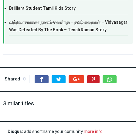
Brilliant Student Tamil Kids Story
வித்தியாசாகரரை நூலால் வென்றது – தமிழ் கதைகள் – Vidyasagar
Was Defeated By The Book – Tenali Raman Story
Shared
0
Similar titles
Disqus:
add shortname your comunity
more info