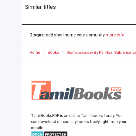
Similar titles
Disqus:
add shortname your comunity
more info
Home
Books
விமரிசனக்கலை By Ka. Naa. Subramany
TamilBooksPDF is an online Tamil books library. You
can download or read any books freely right from your
mobile.