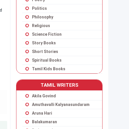
Politics
ad
Philosophy
Religious
Science Fiction
Story Books
Short Stories
Spiritual Books
Tamil Kids Books
TAMIL WRITERS
Akila Govind
Amuthavalli Kalyanasundaram
Aruna Hari
Balakumaran