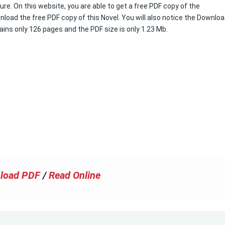
ure. On this website, you are able to get a free PDF copy of the
load the free PDF copy of this Novel. You will also notice the Downlo
tains only 126 pages and the PDF size is only 1.23 Mb.
load PDF
/
Read Online