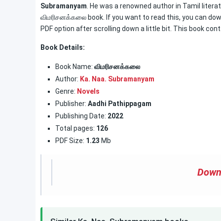
Subramanyam
. He was a renowned author in Tamil literat
விமரிசனக்கலை book. If you want to read this, you can down
PDF option after scrolling down a little bit. This book con
Book Details:
Book Name:
விமரிசனக்கலை
Author:
Ka. Naa. Subramanyam
Genre:
Novels
Publisher:
Aadhi Pathippagam
Publishing Date:
2022
Total pages:
126
PDF Size:
1.23
Mb
Down