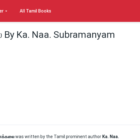
er
All Tamil Books
 By Ka. Naa. Subramanyam
னக்கலை
was written by the Tamil prominent author
Ka. Naa.