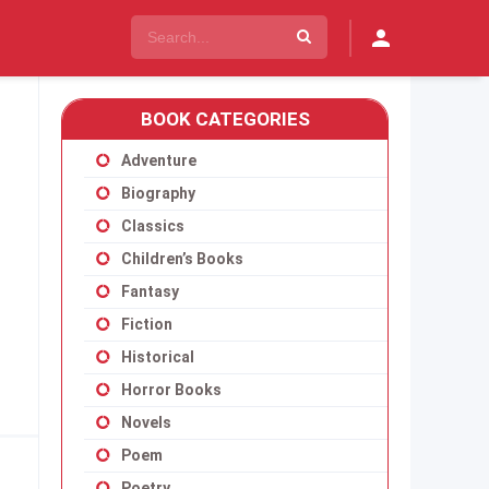
BOOK CATEGORIES
Adventure
Biography
Classics
Children’s Books
Fantasy
Fiction
Historical
Horror Books
Novels
Poem
Poetry