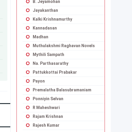
B. Jeyamohan
Jayakanthan
Kalki Krishnamurthy
Kannadasan
Madhan
Muthulakshmi Raghavan Novels
Mythili Sampath
Na. Parthasarathy
Pattukkottai Prabakar
Payon
Premalatha Balasubramaniam
Ponniyin Selvan
R Maheshwari
Rajam Krishnan
Rajesh Kumar