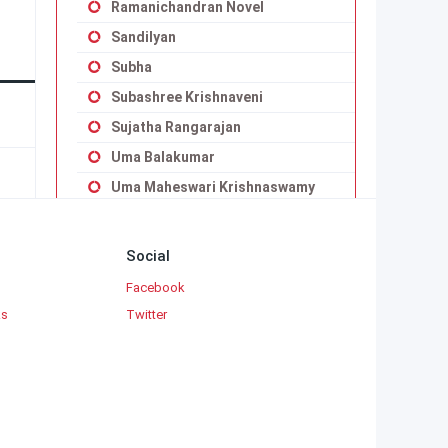
Ramanichandran Novel
Sandilyan
Subha
Subashree Krishnaveni
Sujatha Rangarajan
Uma Balakumar
Uma Maheswari Krishnaswamy
Vaduvoor K.Duraiswamy Iyengar
Viji Vignesh
Social
Yaddanapudi Sulochana Rani
Facebook
ks
Twitter