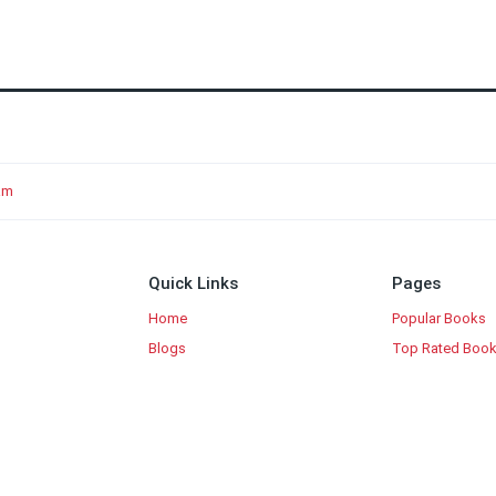
am
Quick Links
Pages
Home
Popular Books
Blogs
Top Rated Boo