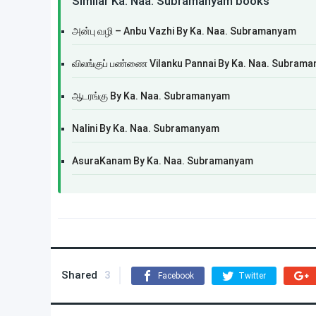
Similar Ka. Naa. Subramanyam books
அன்பு வழி – Anbu Vazhi By Ka. Naa. Subramanyam
விலங்குப் பண்ணை Vilanku Pannai By Ka. Naa. Subram
ஆடரங்கு By Ka. Naa. Subramanyam
Nalini By Ka. Naa. Subramanyam
AsuraKanam By Ka. Naa. Subramanyam
Shared
3
Facebook
Twitter