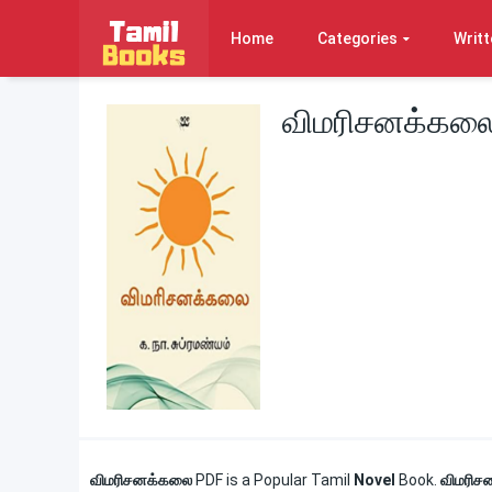
Home
Categories
Writt
விமரிசனக்கலை
விமரிசனக்கலை
PDF is a Popular Tamil
Novel
Book.
விமரிச