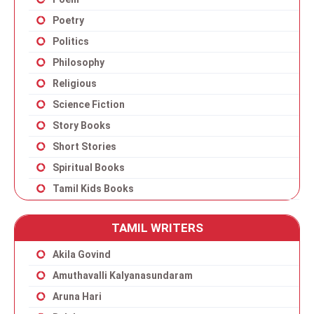
Poetry
Politics
Philosophy
Religious
Science Fiction
Story Books
Short Stories
Spiritual Books
Tamil Kids Books
TAMIL WRITERS
Akila Govind
Amuthavalli Kalyanasundaram
Aruna Hari