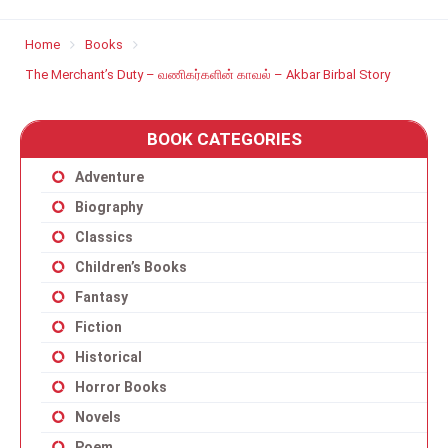
Home
Books
The Merchant’s Duty – வணிகர்களின் காவல் – Akbar Birbal Story
BOOK CATEGORIES
Adventure
Biography
Classics
Children’s Books
Fantasy
Fiction
Historical
Horror Books
Novels
Poem