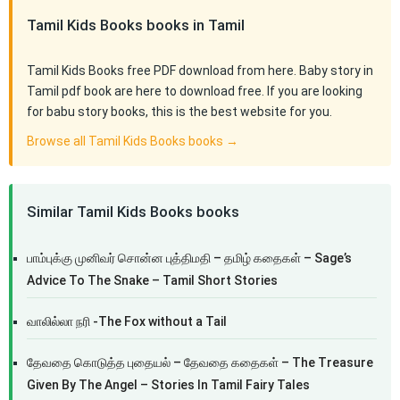
Tamil Kids Books books in Tamil
Tamil Kids Books free PDF download from here. Baby story in
Tamil pdf book are here to download free. If you are looking
for babu story books, this is the best website for you.
Browse all Tamil Kids Books books →
Similar Tamil Kids Books books
பாம்புக்கு முனிவர் சொன்ன புத்திமதி – தமிழ் கதைகள் – Sage’s
Advice To The Snake – Tamil Short Stories
வாலில்லா நரி -The Fox without a Tail
தேவதை கொடுத்த புதையல் – தேவதை கதைகள் – The Treasure
Given By The Angel – Stories In Tamil Fairy Tales