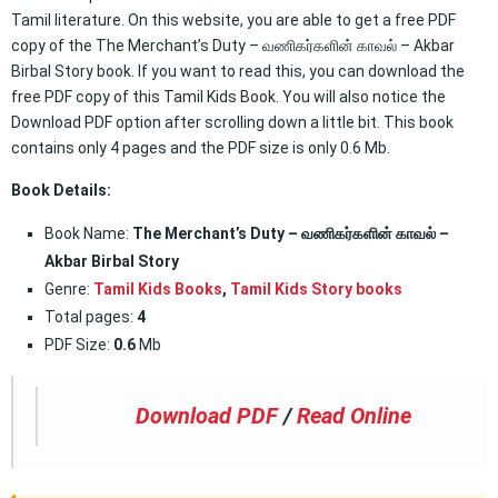
Tamil literature. On this website, you are able to get a free PDF
copy of the The Merchant’s Duty – வணிகர்களின் காவல் – Akbar
Birbal Story book. If you want to read this, you can download the
free PDF copy of this Tamil Kids Book. You will also notice the
Download PDF option after scrolling down a little bit. This book
contains only 4 pages and the PDF size is only 0.6 Mb.
Book Details:
Book Name:
The Merchant’s Duty – வணிகர்களின் காவல் –
Akbar Birbal Story
Genre:
Tamil Kids Books
,
Tamil Kids Story books
Total pages:
4
PDF Size:
0.6
Mb
Download PDF
/
Read Online