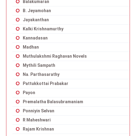
Balakumaran
B. Jeyamohan
Jayakanthan
Kalki Krishnamurthy
Kannadasan
Madhan
Muthulakshmi Raghavan Novels
Mythili Sampath
Na. Parthasarathy
Pattukkottai Prabakar
Payon
Premalatha Balasubramaniam
Ponniyin Selvan
R Maheshwari
Rajam Krishnan