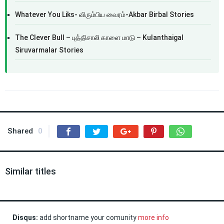
Whatever You Liks- விரும்பிய வைரம்-Akbar Birbal Stories
The Clever Bull – புத்திசாலி காளை மாடு – Kulanthaigal
Siruvarmalar Stories
Shared
0
Similar titles
Disqus:
add shortname your comunity
more info