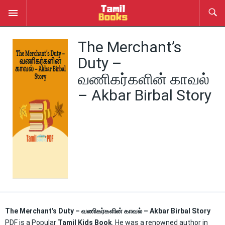
The Merchant’s
Duty –
வணிகர்களின் காவல்
– Akbar Birbal Story
The Merchant’s Duty – வணிகர்களின் காவல் – Akbar Birbal Story
PDF is a Popular
Tamil Kids Book
. He was a renowned author in