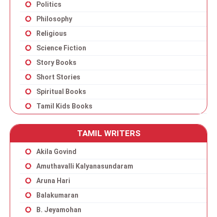
Politics
Philosophy
Religious
Science Fiction
Story Books
Short Stories
Spiritual Books
Tamil Kids Books
TAMIL WRITERS
Akila Govind
Amuthavalli Kalyanasundaram
Aruna Hari
Balakumaran
B. Jeyamohan