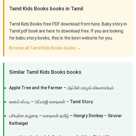
Tamil Kids Books books in Tamil
Tamil Kids Books free PDF download from here. Baby story in
Tamil pdf book are here to download free. If you are looking
for babu story books, this is the best website for you.
Browse all Tamil Kids Books books →
Similar Tamil Kids Books books
Apple Tree and the Farmer – ஆப்பிள் மரமும் விவசாயியும்
உலகம் எப்படி – அப்பாஜி கதைகள் – Tamil Story
பசியுள்ள கழுதை – கதைகள் தமிழ் – Hungry Donkey – Siruvar
Kathaigal