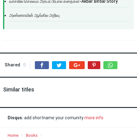
வாசலில் செல்வம் அக்பர் பீர்பால் கதைகள்-Akbar Birbal Story
அண்ணாவின் ஆங்கில அறிவு
Shared
0
Similar titles
Disqus:
add shortname your comunity
more info
Home
Books