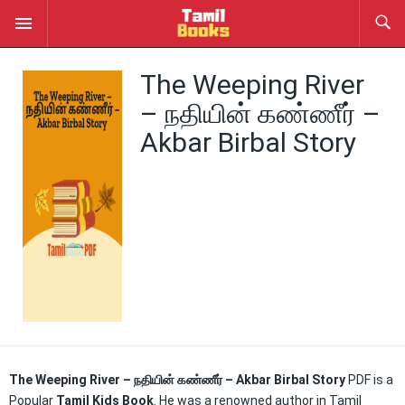
The Weeping River
– நதியின் கண்ணீர் –
Akbar Birbal Story
The Weeping River – நதியின் கண்ணீர் – Akbar Birbal Story
PDF is a
Popular
Tamil Kids Book
. He was a renowned author in Tamil