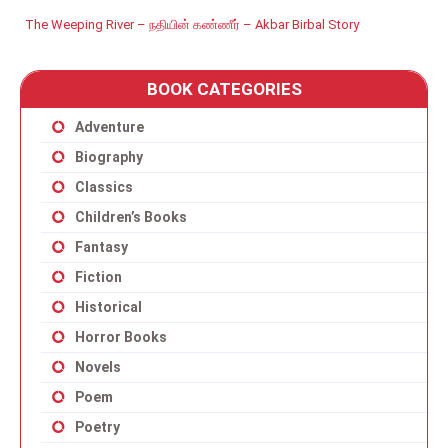
The Weeping River – நதியின் கண்ணீர் – Akbar Birbal Story
BOOK CATEGORIES
Adventure
Biography
Classics
Children’s Books
Fantasy
Fiction
Historical
Horror Books
Novels
Poem
Poetry