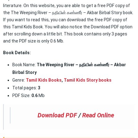
literature. On this website, you are able to get a free PDF copy of
the The Weeping River – நதியின் கண்ணீர் – Akbar Birbal Story book.
If you want to read this, you can download the free PDF copy of
this Tamil Kids Book. You will also notice the Download PDF option
after scrolling down a little bit. This book contains only 3 pages
and the PDF size is only 0.6 Mb.
Book Details:
Book Name:
The Weeping River – நதியின் கண்ணீர் – Akbar
Birbal Story
Genre:
Tamil Kids Books
,
Tamil Kids Story books
Total pages:
3
PDF Size:
0.6
Mb
Download PDF
/
Read Online