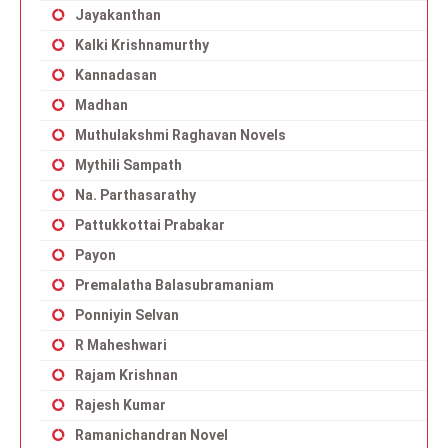
Jayakanthan
Kalki Krishnamurthy
Kannadasan
Madhan
Muthulakshmi Raghavan Novels
Mythili Sampath
Na. Parthasarathy
Pattukkottai Prabakar
Payon
Premalatha Balasubramaniam
Ponniyin Selvan
R Maheshwari
Rajam Krishnan
Rajesh Kumar
Ramanichandran Novel