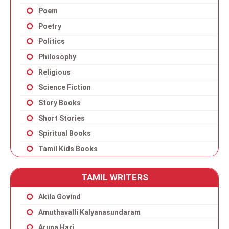
Poem
Poetry
Politics
Philosophy
Religious
Science Fiction
Story Books
Short Stories
Spiritual Books
Tamil Kids Books
TAMIL WRITERS
Akila Govind
Amuthavalli Kalyanasundaram
Aruna Hari