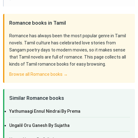
Romance books in Tamil
Romance has always been the most popular genre in Tamil
novels. Tamil culture has celebrated love stories from
Sangam poetry days to modern movies, so it makes sense
that Tamil novels are full of romance. This page collects all
kinds of Tamil romance books for easy browsing.
Browse all Romance books →
Similar Romance books
Yathumaagi Ennul Nindrai By Prema
Ungalil Oru Ganesh By Sujatha