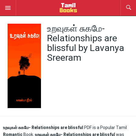
உறவுகள் சுகமே-
Relationships are
blissful by Lavanya
Sreeram
உறவுகள் சுகமே- Relationships are blissful
PDF is a Popular Tamil
Romantic
Book.
உறவுகள் சுகமே- Relationships are blissful
was