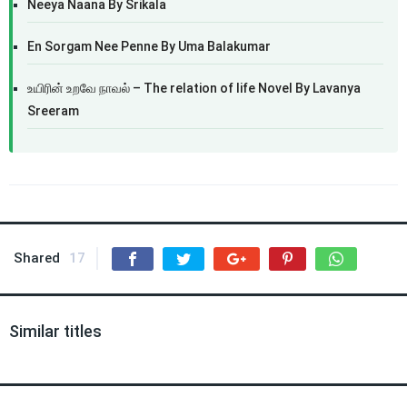
Neeya Naana By Srikala
En Sorgam Nee Penne By Uma Balakumar
உயிரின் உறவே நாவல் – The relation of life Novel By Lavanya
Sreeram
Shared
17
Similar titles