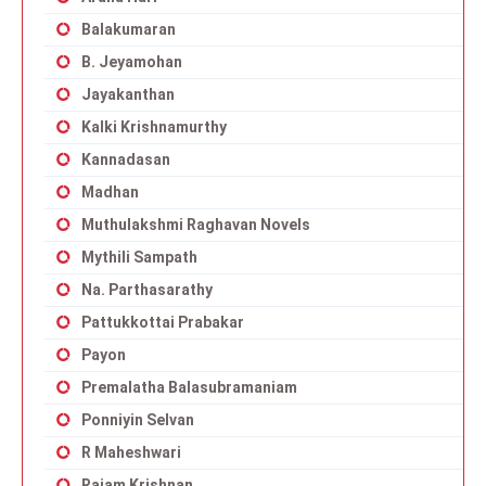
Balakumaran
B. Jeyamohan
Jayakanthan
Kalki Krishnamurthy
Kannadasan
Madhan
Muthulakshmi Raghavan Novels
Mythili Sampath
Na. Parthasarathy
Pattukkottai Prabakar
Payon
Premalatha Balasubramaniam
Ponniyin Selvan
R Maheshwari
Rajam Krishnan