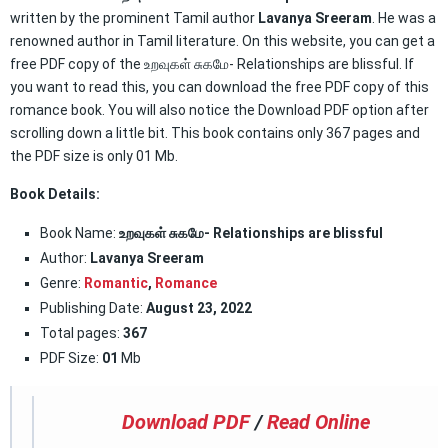
written by the prominent Tamil author
Lavanya Sreeram
. He was a
renowned author in Tamil literature. On this website, you can get a
free PDF copy of the உறவுகள் சுகமே- Relationships are blissful. If
you want to read this, you can download the free PDF copy of this
romance book. You will also notice the Download PDF option after
scrolling down a little bit. This book contains only 367 pages and
the PDF size is only 01 Mb.
Book Details:
Book Name:
உறவுகள் சுகமே- Relationships are blissful
Author:
Lavanya Sreeram
Genre:
Romantic
,
Romance
Publishing Date:
August 23, 2022
Total pages:
367
PDF Size:
01
Mb
Download PDF
/
Read Online