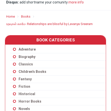
Disqus:
add shortname your comunity
more info
Home
Books
உறவுகள் சுகமே- Relationships are blissful by Lavanya Sreeram
BOOK CATEGORIES
Adventure
Biography
Classics
Children’s Books
Fantasy
Fiction
Historical
Horror Books
Novels