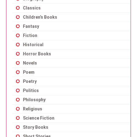
Classics
Children’s Books
Fantasy
Fiction
Historical
Horror Books
Novels
Poem
Poetry
Politics
Philosophy
Religious
Science Fiction
Story Books
Short Stories