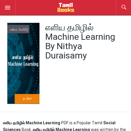
எளிய தமிழில்
Machine Learning
By Nithya
Duraisamy
எளிய தமிழில் Machine
Learning
PDF
is a Popular Tamil
Social
Sciences
Book.
எளிய தமிழில் Machine Learning
was written by the