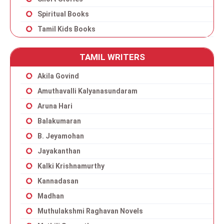
Spiritual Books
Tamil Kids Books
TAMIL WRITERS
Akila Govind
Amuthavalli Kalyanasundaram
Aruna Hari
Balakumaran
B. Jeyamohan
Jayakanthan
Kalki Krishnamurthy
Kannadasan
Madhan
Muthulakshmi Raghavan Novels