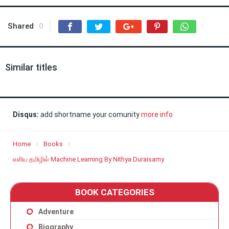
Shared
0
Similar titles
Disqus:
add shortname your comunity
more info
Home
Books
எளிய தமிழில் Machine Learning By Nithya Duraisamy
BOOK CATEGORIES
Adventure
Biography