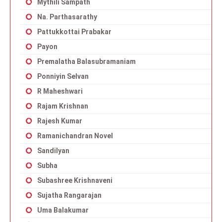
Mythili Sampath
Na. Parthasarathy
Pattukkottai Prabakar
Payon
Premalatha Balasubramaniam
Ponniyin Selvan
R Maheshwari
Rajam Krishnan
Rajesh Kumar
Ramanichandran Novel
Sandilyan
Subha
Subashree Krishnaveni
Sujatha Rangarajan
Uma Balakumar