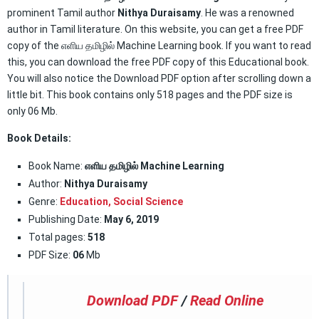
prominent Tamil author
Nithya Duraisamy
. He was a renowned
author in Tamil literature. On this website, you can get a free PDF
copy of the எளிய தமிழில் Machine Learning book. If you want to read
this, you can download the free PDF copy of this Educational book.
You will also notice the Download PDF option after scrolling down a
little bit. This book contains only 518 pages and the PDF size is
only 06 Mb.
Book Details:
Book Name:
எளிய தமிழில் Machine Learning
Author:
Nithya Duraisamy
Genre:
Education,
Social Science
Publishing Date:
May 6, 2019
Total pages:
518
PDF Size:
06
Mb
Download PDF
/
Read Online