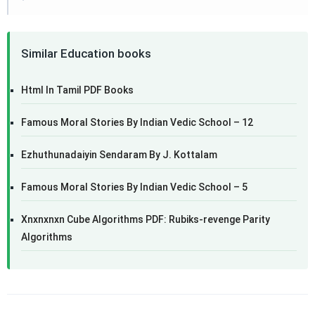
Similar Education books
Html In Tamil PDF Books
Famous Moral Stories By Indian Vedic School – 12
Ezhuthunadaiyin Sendaram By J. Kottalam
Famous Moral Stories By Indian Vedic School – 5
Xnxnxnxn Cube Algorithms PDF: Rubiks-revenge Parity
Algorithms