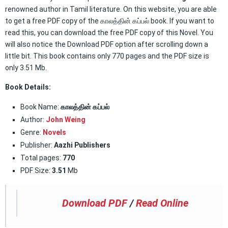
renowned author in Tamil literature. On this website, you are able
to get a free PDF copy of the காலத்தின் கப்பல் book. If you want to
read this, you can download the free PDF copy of this Novel. You
will also notice the Download PDF option after scrolling down a
little bit. This book contains only 770 pages and the PDF size is
only 3.51 Mb.
Book Details:
Book Name:
காலத்தின் கப்பல்
Author:
John Weing
Genre:
Novels
Publisher:
Aazhi Publishers
Total pages:
770
PDF Size:
3.51
Mb
Download PDF
/
Read Online