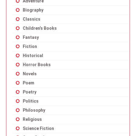
Adventure
Biography
Classics
Children’s Books
Fantasy
Fiction
Historical
Horror Books
Novels
Poem
Poetry
Politics
Philosophy
Religious
Science Fiction