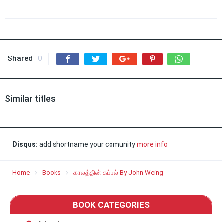
Shared
0
Similar titles
Disqus:
add shortname your comunity
more info
Home
Books
காலத்தின் கப்பல் By John Weing
BOOK CATEGORIES