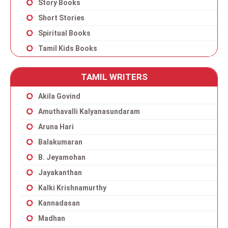
Story Books
Short Stories
Spiritual Books
Tamil Kids Books
TAMIL WRITERS
Akila Govind
Amuthavalli Kalyanasundaram
Aruna Hari
Balakumaran
B. Jeyamohan
Jayakanthan
Kalki Krishnamurthy
Kannadasan
Madhan