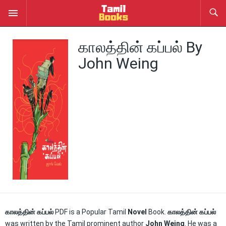
காலத்தின் கப்பல் By
John Weing
காலத்தின் கப்பல்
PDF is a Popular Tamil
Novel
Book.
காலத்தின் கப்பல்
was written by the Tamil prominent author
John Weing
. He was a