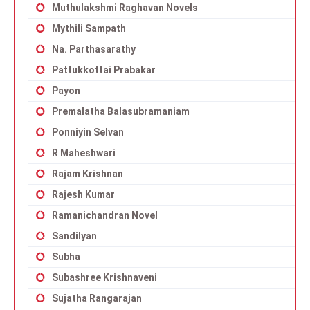
Muthulakshmi Raghavan Novels
Mythili Sampath
Na. Parthasarathy
Pattukkottai Prabakar
Payon
Premalatha Balasubramaniam
Ponniyin Selvan
R Maheshwari
Rajam Krishnan
Rajesh Kumar
Ramanichandran Novel
Sandilyan
Subha
Subashree Krishnaveni
Sujatha Rangarajan