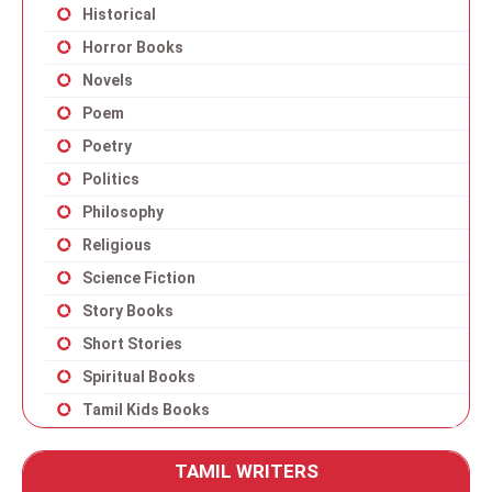
Historical
Horror Books
Novels
Poem
Poetry
Politics
Philosophy
Religious
Science Fiction
Story Books
Short Stories
Spiritual Books
Tamil Kids Books
TAMIL WRITERS