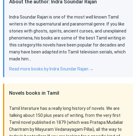
About the author: Indra Soundar Rajan
Indra Soundar Rajan is one of the most well known Tamil
writers in the supernatural and paranormal genre. If you like
stories with ghosts, spirits, ancient curses, and unexplained
phenomena, his books are some of the best Tamil writing in
this category.His novels have been popular for decades and
many have been adapted into Tamil television serials, which
made him…
Read more books by Indra Soundar Rajan →
Novels books in Tamil
Tamil literature has a really long history of novels. We are
talking about 150 plus years of writing, from the very first
Tamil novel published in 1879 (which was Pratapa Mudaliar
Charitram by Mayuram Vedanayagam Pillai), all the way to