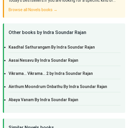
today's bestsellers.If you are looking for a specific kind of…
Browse all Novels books →
Other books by Indra Soundar Rajan
Kaadhal Sathurangam By Indra Soundar Rajan
Aasai Nesavu By Indra Soundar Rajan
Vikrama… Vikrama… 2 by Indra Soundar Rajan
Ainthum Moondrum Onbathu By Indra Soundar Rajan
Abaya Vanam By Indra Soundar Rajan
Similar Novels books