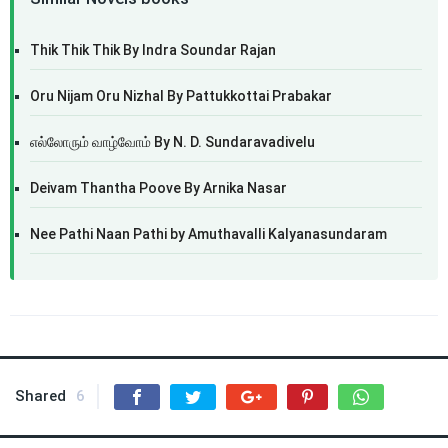
Thik Thik Thik By Indra Soundar Rajan
Oru Nijam Oru Nizhal By Pattukkottai Prabakar
எல்லோரும் வாழ்வோம் By N. D. Sundaravadivelu
Deivam Thantha Poove By Arnika Nasar
Nee Pathi Naan Pathi by Amuthavalli Kalyanasundaram
Shared
6