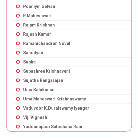
Ponniyin Selvan
R Maheshwari
Rajam Krishnan
Rajesh Kumar
Ramanichandran Novel
Sandilyan
Subha
Subashree Krishnaveni
Sujatha Rangarajan
Uma Balakumar
Uma Maheswari Krishnaswamy
Vaduvoor K.Duraiswamy Iyengar
Viji Vignesh
Yaddanapudi Sulochana Rani