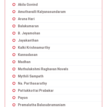
Akila Govind
Amuthavalli Kalyanasundaram
Aruna Hari
Balakumaran
B. Jeyamohan
Jayakanthan
Kalki Krishnamurthy
Kannadasan
Madhan
Muthulakshmi Raghavan Novels
Mythili Sampath
Na. Parthasarathy
Pattukkottai Prabakar
Payon
Premalatha Balasubramaniam