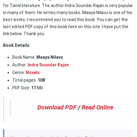
for Tamil literature. The author Indra Soundar Rajan is very popular
in many of them. He writes many books. Maaya Nilavu is one of his
best works. I recommend you to read this book. You can get the
last edited PDF copy of this book here on this site. I have put the
link below. Thank you.
Book Details:
Book Name:
Maaya Nilavu
Author:
Indra Soundar Rajan
Genre:
Novels
Total pages:
108
PDF Size:
11
Mb
Download PDF
/
Read Online