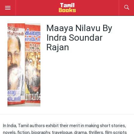
Maaya Nilavu By
Indra Soundar
Rajan
In India, Tamil authors exhibit their merit in making short stories,
novels, fiction, biography, travelogue, drama, thrillers, film scripts