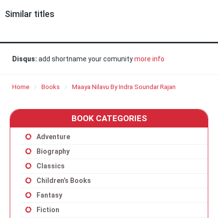
Similar titles
Disqus:
add shortname your comunity
more info
Home
Books
Maaya Nilavu By Indra Soundar Rajan
BOOK CATEGORIES
Adventure
Biography
Classics
Children’s Books
Fantasy
Fiction