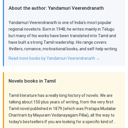
About the author: Yandamuri Veerendranath
Yandamuri Veerendranath is one of India's most popular
regional novelists. Born in 1948, he writes mainly in Telugu
but many of his works have been translated into Tamil and
have built a strong Tamil readership. His range covers
thrillers, romance, motivational books, and self-help writing.
Read more books by Yandamuri Veerendranath →
Novels books in Tamil
Tamil literature has a really long history of novels. We are
talking about 150 plus years of writing, from the very first
Tamil novel published in 1879 (which was Pratapa Mudaliar
Charitram by Mayuram Vedanayagam Pillai), all the way to
today's bestsellers.If you are looking for a specific kind of…