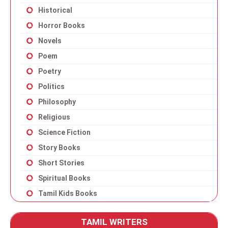
Historical
Horror Books
Novels
Poem
Poetry
Politics
Philosophy
Religious
Science Fiction
Story Books
Short Stories
Spiritual Books
Tamil Kids Books
TAMIL WRITERS