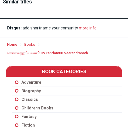
Similar titles
Disqus:
add shortname your comunity
more info
Home
Books
கொலைதூரப் பயணம் By Yandamuri Veerendranath
BOOK CATEGORIES
Adventure
Biography
Classics
Children’s Books
Fantasy
Fiction