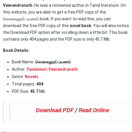
Veerendranath
. He was a renowned author in Tamil literature. On
this website, you are able to get a free PDF copy of the
கொலைதூரப் பயணம் book. If you want to read this, you can
download the free PDF copy of this
novel book
. You will also notice
the Download PDF option after scrolling down a little bit. This book
contains only 404 pages and the PDF size is only 45.7 Mb.
Book Details:
Book Name:
கொலைதூரப் பயணம்
Author:
Yandamuri Veerendranath
Genre:
Novels
Total pages:
404
PDF Size:
45.7
Mb
Download PDF
/
Read Online