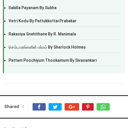
Ilakilla Payanam By Subha
Vetri Kodu By Pattukkottai Prabakar
Rakasiya Snehithane By R. Manimala
செம்பு மரங்களின் மர்மம் By Sherlock Holmes
Pattam Poochiyum Thookamum By Sivasankari
Shared
4