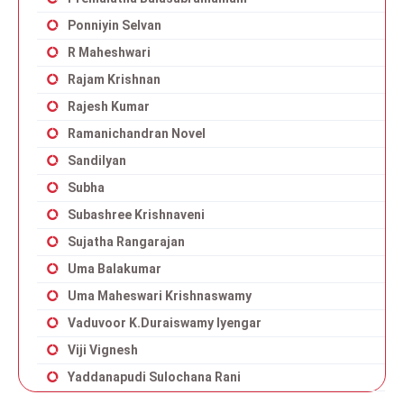
Ponniyin Selvan
R Maheshwari
Rajam Krishnan
Rajesh Kumar
Ramanichandran Novel
Sandilyan
Subha
Subashree Krishnaveni
Sujatha Rangarajan
Uma Balakumar
Uma Maheswari Krishnaswamy
Vaduvoor K.Duraiswamy Iyengar
Viji Vignesh
Yaddanapudi Sulochana Rani