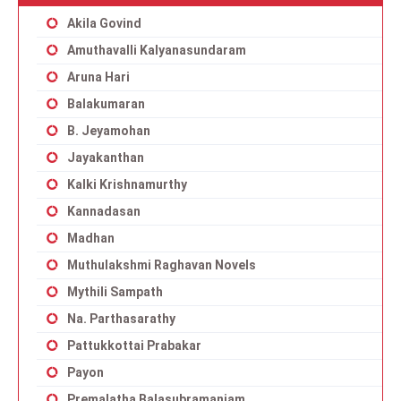
Akila Govind
Amuthavalli Kalyanasundaram
Aruna Hari
Balakumaran
B. Jeyamohan
Jayakanthan
Kalki Krishnamurthy
Kannadasan
Madhan
Muthulakshmi Raghavan Novels
Mythili Sampath
Na. Parthasarathy
Pattukkottai Prabakar
Payon
Premalatha Balasubramaniam