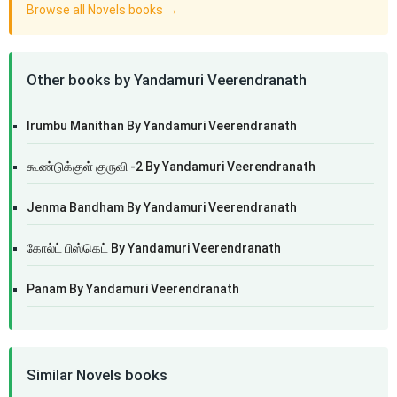
Browse all Novels books →
Other books by Yandamuri Veerendranath
Irumbu Manithan By Yandamuri Veerendranath
கூண்டுக்குள் குருவி -2 By Yandamuri Veerendranath
Jenma Bandham By Yandamuri Veerendranath
கோல்ட் பிஸ்கெட் By Yandamuri Veerendranath
Panam By Yandamuri Veerendranath
Similar Novels books