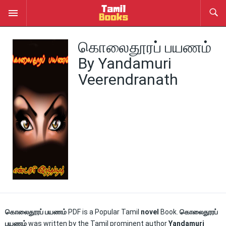
கொலைதூரப் பயணம்
By Yandamuri
Veerendranath
கொலைதூரப் பயணம்
PDF is a Popular Tamil
novel
Book.
கொலைதூரப்
பயணம்
was written by the Tamil prominent author
Yandamuri