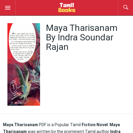
Maya Tharisanam
By Indra Soundar
Rajan
Maya Tharisanam
PDF is a Popular Tamil
Fiction Novel
.
Maya
Tharisanam
was written by the prominent Tamil author
Indra