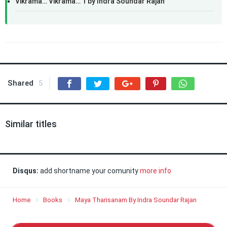
Vikrama… Vikrama… 1 by Indra Soundar Rajan
Shared
5
Similar titles
Disqus:
add shortname your comunity
more info
Home
Books
Maya Tharisanam By Indra Soundar Rajan