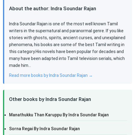
About the author: Indra Soundar Rajan
Indra Soundar Rajan is one of the most well known Tamil
writers in the supernatural and paranormal genre. If you like
stories with ghosts, spirits, ancient curses, and unexplained
phenomena, his books are some of the best Tamil writing in
this category.His novels have been popular for decades and
many have been adapted into Tamil television serials, which
made him…
Read more books by Indra Soundar Rajan →
Other books by Indra Soundar Rajan
Manathukku Than Karuppu By Indra Soundar Rajan
Sorna Regai By Indra Soundar Rajan