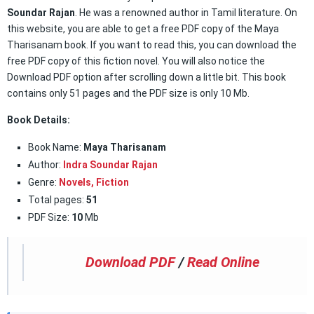
Soundar Rajan
. He was a renowned author in Tamil literature. On
this website, you are able to get a free PDF copy of the Maya
Tharisanam book. If you want to read this, you can download the
free PDF copy of this fiction novel. You will also notice the
Download PDF option after scrolling down a little bit. This book
contains only 51 pages and the PDF size is only 10 Mb.
Book Details:
Book Name:
Maya Tharisanam
Author:
Indra Soundar Rajan
Genre:
Novels,
Fiction
Total pages:
51
PDF Size:
10
Mb
Download PDF
/
Read Online