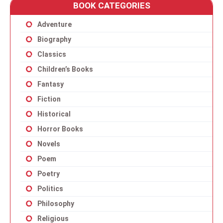
BOOK CATEGORIES
Adventure
Biography
Classics
Children’s Books
Fantasy
Fiction
Historical
Horror Books
Novels
Poem
Poetry
Politics
Philosophy
Religious