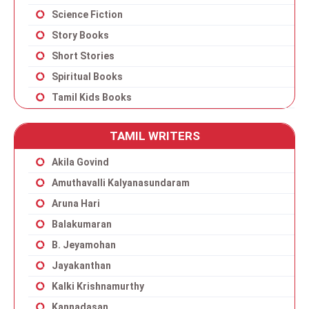
Science Fiction
Story Books
Short Stories
Spiritual Books
Tamil Kids Books
TAMIL WRITERS
Akila Govind
Amuthavalli Kalyanasundaram
Aruna Hari
Balakumaran
B. Jeyamohan
Jayakanthan
Kalki Krishnamurthy
Kannadasan