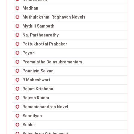
Madhan
Muthulakshmi Raghavan Novels
Mythili Sampath
Na. Parthasarathy
Pattukkottai Prabakar
Payon
Premalatha Balasubramaniam
Ponniyin Selvan
R Maheshwari
Rajam Krishnan
Rajesh Kumar
Ramanichandran Novel
Sandilyan
Subha
Subashree Krishnaveni