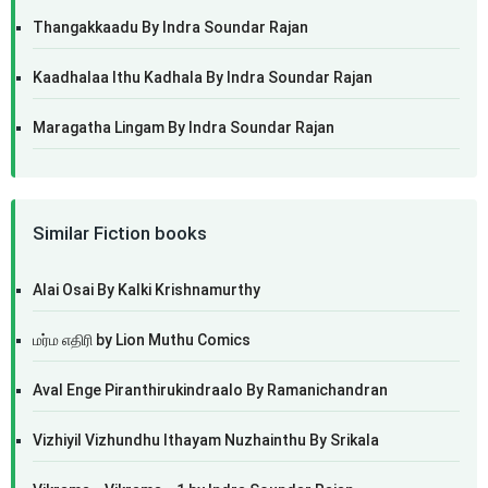
Thangakkaadu By Indra Soundar Rajan
Kaadhalaa Ithu Kadhala By Indra Soundar Rajan
Maragatha Lingam By Indra Soundar Rajan
Similar Fiction books
Alai Osai By Kalki Krishnamurthy
மர்ம எதிரி by Lion Muthu Comics
Aval Enge Piranthirukindraalo By Ramanichandran
Vizhiyil Vizhundhu Ithayam Nuzhainthu By Srikala