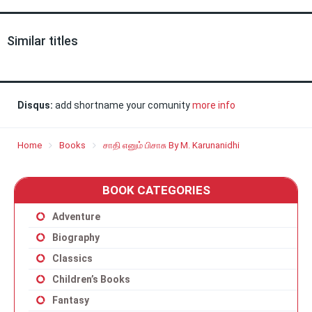
Similar titles
Disqus:
add shortname your comunity
more info
Home
Books
சாதி எனும் பிசாசு By M. Karunanidhi
BOOK CATEGORIES
Adventure
Biography
Classics
Children’s Books
Fantasy