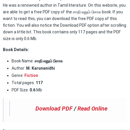
He was a renowned author in Tamil literature. On this website, you
are able to get a free PDF copy of the சாதி எனும் பிசாசு book. If you
want to read this, you can download the free PDF copy of this
fiction. You will also notice the Download PDF option after scrolling
down a little bit. This book contains only 117 pages and the PDF
size is only 0.6 Mb.
Book Details:
Book Name:
சாதி எனும் பிசாசு
Author:
M. Karunanidhi
Genre:
Fiction
Total pages:
117
PDF Size:
0.6
Mb
Download PDF
/
Read Online