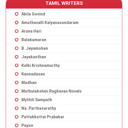
TAMIL WRITERS
Akila Govind
Amuthavalli Kalyanasundaram
Aruna Hari
Balakumaran
B. Jeyamohan
Jayakanthan
Kalki Krishnamurthy
Kannadasan
Madhan
Muthulakshmi Raghavan Novels
Mythili Sampath
Na. Parthasarathy
Pattukkottai Prabakar
Payon