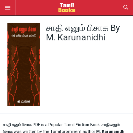
சாதி எனும் பிசாசு By
M. Karunanidhi
சாதி எனும் பிசாசு
PDF is a Popular Tamil
Fiction
Book.
சாதி எனும்
பிசாசு
was written by the Tamil prominent author
M. Karunanidhi
.