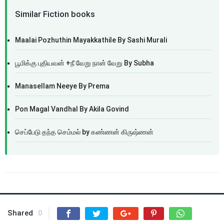
Similar Fiction books
Maalai Pozhuthin Mayakkathile By Sashi Murali
பூமிக்கு புதியவன் +நீ வேறு நான் வேறு By Subha
Manasellam Neeye By Prema
Pon Magal Vandhal By Akila Govind
செப்பேடு தந்த செம்மல் by கண்ணன் கிருஷ்ணன்
Shared
0