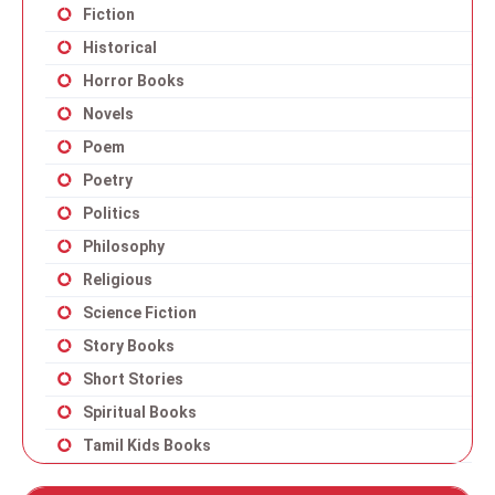
Fiction
Historical
Horror Books
Novels
Poem
Poetry
Politics
Philosophy
Religious
Science Fiction
Story Books
Short Stories
Spiritual Books
Tamil Kids Books