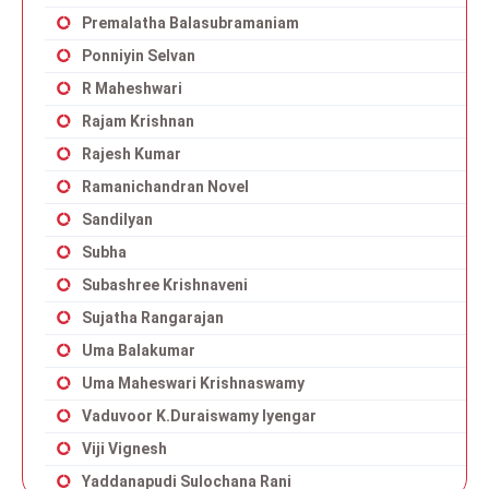
Premalatha Balasubramaniam
Ponniyin Selvan
R Maheshwari
Rajam Krishnan
Rajesh Kumar
Ramanichandran Novel
Sandilyan
Subha
Subashree Krishnaveni
Sujatha Rangarajan
Uma Balakumar
Uma Maheswari Krishnaswamy
Vaduvoor K.Duraiswamy Iyengar
Viji Vignesh
Yaddanapudi Sulochana Rani