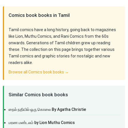
Comics book books in Tamil
Tamil comics have a long history, going back to magazines
like Lion, Muthu Comics, and Rani Comics from the 60s
onwards. Generations of Tamil children grew up reading
these. The collection on this page brings together various
Tamil comics and graphic stories for nostalgic and new
readers alike.
Browse all Comics book books →
Similar Comics book books
நைல் நதியில் ஒரு கொலை By Agatha Christie
மரண மண்டலம் by Lion Muthu Comics