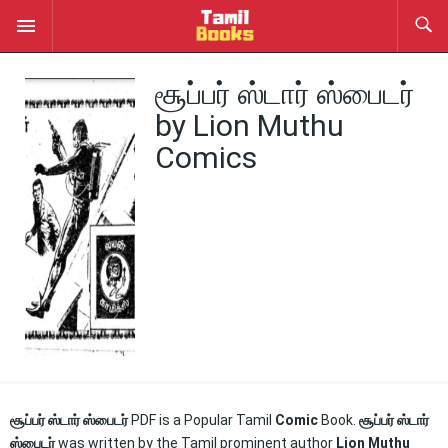
சூப்பர் ஸ்டார் ஸ்பைடர்
by Lion Muthu
Comics
சூப்பர் ஸ்டார் ஸ்பைடர்
PDF is a Popular Tamil
Comic
Book.
சூப்பர் ஸ்டார்
ஸ்பைடர்
was written by the Tamil prominent author
Lion Muthu