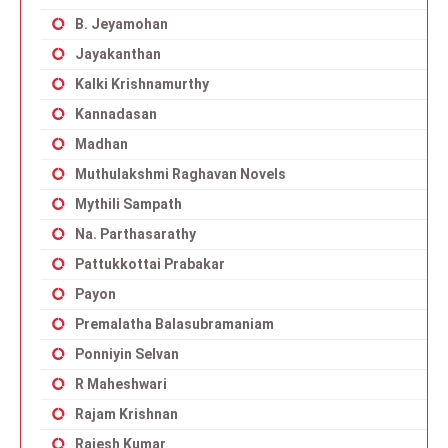
B. Jeyamohan
Jayakanthan
Kalki Krishnamurthy
Kannadasan
Madhan
Muthulakshmi Raghavan Novels
Mythili Sampath
Na. Parthasarathy
Pattukkottai Prabakar
Payon
Premalatha Balasubramaniam
Ponniyin Selvan
R Maheshwari
Rajam Krishnan
Rajesh Kumar