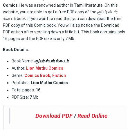
Comics
. He was a renowned author in Tamil literature. On this
website, you are able to get a free PDF copy of the சூப்பர் ஸ்டார்
ஸ்பைடர் book. If you want to read this, you can download the free
PDF copy of this Comic book. You will also notice the Download
PDF option after scrolling down a little bit. This book contains only
16 pages and the PDF size is only 7 Mb.
Book Details:
Book Name:
சூப்பர் ஸ்டார் ஸ்பைடர்
Author:
Lion Muthu Comics
Genre:
Comics Book
,
Fiction
Publisher:
Lion Muthu Comics
Total pages:
16
PDF Size:
7
Mb
Download PDF
/
Read Online