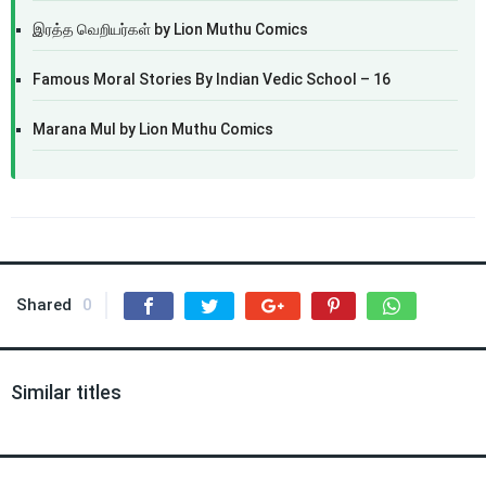
இரத்த வெறியர்கள் by Lion Muthu Comics
Famous Moral Stories By Indian Vedic School – 16
Marana Mul by Lion Muthu Comics
Shared
0
Similar titles