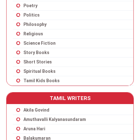
Poetry
Politics
Philosophy
Religious
Science Fiction
Story Books
Short Stories
Spiritual Books
Tamil Kids Books
TAMIL WRITERS
Akila Govind
Amuthavalli Kalyanasundaram
Aruna Hari
Balakumaran