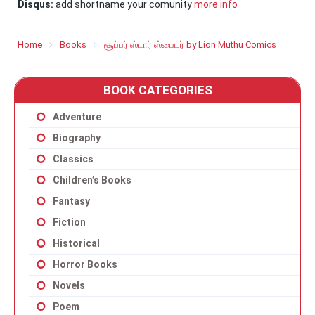
Disqus:
add shortname your comunity
more info
Home
Books
சூப்பர் ஸ்டார் ஸ்பைடர் by Lion Muthu Comics
BOOK CATEGORIES
Adventure
Biography
Classics
Children’s Books
Fantasy
Fiction
Historical
Horror Books
Novels
Poem