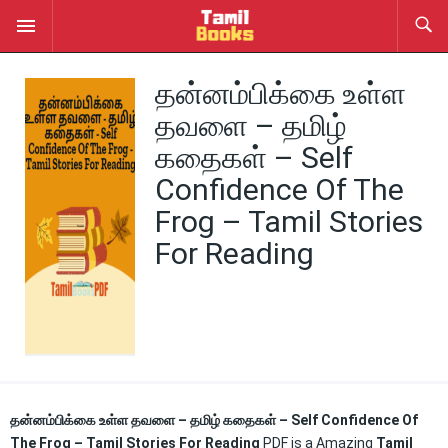
தன்னம்பிக்கை உள்ள
தவளை – தமிழ்
கதைகள் – Self
Confidence Of The
Frog – Tamil Stories
For Reading
தன்னம்பிக்கை உள்ள தவளை – தமிழ் கதைகள் – Self Confidence Of
The Frog – Tamil Stories For Reading
PDF is a Amazing
Tamil