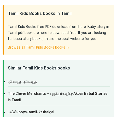
Tamil Kids Books books in Tamil
Tamil Kids Books free PDF download from here. Baby story in
Tamil pdf book are here to download free. If you are looking
for babu story books, this is the best website for you.
Browse all Tamil Kids Books books →
Similar Tamil Kids Books books
புலி வருது புலி வருது
The Clever Merchants – உளுந்தம் பருப்பு-Akbar Birbal Stories
in Tamil
பாய்ஸ்-boys-tamil-kathaigal