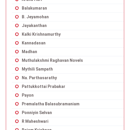
Balakumaran
B. Jeyamohan
Jayakanthan
Kalki Krishnamurthy
Kannadasan
Madhan
Muthulakshmi Raghavan Novels
Mythili Sampath
Na. Parthasarathy
Pattukkottai Prabakar
Payon
Premalatha Balasubramaniam
Ponniyin Selvan
R Maheshwari