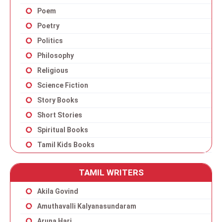
Poem
Poetry
Politics
Philosophy
Religious
Science Fiction
Story Books
Short Stories
Spiritual Books
Tamil Kids Books
TAMIL WRITERS
Akila Govind
Amuthavalli Kalyanasundaram
Aruna Hari