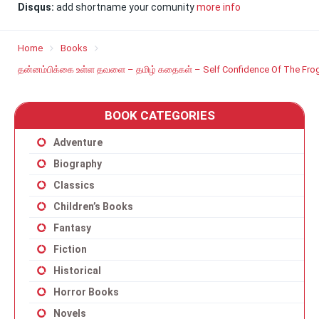
Disqus:
add shortname your comunity
more info
Home
Books
தன்னம்பிக்கை உள்ள தவளை – தமிழ் கதைகள் – Self Confidence Of The Frog
BOOK CATEGORIES
Adventure
Biography
Classics
Children’s Books
Fantasy
Fiction
Historical
Horror Books
Novels