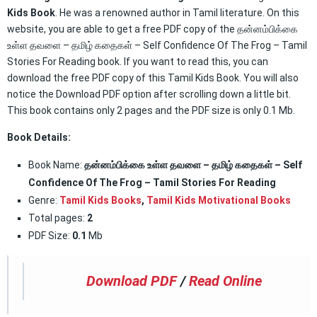
Kids Book
. He was a renowned author in Tamil literature. On this
website, you are able to get a free PDF copy of the தன்னம்பிக்கை
உள்ள தவளை – தமிழ் கதைகள் – Self Confidence Of The Frog – Tamil
Stories For Reading book. If you want to read this, you can
download the free PDF copy of this Tamil Kids Book. You will also
notice the Download PDF option after scrolling down a little bit.
This book contains only 2 pages and the PDF size is only 0.1 Mb.
Book Details:
Book Name:
தன்னம்பிக்கை உள்ள தவளை – தமிழ் கதைகள் – Self
Confidence Of The Frog – Tamil Stories For Reading
Genre:
Tamil Kids Books
,
Tamil Kids Motivational Books
Total pages:
2
PDF Size:
0.1
Mb
Download PDF
/
Read Online