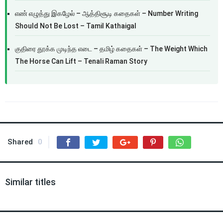
எண் எழுத்து இகழேல் – ஆத்திசூடி கதைகள் – Number Writing
Should Not Be Lost – Tamil Kathaigal
குதிரை தூக்க முடிந்த எடை – தமிழ் கதைகள் – The Weight Which
The Horse Can Lift – Tenali Raman Story
Shared
0
Similar titles