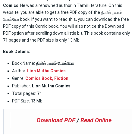
Comics
. He was a renowned author in Tamil literature. On this
website, you are able to get a free PDF copy of the திகில் நகரம்
டோக்யோ book. If you want to read this, you can download the free
PDF copy of this Comic book. You will also notice the Download
PDF option after scrolling down a little bit. This book contains only
71 pages and the PDF size is only 13 Mb.
Book Details:
Book Name:
திகில் நகரம் டோக்யோ
Author:
Lion Muthu Comics
Genre:
Comics Book
,
Fiction
Publisher:
Lion Muthu Comics
Total pages:
71
PDF Size:
13
Mb
Download PDF
/
Read Online