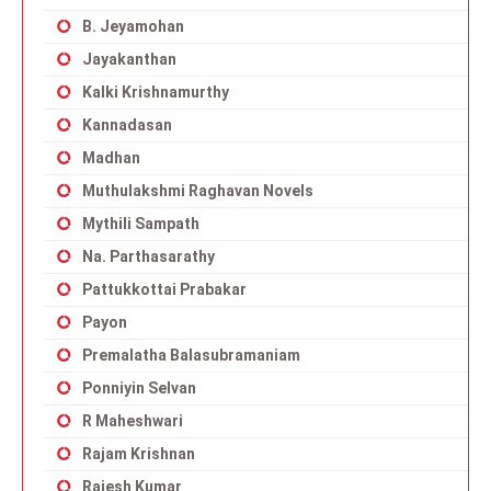
B. Jeyamohan
Jayakanthan
Kalki Krishnamurthy
Kannadasan
Madhan
Muthulakshmi Raghavan Novels
Mythili Sampath
Na. Parthasarathy
Pattukkottai Prabakar
Payon
Premalatha Balasubramaniam
Ponniyin Selvan
R Maheshwari
Rajam Krishnan
Rajesh Kumar