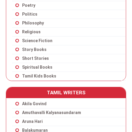
Poetry
Politics
Philosophy
Religious
Science Fiction
Story Books
Short Stories
Spiritual Books
Tamil Kids Books
TAMIL WRITERS
Akila Govind
Amuthavalli Kalyanasundaram
Aruna Hari
Balakumaran