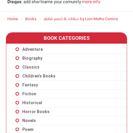
Disqus:
add shortname your comunity
more info
Home
Books
திகில் நகரம் டோக்யோ by Lion Muthu Comics
BOOK CATEGORIES
Adventure
Biography
Classics
Children’s Books
Fantasy
Fiction
Historical
Horror Books
Novels
Poem