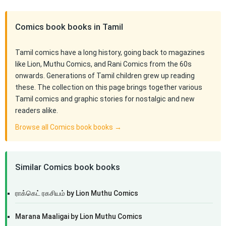
Comics book books in Tamil
Tamil comics have a long history, going back to magazines
like Lion, Muthu Comics, and Rani Comics from the 60s
onwards. Generations of Tamil children grew up reading
these. The collection on this page brings together various
Tamil comics and graphic stories for nostalgic and new
readers alike.
Browse all Comics book books →
Similar Comics book books
ராக்கெட் ரகசியம் by Lion Muthu Comics
Marana Maaligai by Lion Muthu Comics