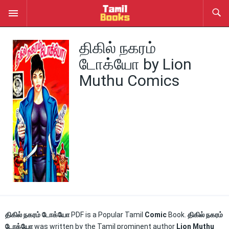
திகில் நகரம்
டோக்யோ by Lion
Muthu Comics
திகில் நகரம் டோக்யோ
PDF is a Popular Tamil
Comic
Book.
திகில் நகரம்
டோக்யோ
was written by the Tamil prominent author
Lion Muthu