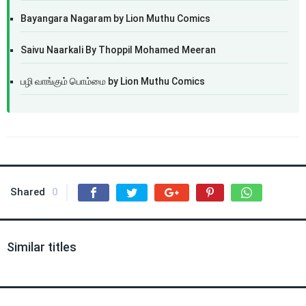
Bayangara Nagaram by Lion Muthu Comics
Saivu Naarkali By Thoppil Mohamed Meeran
பழி வாங்கும் பொம்மை by Lion Muthu Comics
Shared
0
Similar titles