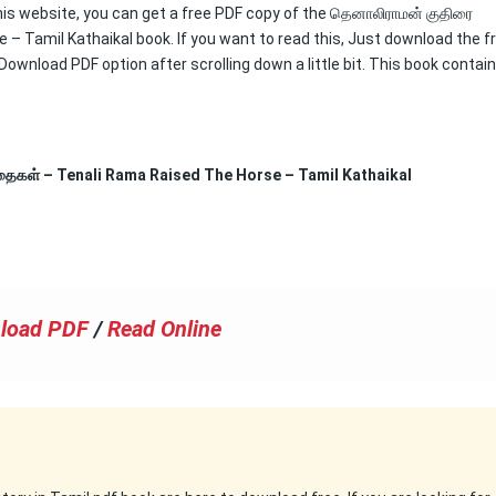
this website, you can get a free PDF copy of the தெனாலிராமன் குதிரை
– Tamil Kathaikal book. If you want to read this, Just download the f
 Download PDF option after scrolling down a little bit. This book contai
கதைகள் – Tenali Rama Raised The Horse – Tamil Kathaikal
load PDF
/
Read Online