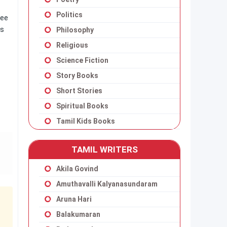
Politics
ree
ns
Philosophy
Religious
Science Fiction
Story Books
Short Stories
Spiritual Books
Tamil Kids Books
TAMIL WRITERS
Akila Govind
Amuthavalli Kalyanasundaram
Aruna Hari
Balakumaran