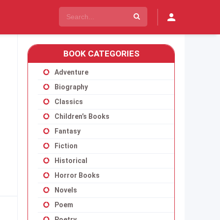
BOOK CATEGORIES
Adventure
Biography
Classics
Children’s Books
Fantasy
Fiction
Historical
Horror Books
Novels
Poem
Poetry