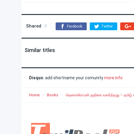
Shared
0
Facebook
Twitter
Similar titles
Disqus:
add shortname your comunity
more info
Home
Books
தெனாலிராமன் குதிரை வளர்த்தது – தமிழ்