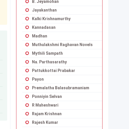
B. Jeyamohan
Jayakanthan
Kalki Krishnamurthy
Kannadasan
Madhan
Muthulakshmi Raghavan Novels
Mythili Sampath
Na. Parthasarathy
Pattukkottai Prabakar
Payon
Premalatha Balasubramaniam
Ponniyin Selvan
R Maheshwari
Rajam Krishnan
Rajesh Kumar