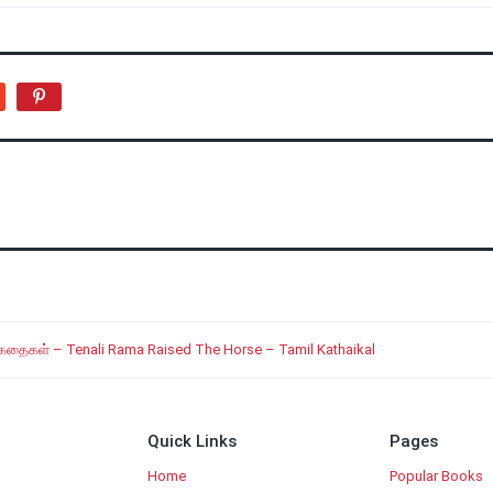
 கதைகள் – Tenali Rama Raised The Horse – Tamil Kathaikal
Quick Links
Pages
Home
Popular Books