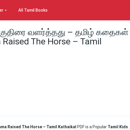
er
All Tamil Books
குதிரை வளர்த்தது – தமிழ் கதைகள்
 Raised The Horse – Tamil
Rama Raised The Horse – Tamil Kathaikal
PDF is a Popular
Tamil Kids