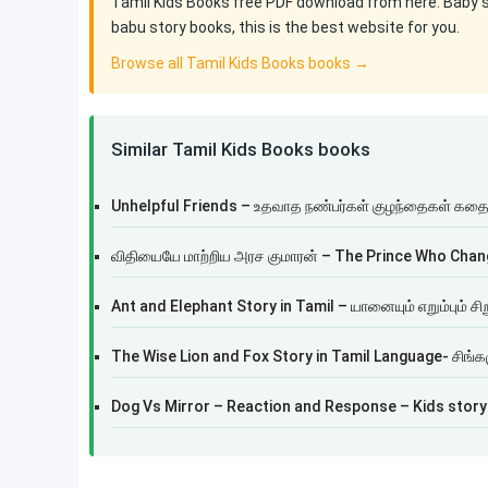
Tamil Kids Books free PDF download from here. Baby sto
babu story books, this is the best website for you.
Browse all Tamil Kids Books books →
Similar Tamil Kids Books books
Unhelpful Friends – உதவாத நண்பர்கள் குழந்தைகள் கத
விதியையே மாற்றிய அரச குமாரன் – The Prince Who Chan
Ant and Elephant Story in Tamil – யானையும் எறும்பும் சி
The Wise Lion and Fox Story in Tamil Language- சிங்கம
Dog Vs Mirror – Reaction and Response – Kids story 