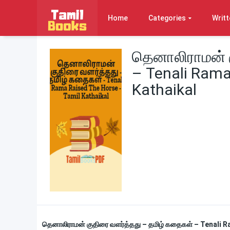
Home
Categories
Writt
தெனாலிராமன் 
– Tenali Rama
Kathaikal
தெனாலிராமன் குதிரை வளர்த்தது – தமிழ் கதைகள் – Tenali 