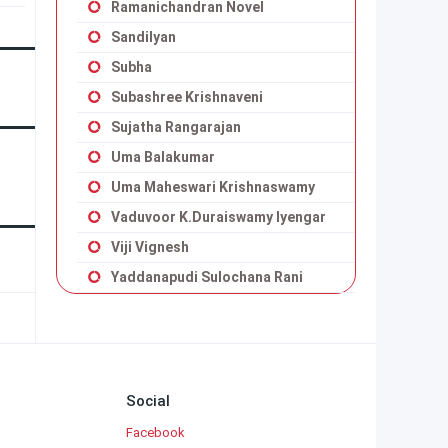
Ramanichandran Novel
Sandilyan
Subha
Subashree Krishnaveni
Sujatha Rangarajan
Uma Balakumar
Uma Maheswari Krishnaswamy
Vaduvoor K.Duraiswamy Iyengar
Viji Vignesh
Yaddanapudi Sulochana Rani
Social
Facebook