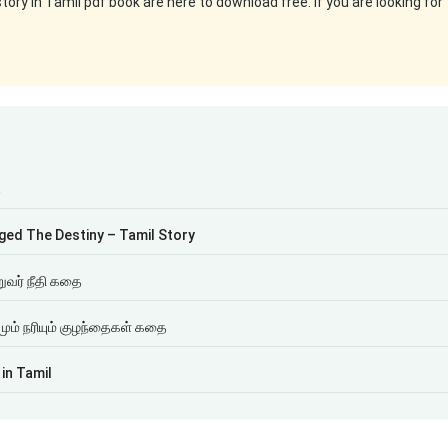
ry in Tamil pdf book are here to download free. If you are looking for
ை
ged The Destiny – Tamil Story
றுவர் நீதி கதை
ும் நரியும் குழந்தைகள் கதை
in Tamil