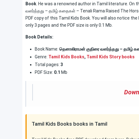
Book
. He was a renowned author in Tamil literature. On 
வளர்த்தது – தமிழ் கதைகள் – Tenali Rama Raised The Horse 
PDF copy of this Tamil Kids Book. You will also notice the
only 3 pages and the PDF size is only 0.1 Mb.
Book Details:
Book Name:
தெனாலிராமன் குதிரை வளர்த்தது – தமிழ் 
Genre:
Tamil Kids Books
,
Tamil Kids Story books
Total pages:
3
PDF Size:
0.1
Mb
Down
Tamil Kids Books books in Tamil