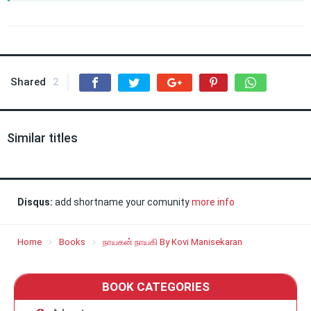
Shared
2
Similar titles
Disqus:
add shortname your comunity
more info
Home
Books
நாயகன் நாயகி By Kovi Manisekaran
BOOK CATEGORIES