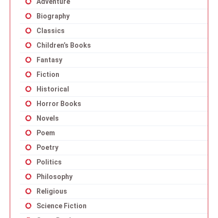
Adventure
Biography
Classics
Children’s Books
Fantasy
Fiction
Historical
Horror Books
Novels
Poem
Poetry
Politics
Philosophy
Religious
Science Fiction