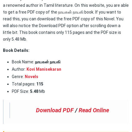
a renowned author in Tamil literature. On this website, you are able
to get a free PDF copy of the நாயகன் நாயகி book. If you want to
read this, you can download the free PDF copy of this Novel. You
will also notice the Download PDF option after scrolling down a
little bit. This book contains only 115 pages and the PDF size is
only 5.48 Mb.
Book Details:
Book Name:
நாயகன் நாயகி
Author:
Kovi Manisekaran
Genre:
Novels
Total pages:
115
PDF Size:
5.48
Mb
Download PDF
/
Read Online