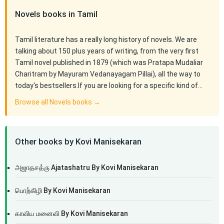
Novels books in Tamil
Tamil literature has a really long history of novels. We are
talking about 150 plus years of writing, from the very first
Tamil novel published in 1879 (which was Pratapa Mudaliar
Charitram by Mayuram Vedanayagam Pillai), all the way to
today's bestsellers.If you are looking for a specific kind of…
Browse all Novels books →
Other books by Kovi Manisekaran
அஜாதசத்ரு Ajatashatru By Kovi Manisekaran
பொற்கிழி By Kovi Manisekaran
காவிய மனைவி By Kovi Manisekaran