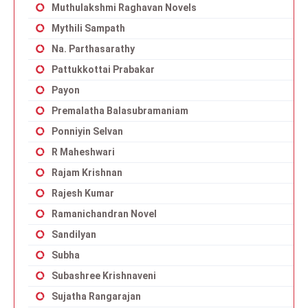
Muthulakshmi Raghavan Novels
Mythili Sampath
Na. Parthasarathy
Pattukkottai Prabakar
Payon
Premalatha Balasubramaniam
Ponniyin Selvan
R Maheshwari
Rajam Krishnan
Rajesh Kumar
Ramanichandran Novel
Sandilyan
Subha
Subashree Krishnaveni
Sujatha Rangarajan