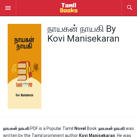
நாயகன் நாயகி By
Kovi Manisekaran
நாயகன் நாயகி
PDF is a Popular Tamil
Novel
Book.
நாயகன் நாயகி
was
written by the Tamil prominent author
Kovi Manisekaran
. He was