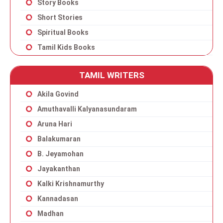
Story Books
Short Stories
Spiritual Books
Tamil Kids Books
TAMIL WRITERS
Akila Govind
Amuthavalli Kalyanasundaram
Aruna Hari
Balakumaran
B. Jeyamohan
Jayakanthan
Kalki Krishnamurthy
Kannadasan
Madhan