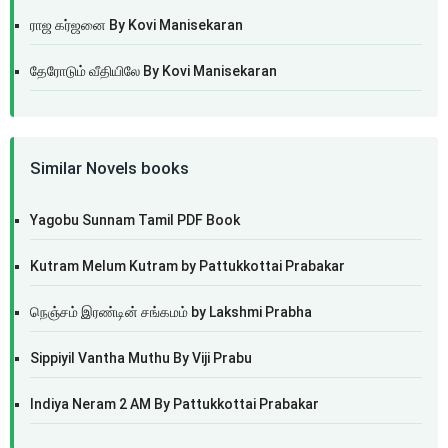
ராஜ கர்ஜனை By Kovi Manisekaran
தேரோடும் வீதியிலே By Kovi Manisekaran
Similar Novels books
Yagobu Sunnam Tamil PDF Book
Kutram Melum Kutram by Pattukkottai Prabakar
நெஞ்சம் இரண்டின் சங்கமம் by Lakshmi Prabha
Sippiyil Vantha Muthu By Viji Prabu
Indiya Neram 2 AM By Pattukkottai Prabakar