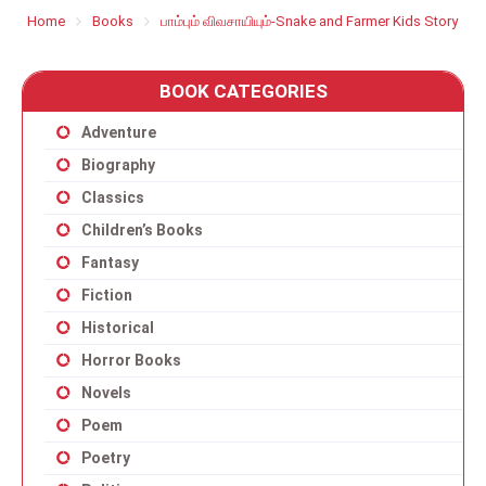
Home
Books
பாம்பும் விவசாயியும்-Snake and Farmer Kids Story
BOOK CATEGORIES
Adventure
Biography
Classics
Children’s Books
Fantasy
Fiction
Historical
Horror Books
Novels
Poem
Poetry