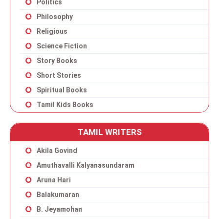
Politics
Philosophy
Religious
Science Fiction
Story Books
Short Stories
Spiritual Books
Tamil Kids Books
TAMIL WRITERS
Akila Govind
Amuthavalli Kalyanasundaram
Aruna Hari
Balakumaran
B. Jeyamohan