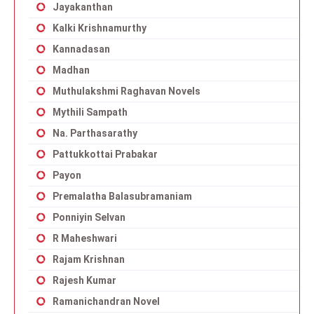
Jayakanthan
Kalki Krishnamurthy
Kannadasan
Madhan
Muthulakshmi Raghavan Novels
Mythili Sampath
Na. Parthasarathy
Pattukkottai Prabakar
Payon
Premalatha Balasubramaniam
Ponniyin Selvan
R Maheshwari
Rajam Krishnan
Rajesh Kumar
Ramanichandran Novel