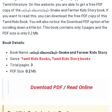
Tamil literature. On this website, you are able to get a free PDF
copy of the பாம்பும் விவசாயியும்-Snake and Farmer Kids Story book. If
you want to read this, you can download the free PDF copy of this
Tamil Kids Book. You will also notice the Download PDF option after
scrolling down a little bit. This book contains only 3 pages and the
PDF size is only 0.2 Mb.
Book Details:
Book Name:
பாம்பும் விவசாயியும்-Snake and Farmer Kids Story
Genre:
Tamil Kids Books
,
Tamil Kids Story books
Total pages:
3
PDF Size:
0.2
Mb
Download PDF
/
Read Online