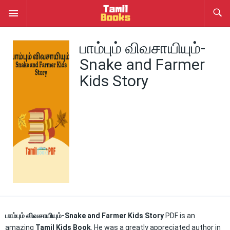
பாம்பும் விவசாயியும்-
Snake and Farmer
Kids Story
பாம்பும் விவசாயியும்-Snake and Farmer Kids Story
PDF is an
amazing
Tamil Kids Book
. He was a greatly appreciated author in