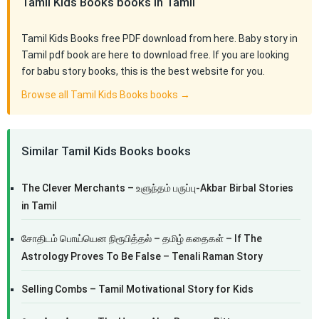
Tamil Kids Books books in Tamil
Tamil Kids Books free PDF download from here. Baby story in
Tamil pdf book are here to download free. If you are looking
for babu story books, this is the best website for you.
Browse all Tamil Kids Books books →
Similar Tamil Kids Books books
The Clever Merchants – உளுந்தம் பருப்பு-Akbar Birbal Stories
in Tamil
சோதிடம் பொய்யென நிரூபித்தல் – தமிழ் கதைகள் – If The
Astrology Proves To Be False – Tenali Raman Story
Selling Combs – Tamil Motivational Story for Kids