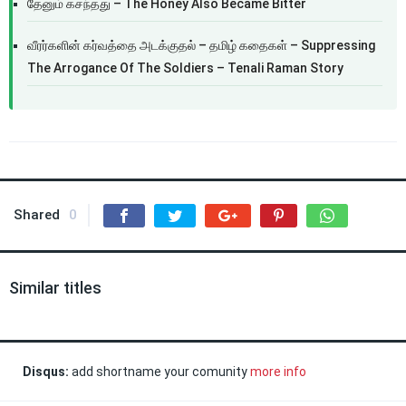
தேனும் கசந்தது – The Honey Also Became Bitter
வீரர்களின் கர்வத்தை அடக்குதல் – தமிழ் கதைகள் – Suppressing
The Arrogance Of The Soldiers – Tenali Raman Story
Shared
0
Similar titles
Disqus:
add shortname your comunity
more info