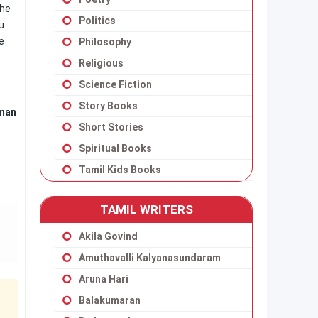
the
Politics
u
e
Philosophy
Religious
Science Fiction
Story Books
aman
Short Stories
Spiritual Books
Tamil Kids Books
TAMIL WRITERS
Akila Govind
Amuthavalli Kalyanasundaram
Aruna Hari
Balakumaran