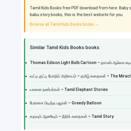
Tamil Kids Books free PDF download from here. Baby sto
babu story books, this is the best website for you.
Browse all Tamil Kids Books books →
Similar Tamil Kids Books books
Thomas Edison Light Bulb Cartoon – தாமஸ் ஆல்வா எட
வட்டி குட்டி போடும் அதிசயம் – தமிழ் கதைகள் – The Mira
யானை நண்பர்கள் – Tamil Elephant Stories
பேராசை பிடித்த பலூன் – Greedy Balloon
கதவும் ஆணியும் – நீதிக் கதைகள் – Tamil Story