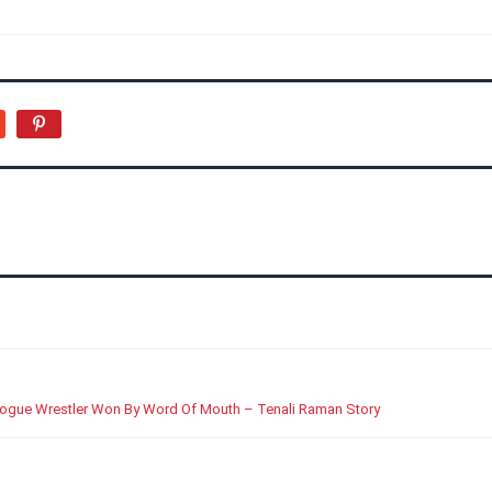
Rogue Wrestler Won By Word Of Mouth – Tenali Raman Story