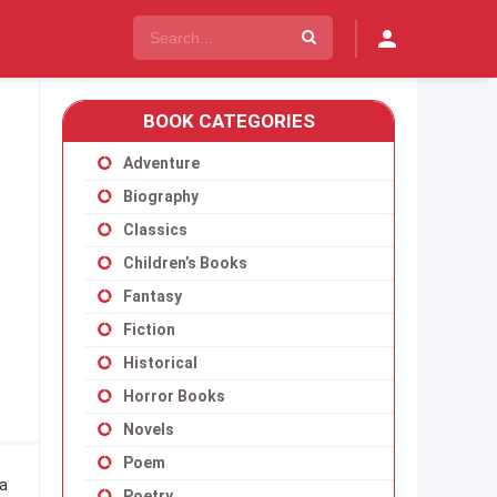
BOOK CATEGORIES
Adventure
Biography
Classics
Children’s Books
Fantasy
Fiction
Historical
Horror Books
Novels
Poem
 a
Poetry