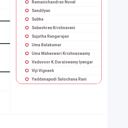
Ramanichandran Novel
Sandilyan
Subha
Subashree Krishnaveni
Sujatha Rangarajan
Uma Balakumar
Uma Maheswari Krishnaswamy
Vaduvoor K.Duraiswamy Iyengar
Viji Vignesh
Yaddanapudi Sulochana Rani