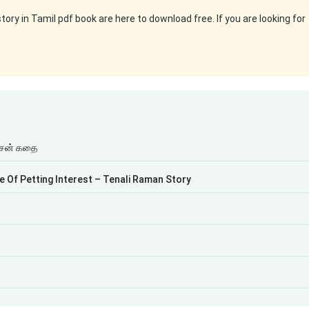
ry in Tamil pdf book are here to download free. If you are looking for
ிசன் கதை
cle Of Petting Interest – Tenali Raman Story