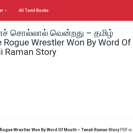
er
All Tamil Books
ைச் சொல்லால் வென்றது – தமிழ்
 Rogue Wrestler Won By Word Of
i Raman Story
he Rogue Wrestler Won By Word Of Mouth – Tenali Raman Story
PDF is