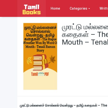
Home
Categories
Writt
முரட்டு மல்லன
கதைகள் – The
Mouth – Tenal
முரட்டு மல்லனைச் சொல்லால் வென்றது – தமிழ் கதைகள் – T