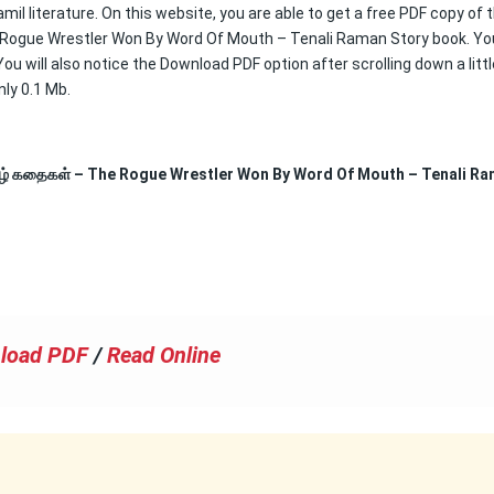
mil literature. On this website, you are able to get a free PDF copy of 
 Rogue Wrestler Won By Word Of Mouth – Tenali Raman Story book. Yo
u will also notice the Download PDF option after scrolling down a littl
nly 0.1 Mb.
மிழ் கதைகள் – The Rogue Wrestler Won By Word Of Mouth – Tenali R
load PDF
/
Read Online