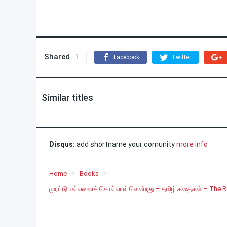
Shared
1
Facebook
Twitter
Similar titles
Disqus:
add shortname your comunity
more info
Home
Books
முரட்டு மல்லனைச் சொல்லால் வென்றது – தமிழ் கதைகள் – The 