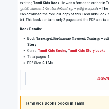
exciting
Tamil Kids Book
. He was a fantastic author in Ta
முரட்டு மல்லனைச் சொல்லால் வென்றது – தமிழ் கதைகள் – The
can download the free PDF copy of this Tamil Kids Book. Yo
bit. This book contains only 2 pages and the PDF size is o
Book Details:
Book Name:
முரட்டு மல்லனைச் சொல்லால் வென்றது – த
Story
Genre:
Tamil Kids Books
,
Tamil Kids Story books
Total pages:
2
PDF Size:
0.1
Mb
Down
Tamil Kids Books books in Tamil