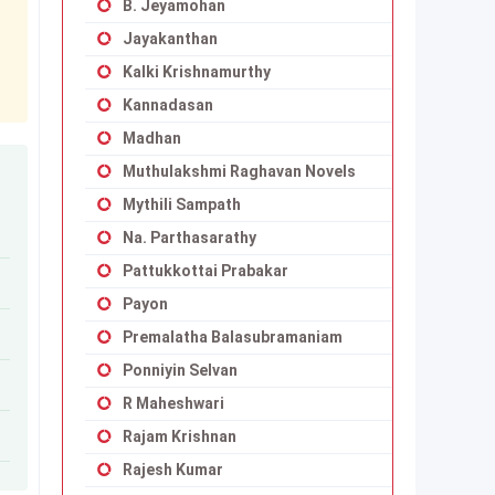
B. Jeyamohan
Jayakanthan
Kalki Krishnamurthy
Kannadasan
Madhan
Muthulakshmi Raghavan Novels
Mythili Sampath
Na. Parthasarathy
Pattukkottai Prabakar
Payon
Premalatha Balasubramaniam
Ponniyin Selvan
R Maheshwari
Rajam Krishnan
Rajesh Kumar