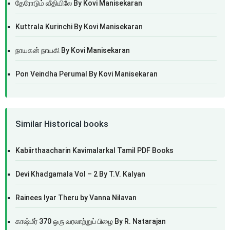
தேரோடும் வீதியிலே By Kovi Manisekaran
Kuttrala Kurinchi By Kovi Manisekaran
நாயகன் நாயகி By Kovi Manisekaran
Pon Veindha Perumal By Kovi Manisekaran
Similar Historical books
Kabiirthaacharin Kavimalarkal Tamil PDF Books
Devi Khadgamala Vol – 2 By T.V. Kalyan
Rainees Iyar Theru by Vanna Nilavan
காஷ்மீர் 370 ஒரு வரலாற்றுப் பிழை By R. Natarajan