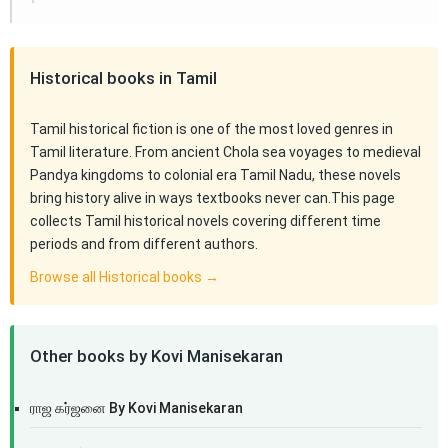
Historical books in Tamil
Tamil historical fiction is one of the most loved genres in
Tamil literature. From ancient Chola sea voyages to medieval
Pandya kingdoms to colonial era Tamil Nadu, these novels
bring history alive in ways textbooks never can.This page
collects Tamil historical novels covering different time
periods and from different authors.
Browse all Historical books →
Other books by Kovi Manisekaran
ராஜ கர்ஜனை By Kovi Manisekaran