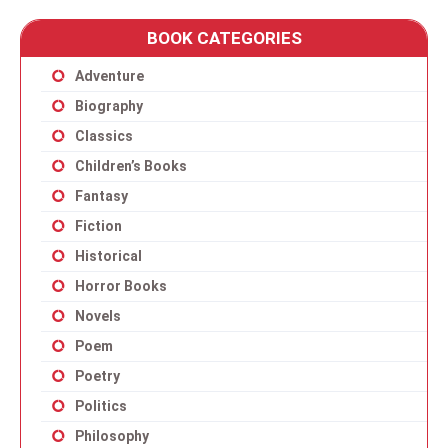
BOOK CATEGORIES
Adventure
Biography
Classics
Children’s Books
Fantasy
Fiction
Historical
Horror Books
Novels
Poem
Poetry
Politics
Philosophy