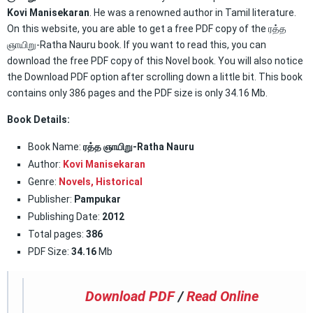
Kovi Manisekaran
. He was a renowned author in Tamil literature.
On this website, you are able to get a free PDF copy of the ரத்த
ஞாயிறு-Ratha Nauru book. If you want to read this, you can
download the free PDF copy of this Novel book. You will also notice
the Download PDF option after scrolling down a little bit. This book
contains only 386 pages and the PDF size is only 34.16 Mb.
Book Details:
Book Name:
ரத்த ஞாயிறு-Ratha Nauru
Author:
Kovi Manisekaran
Genre:
Novels,
Historical
Publisher:
Pampukar
Publishing Date:
2012
Total pages:
386
PDF Size:
34.16
Mb
Download PDF
/
Read Online