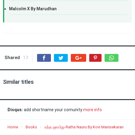
Malcolm X By Marudhan
Shared
13
Similar titles
Disqus:
add shortname your comunity
more info
Home
Books
ரத்த ஞாயிறு-Ratha Nauru By Kovi Manisekaran