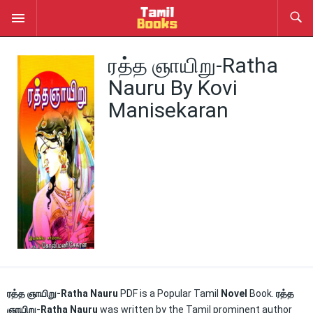
ரத்த ஞாயிறு-Ratha
Nauru By Kovi
Manisekaran
ரத்த ஞாயிறு-Ratha Nauru
PDF is a Popular Tamil
Novel
Book.
ரத்த
ஞாயிறு-Ratha Nauru
was written by the Tamil prominent author