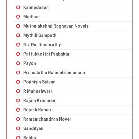
Kannadasan
Madhan
Muthulakshmi Raghavan Novels
Mythili Sampath
Na. Parthasarathy
Pattukkottai Prabakar
Payon
Premalatha Balasubramaniam
Ponniyin Selvan
R Maheshwari
Rajam Krishnan
Rajesh Kumar
Ramanichandran Novel
Sandilyan
Subha