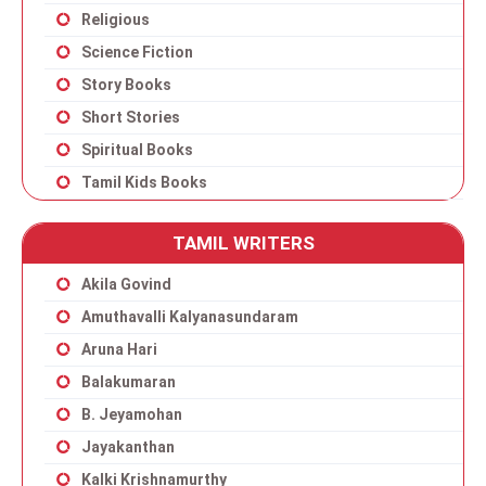
Religious
Science Fiction
Story Books
Short Stories
Spiritual Books
Tamil Kids Books
TAMIL WRITERS
Akila Govind
Amuthavalli Kalyanasundaram
Aruna Hari
Balakumaran
B. Jeyamohan
Jayakanthan
Kalki Krishnamurthy