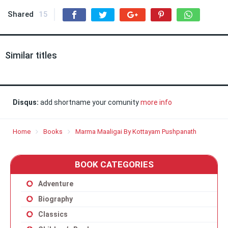
Shared
15
Similar titles
Disqus:
add shortname your comunity
more info
Home
Books
Marma Maaligai By Kottayam Pushpanath
BOOK CATEGORIES
Adventure
Biography
Classics