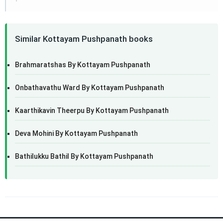
Similar Kottayam Pushpanath books
Brahmaratshas By Kottayam Pushpanath
Onbathavathu Ward By Kottayam Pushpanath
Kaarthikavin Theerpu By Kottayam Pushpanath
Deva Mohini By Kottayam Pushpanath
Bathilukku Bathil By Kottayam Pushpanath