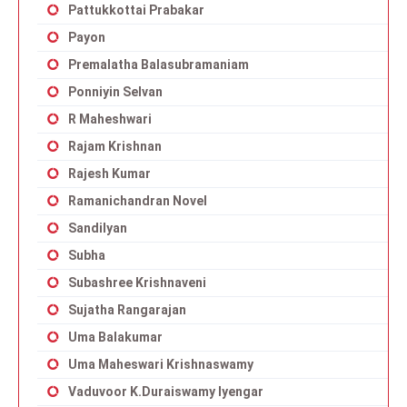
Pattukkottai Prabakar
Payon
Premalatha Balasubramaniam
Ponniyin Selvan
R Maheshwari
Rajam Krishnan
Rajesh Kumar
Ramanichandran Novel
Sandilyan
Subha
Subashree Krishnaveni
Sujatha Rangarajan
Uma Balakumar
Uma Maheswari Krishnaswamy
Vaduvoor K.Duraiswamy Iyengar