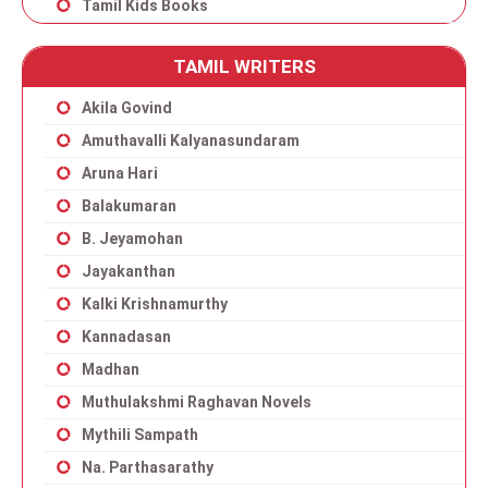
Tamil Kids Books
TAMIL WRITERS
Akila Govind
Amuthavalli Kalyanasundaram
Aruna Hari
Balakumaran
B. Jeyamohan
Jayakanthan
Kalki Krishnamurthy
Kannadasan
Madhan
Muthulakshmi Raghavan Novels
Mythili Sampath
Na. Parthasarathy