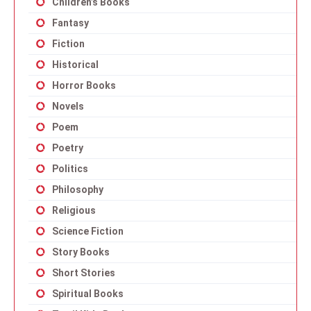
Children’s Books
Fantasy
Fiction
Historical
Horror Books
Novels
Poem
Poetry
Politics
Philosophy
Religious
Science Fiction
Story Books
Short Stories
Spiritual Books