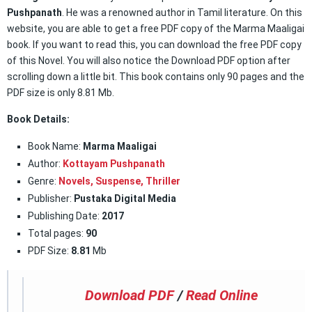
Pushpanath
. He was a renowned author in Tamil literature. On this
website, you are able to get a free PDF copy of the Marma Maaligai
book. If you want to read this, you can download the free PDF copy
of this Novel. You will also notice the Download PDF option after
scrolling down a little bit. This book contains only 90 pages and the
PDF size is only 8.81 Mb.
Book Details:
Book Name:
Marma Maaligai
Author:
Kottayam Pushpanath
Genre:
Novels,
Suspense
,
Thriller
Publisher:
Pustaka Digital Media
Publishing Date:
2017
Total pages:
90
PDF Size:
8.81
Mb
Download PDF
/
Read Online