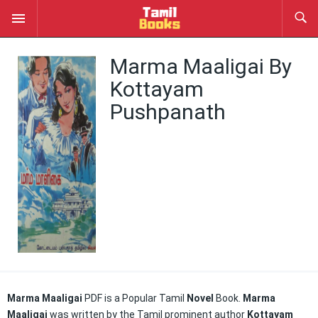
Marma Maaligai By
Kottayam
Pushpanath
Marma Maaligai
PDF is a Popular Tamil
Novel
Book.
Marma
Maaligai
was written by the Tamil prominent author
Kottayam