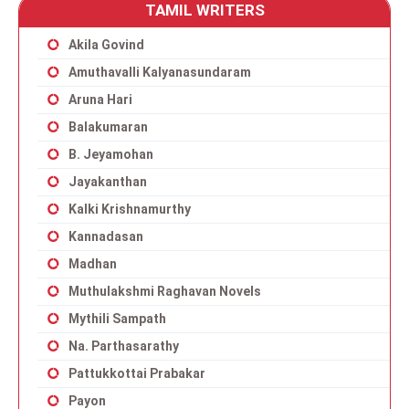
TAMIL WRITERS
Akila Govind
Amuthavalli Kalyanasundaram
Aruna Hari
Balakumaran
B. Jeyamohan
Jayakanthan
Kalki Krishnamurthy
Kannadasan
Madhan
Muthulakshmi Raghavan Novels
Mythili Sampath
Na. Parthasarathy
Pattukkottai Prabakar
Payon