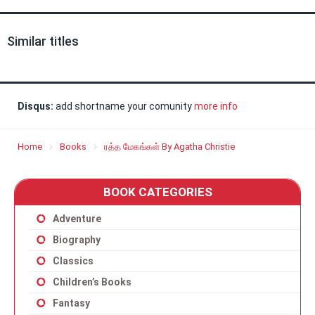
Similar titles
Disqus:
add shortname your comunity
more info
Home
Books
ரத்த மேகங்கள் By Agatha Christie
BOOK CATEGORIES
Adventure
Biography
Classics
Children’s Books
Fantasy