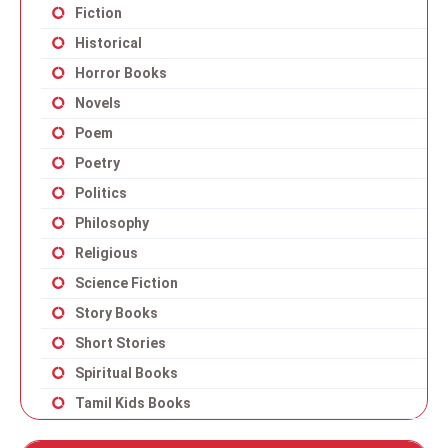
Fiction
Historical
Horror Books
Novels
Poem
Poetry
Politics
Philosophy
Religious
Science Fiction
Story Books
Short Stories
Spiritual Books
Tamil Kids Books