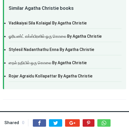
Similar Agatha Christie books
Vadikaiyai Sila Kolaigal By Agatha Christie
ஓரியண்ட் எக்ஸ்பிரஸில் ஒரு கொலை By Agatha Christie
Stylesil Nadanthathu Enna By Agatha Christie
நைல் நதியில் ஒரு கொலை By Agatha Christie
Rojar Agraidu Kollapattar By Agatha Christie
Shared
0