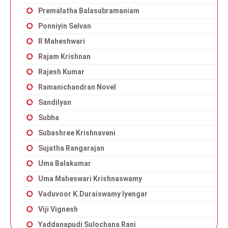
Premalatha Balasubramaniam
Ponniyin Selvan
R Maheshwari
Rajam Krishnan
Rajesh Kumar
Ramanichandran Novel
Sandilyan
Subha
Subashree Krishnaveni
Sujatha Rangarajan
Uma Balakumar
Uma Maheswari Krishnaswamy
Vaduvoor K.Duraiswamy Iyengar
Viji Vignesh
Yaddanapudi Sulochana Rani