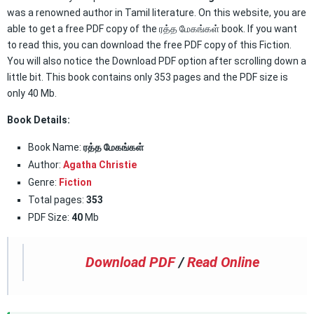
was a renowned author in Tamil literature. On this website, you are
able to get a free PDF copy of the ரத்த மேகங்கள் book. If you want
to read this, you can download the free PDF copy of this Fiction.
You will also notice the Download PDF option after scrolling down a
little bit. This book contains only 353 pages and the PDF size is
only 40 Mb.
Book Details:
Book Name:
ரத்த மேகங்கள்
Author:
Agatha Christie
Genre:
Fiction
Total pages:
353
PDF Size:
40
Mb
Download PDF
/
Read Online