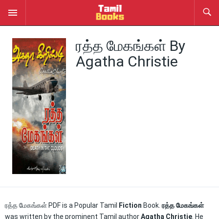
ரத்த மேகங்கள் By
Agatha Christie
ரத்த மேகங்கள் PDF is a Popular Tamil
Fiction
Book.
ரத்த மேகங்கள்
was written by the prominent Tamil author
Agatha Christie
. He