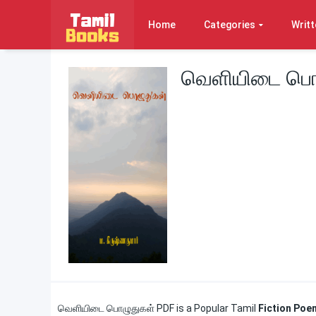
Home
Categories
Writt
வெளியிடை பொழ
வெளியிடை பொழுதுகள் PDF is a Popular Tamil
Fiction Po