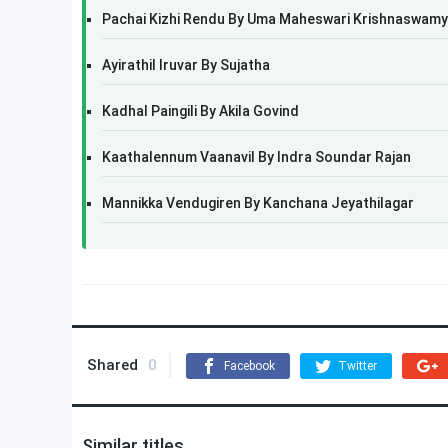
Pachai Kizhi Rendu By Uma Maheswari Krishnaswamy
Ayirathil Iruvar By Sujatha
Kadhal Paingili By Akila Govind
Kaathalennum Vaanavil By Indra Soundar Rajan
Mannikka Vendugiren By Kanchana Jeyathilagar
Shared
0
Facebook
Twitter
Similar titles