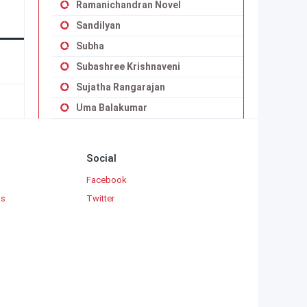
Ramanichandran Novel
Sandilyan
Subha
Subashree Krishnaveni
Sujatha Rangarajan
Uma Balakumar
Uma Maheswari Krishnaswamy
Vaduvoor K.Duraiswamy Iyengar
Social
Viji Vignesh
Facebook
Yaddanapudi Sulochana Rani
ks
Twitter