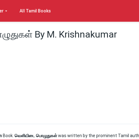
er
All Tamil Books
ுதுகள் By M. Krishnakumar
em
Book.
வெளியிடை பொழுதுகள்
was written by the prominent Tamil aut