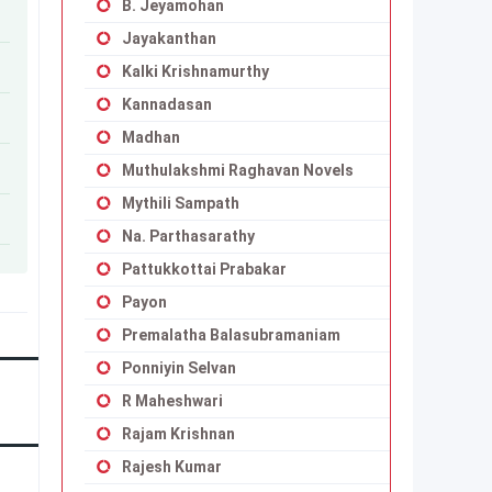
B. Jeyamohan
Jayakanthan
Kalki Krishnamurthy
Kannadasan
Madhan
Muthulakshmi Raghavan Novels
Mythili Sampath
Na. Parthasarathy
Pattukkottai Prabakar
Payon
Premalatha Balasubramaniam
Ponniyin Selvan
R Maheshwari
Rajam Krishnan
Rajesh Kumar