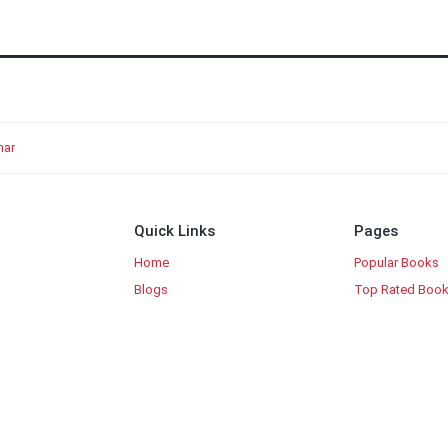
mar
Quick Links
Pages
Home
Popular Books
Blogs
Top Rated Boo