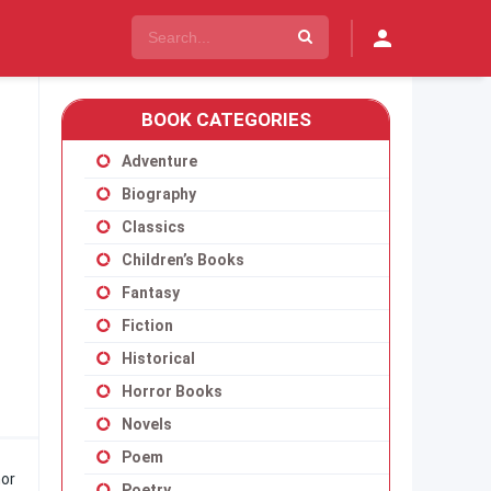
BOOK CATEGORIES
Adventure
Biography
Classics
Children’s Books
Fantasy
Fiction
Historical
Horror Books
Novels
Poem
hor
Poetry