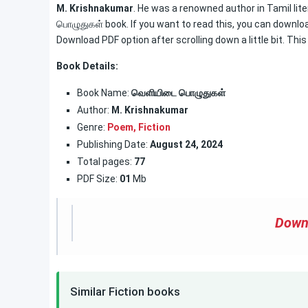
M. Krishnakumar
. He was a renowned author in Tamil lit
பொழுதுகள் book. If you want to read this, you can download
Download PDF option after scrolling down a little bit. Thi
Book Details:
Book Name:
வெளியிடை பொழுதுகள்
Author:
M. Krishnakumar
Genre:
Poem,
Fiction
Publishing Date:
August 24, 2024
Total pages:
77
PDF Size:
01
Mb
Down
Similar Fiction books