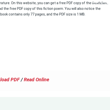
erature. On this website, you can get a free PDF copy of the வெளியிடை
 the free PDF copy of this fiction poem. You will also notice the
s book contains only 77 pages, and the PDF size is 1 MB.
load PDF
/
Read Online