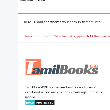
Disqus:
add shortname your comunity
more info
Home
Books
வெளியிடை பொழுதுகள் By M. Krishnaku
TamilBooksPDF is an online Tamil books library. You
can download or read any books freely right from your
mobile.