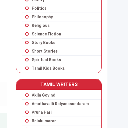
Politics
Philosophy
Religious
Science Fiction
Story Books
Short Stories
Spiritual Books
Tamil Kids Books
TAMIL WRITERS
Akila Govind
Amuthavalli Kalyanasundaram
Aruna Hari
Balakumaran