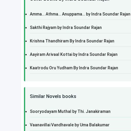
Amma… Athma… Anuppama… by Indra Soundar Rajan
Sakthi Rajyam by Indra Soundar Rajan
Krishna Thandhiram By Indra Soundar Rajan
Aayiram Arivaal Kottai by Indra Soundar Rajan
Kaatrodu Oru Yudham By Indra Soundar Rajan
Similar Novels books
Sooryodayam Muthal by Thi. Janakiraman
Vaanavillai Vandhavale by Uma Balakumar