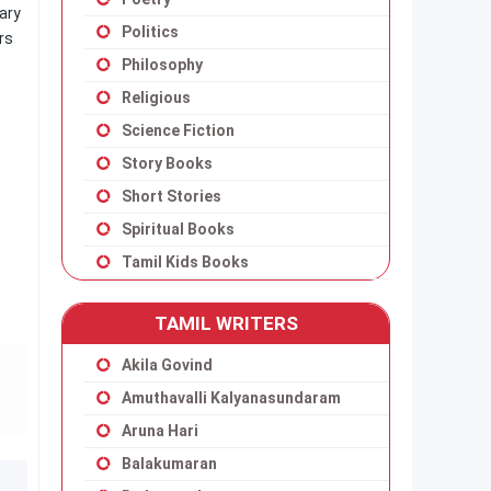
ary
Politics
rs
Philosophy
Religious
Science Fiction
Story Books
Short Stories
Spiritual Books
Tamil Kids Books
TAMIL WRITERS
Akila Govind
Amuthavalli Kalyanasundaram
Aruna Hari
Balakumaran