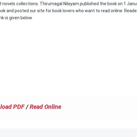
est novels collections. Thirumagal Nilayam published the book on 1 Janu
book and posted our site for book lovers who want to read online. Reade
nk is given below.
load PDF
/
Read Online