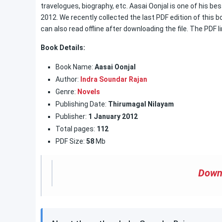
travelogues, biography, etc. Aasai Oonjal is one of his b
2012. We recently collected the last PDF edition of this 
can also read offline after downloading the file. The PDF li
Book Details:
Book Name:
Aasai Oonjal
Author:
Indra Soundar Rajan
Genre:
Novels
Publishing Date:
Thirumagal Nilayam
Publisher:
1 January
2012
Total pages:
112
PDF Size:
58
Mb
Down