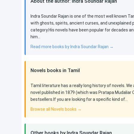
About the author: Indra Soundar Rajan
Indra Soundar Rajan is one of the most well known Tami
with ghosts, spirits, ancient curses, and unexplained
category.His novels have been popular for decades an
him…
Read more books by Indra Soundar Rajan →
Novels books in Tamil
Tamil literature has a really long history of novels. We
novel published in 1879 (which was Pratapa Mudaliar 
bestsellers.If you are looking for a specific kind of…
Browse all Novels books →
Other books by Indra Soundar Rajan