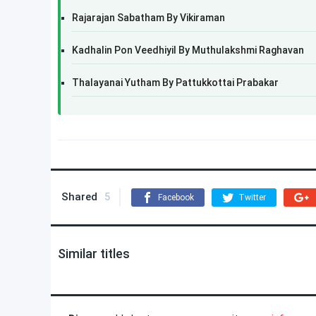
Rajarajan Sabatham By Vikiraman
Kadhalin Pon Veedhiyil By Muthulakshmi Raghavan
Thalayanai Yutham By Pattukkottai Prabakar
Shared
5
Facebook
Twitter
Similar titles