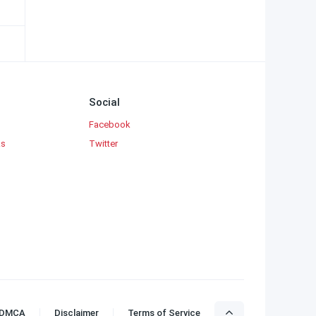
Social
Facebook
ks
Twitter
DMCA
Disclaimer
Terms of Service