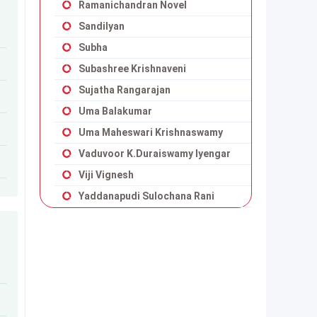
Ramanichandran Novel
Sandilyan
Subha
Subashree Krishnaveni
Sujatha Rangarajan
Uma Balakumar
Uma Maheswari Krishnaswamy
Vaduvoor K.Duraiswamy Iyengar
Viji Vignesh
Yaddanapudi Sulochana Rani