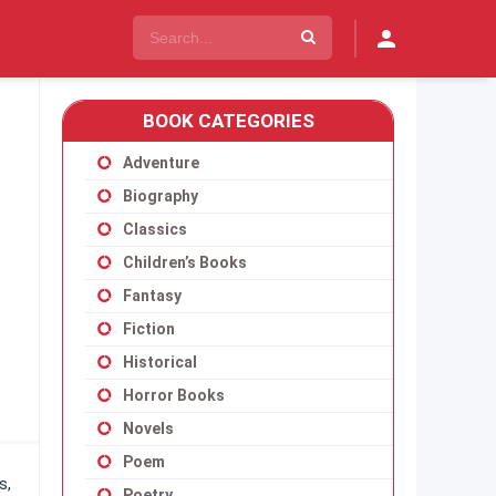
BOOK CATEGORIES
Adventure
Biography
Classics
Children’s Books
Fantasy
Fiction
Historical
Horror Books
Novels
Poem
s,
Poetry