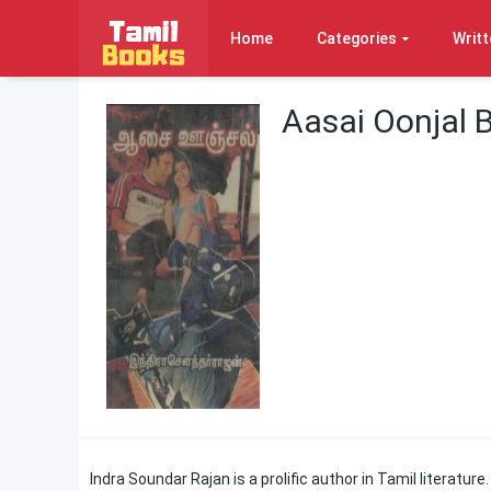
Home
Categories
Writt
Aasai Oonjal 
Indra Soundar Rajan is a prolific author in Tamil literatur