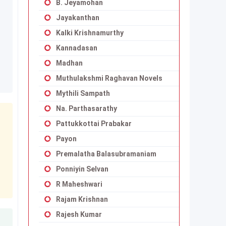
B. Jeyamohan
Jayakanthan
Kalki Krishnamurthy
Kannadasan
Madhan
Muthulakshmi Raghavan Novels
Mythili Sampath
Na. Parthasarathy
Pattukkottai Prabakar
Payon
Premalatha Balasubramaniam
Ponniyin Selvan
R Maheshwari
Rajam Krishnan
Rajesh Kumar