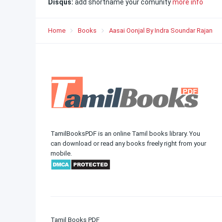
Disqus:
add shortname your comunity
more info
Home
Books
Aasai Oonjal By Indra Soundar Rajan
TamilBooksPDF is an online Tamil books library. You
can download or read any books freely right from your
mobile.
Tamil Books PDF