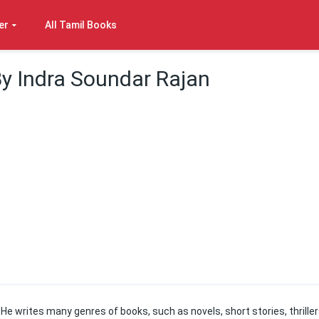
er
All Tamil Books
By Indra Soundar Rajan
e. He writes many genres of books, such as novels, short stories, thriller