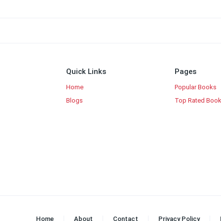
Quick Links
Pages
Home
Popular Books
Blogs
Top Rated Boo
Home
About
Contact
Privacy Policy