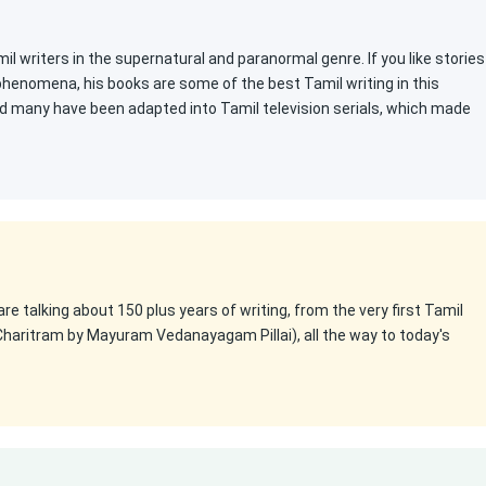
l writers in the supernatural and paranormal genre. If you like stories
 phenomena, his books are some of the best Tamil writing in this
d many have been adapted into Tamil television serials, which made
 are talking about 150 plus years of writing, from the very first Tamil
Charitram by Mayuram Vedanayagam Pillai), all the way to today's