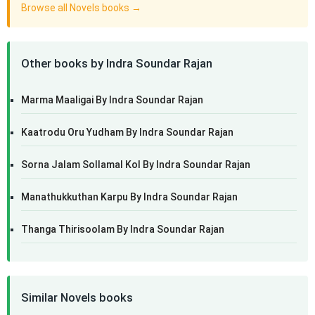
Browse all Novels books →
Other books by Indra Soundar Rajan
Marma Maaligai By Indra Soundar Rajan
Kaatrodu Oru Yudham By Indra Soundar Rajan
Sorna Jalam Sollamal Kol By Indra Soundar Rajan
Manathukkuthan Karpu By Indra Soundar Rajan
Thanga Thirisoolam By Indra Soundar Rajan
Similar Novels books