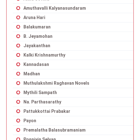
Amuthavalli Kalyanasundaram
Aruna Hari
Balakumaran
B. Jeyamohan
Jayakanthan
Kalki Krishnamurthy
Kannadasan
Madhan
Muthulakshmi Raghavan Novels
Mythili Sampath
Na. Parthasarathy
Pattukkottai Prabakar
Payon
Premalatha Balasubramaniam
Ponniyin Selvan