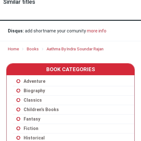
Similar titles
Disqus:
add shortname your comunity
more info
Home
Books
Aathma By Indra Soundar Rajan
BOOK CATEGORIES
Adventure
Biography
Classics
Children’s Books
Fantasy
Fiction
Historical