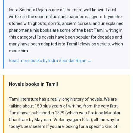
Indra Soundar Rajan is one of the most well known Tamil
writers in the supernatural and paranormal genre. If you like
stories with ghosts, spirits, ancient curses, and unexplained
phenomena, his books are some of the best Tamil writing in
this category.His novels have been popular for decades and
many have been adapted into Tamil television serials, which
made him…
Read more books by Indra Soundar Rajan →
Novels books in Tamil
Tamil literature has a really long history of novels. We are
talking about 150 plus years of writing, from the very first
Tamil novel published in 1879 (which was Pratapa Mudaliar
Charitram by Mayuram Vedanayagam Pillai), all the way to
today's bestsellers.If you are looking for a specific kind of…