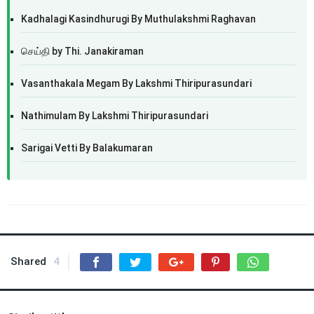
Kadhalagi Kasindhurugi By Muthulakshmi Raghavan
செய்தி by Thi. Janakiraman
Vasanthakala Megam By Lakshmi Thiripurasundari
Nathimulam By Lakshmi Thiripurasundari
Sarigai Vetti By Balakumaran
Shared
4