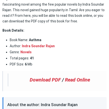
fascinating novel among the few popular novels by Indra Soundar
Rajan. This novel gained huge popularity in Tamil. Are you eager to
read it? From here, you will be able to read this book online, or you
can download the PDF copy of this book for free.
Book Details:
Book Name:
Aathma
Author:
Indra Soundar Rajan
Genre:
Novels
Total pages:
41
PDF Size:
6
Mb
Download PDF
/
Read Online
About the author: Indra Soundar Rajan