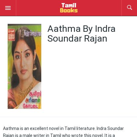
Aathma By Indra
Soundar Rajan
Aathma is an excellent novel in Tamil literature. Indra Soundar
Rajan is a male writer in Tamil who wrote this novel. It is a