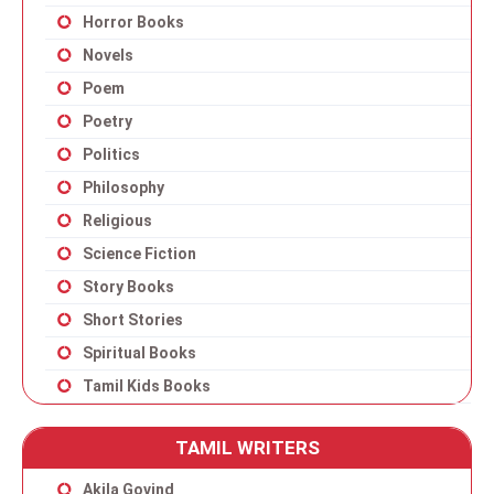
Horror Books
Novels
Poem
Poetry
Politics
Philosophy
Religious
Science Fiction
Story Books
Short Stories
Spiritual Books
Tamil Kids Books
TAMIL WRITERS
Akila Govind