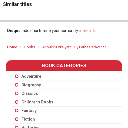
Similar titles
Disqus:
add shortname your comunity
more info
Home
Books
Anbukku Vilaiyethu By Latha Saravanan
BOOK CATEGORIES
Adventure
Biography
Classics
Children’s Books
Fantasy
Fiction
Historical