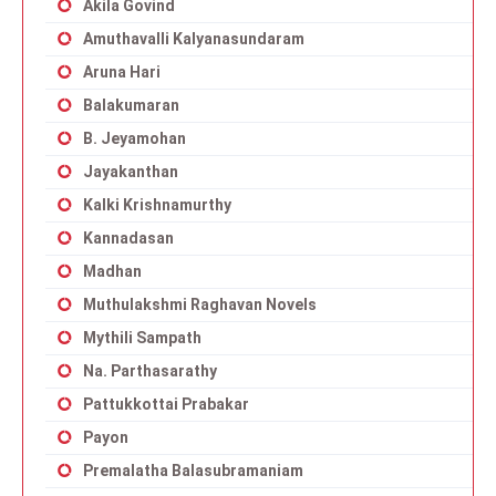
Akila Govind
Amuthavalli Kalyanasundaram
Aruna Hari
Balakumaran
B. Jeyamohan
Jayakanthan
Kalki Krishnamurthy
Kannadasan
Madhan
Muthulakshmi Raghavan Novels
Mythili Sampath
Na. Parthasarathy
Pattukkottai Prabakar
Payon
Premalatha Balasubramaniam