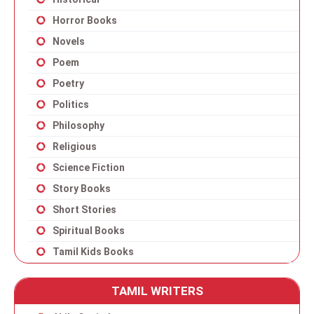
Horror Books
Novels
Poem
Poetry
Politics
Philosophy
Religious
Science Fiction
Story Books
Short Stories
Spiritual Books
Tamil Kids Books
TAMIL WRITERS