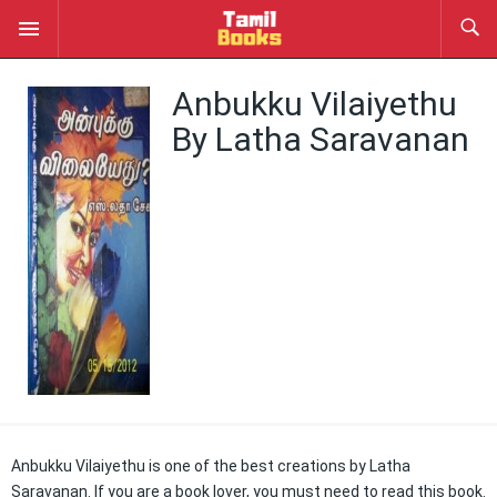
Anbukku Vilaiyethu
By Latha Saravanan
Anbukku Vilaiyethu is one of the best creations by Latha
Saravanan. If you are a book lover, you must need to read this book.