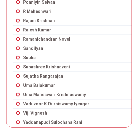
Ponniyin Selvan
R Maheshwari
Rajam Krishnan
Rajesh Kumar
Ramanichandran Novel
Sandilyan
Subha
Subashree Krishnaveni
Sujatha Rangarajan
Uma Balakumar
Uma Maheswari Krishnaswamy
Vaduvoor K.Duraiswamy Iyengar
Viji Vignesh
Yaddanapudi Sulochana Rani