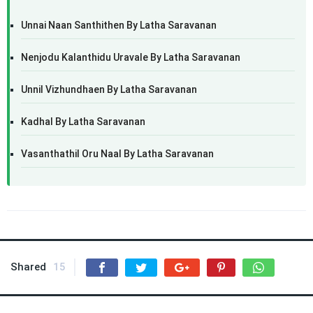
Unnai Naan Santhithen By Latha Saravanan
Nenjodu Kalanthidu Uravale By Latha Saravanan
Unnil Vizhundhaen By Latha Saravanan
Kadhal By Latha Saravanan
Vasanthathil Oru Naal By Latha Saravanan
Shared
15