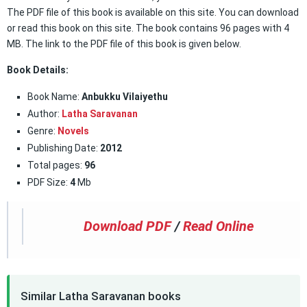
The PDF file of this book is available on this site. You can download
or read this book on this site. The book contains 96 pages with 4
MB. The link to the PDF file of this book is given below.
Book Details:
Book Name:
Anbukku Vilaiyethu
Author:
Latha Saravanan
Genre:
Novels
Publishing Date:
2012
Total pages:
96
PDF Size:
4
Mb
Download PDF
/
Read Online
Similar Latha Saravanan books