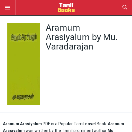
Aramum
Arasiyalum by Mu.
Varadarajan
Aramum Arasiyalum
PDF is a Popular Tamil
novel
Book.
Aramum
Arasiyalum
was written by the Tamil prominent author
Mu.