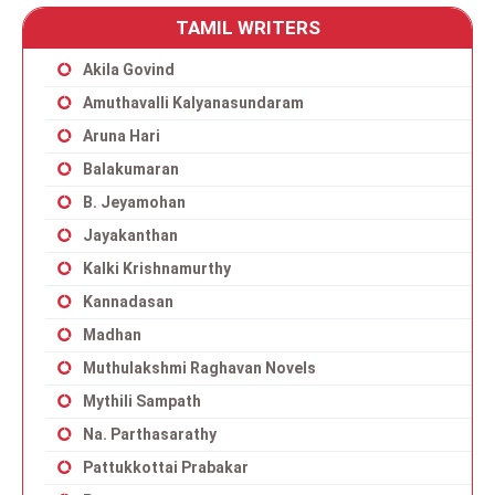
TAMIL WRITERS
Akila Govind
Amuthavalli Kalyanasundaram
Aruna Hari
Balakumaran
B. Jeyamohan
Jayakanthan
Kalki Krishnamurthy
Kannadasan
Madhan
Muthulakshmi Raghavan Novels
Mythili Sampath
Na. Parthasarathy
Pattukkottai Prabakar