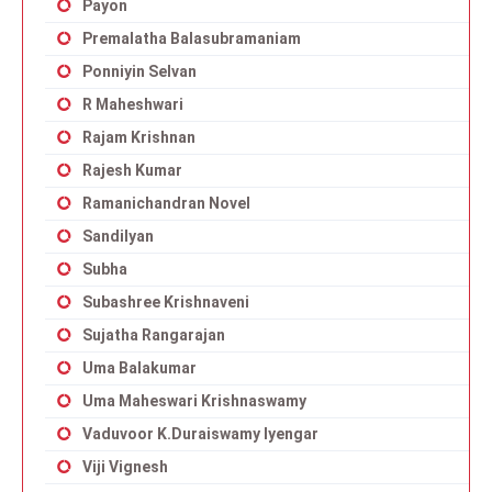
Payon
Premalatha Balasubramaniam
Ponniyin Selvan
R Maheshwari
Rajam Krishnan
Rajesh Kumar
Ramanichandran Novel
Sandilyan
Subha
Subashree Krishnaveni
Sujatha Rangarajan
Uma Balakumar
Uma Maheswari Krishnaswamy
Vaduvoor K.Duraiswamy Iyengar
Viji Vignesh