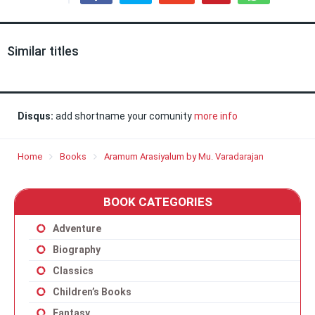
Similar titles
Disqus:
add shortname your comunity
more info
Home
Books
Aramum Arasiyalum by Mu. Varadarajan
BOOK CATEGORIES
Adventure
Biography
Classics
Children’s Books
Fantasy