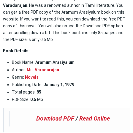
Varadarajan
. He was a renowned author in Tamil literature. You
can get a free PDF copy of the Aramum Arasiyalum book on this
website. If you want to read this, you can download the free PDF
copy of this novel. You will also notice the Download PDF option
after scrolling down a bit. This book contains only 85 pages and
the PDF size is only 0.5 Mb.
Book Details:
Book Name:
Aramum Arasiyalum
Author:
Mu. Varadarajan
Genre:
Novels
Publishing Date:
January 1, 1979
Total pages:
85
PDF Size:
0.5
Mb
Download PDF
/
Read Online