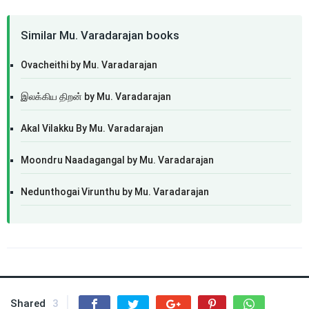
Similar Mu. Varadarajan books
Ovacheithi by Mu. Varadarajan
இலக்கிய திறன் by Mu. Varadarajan
Akal Vilakku By Mu. Varadarajan
Moondru Naadagangal by Mu. Varadarajan
Nedunthogai Virunthu by Mu. Varadarajan
Shared
3