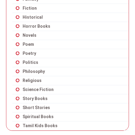
Fiction
Historical
Horror Books
Novels
Poem
Poetry
Politics
Philosophy
Religious
Science Fiction
Story Books
Short Stories
Spiritual Books
Tamil Kids Books