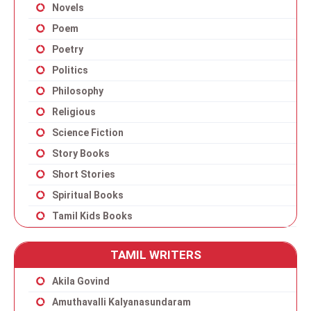
Novels
Poem
Poetry
Politics
Philosophy
Religious
Science Fiction
Story Books
Short Stories
Spiritual Books
Tamil Kids Books
TAMIL WRITERS
Akila Govind
Amuthavalli Kalyanasundaram