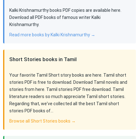
Kalki Krishnamurthy books PDF copies are available here.
Download all PDF books of famous writer Kalki
Krishnamurthy.
Read more books by Kalki Krishnamurthy →
Short Stories books in Tamil
Your favorite Tamil Short story books are here. Tamil short
stories PDF is free to download. Download Tamil novels and
stories from here. Tamil stories PDF free download. Tamil
literature readers so much appreciate Tamil short stories.
Regarding that, we've collected all the best Tamil short
stories PDF books of…
Browse all Short Stories books →