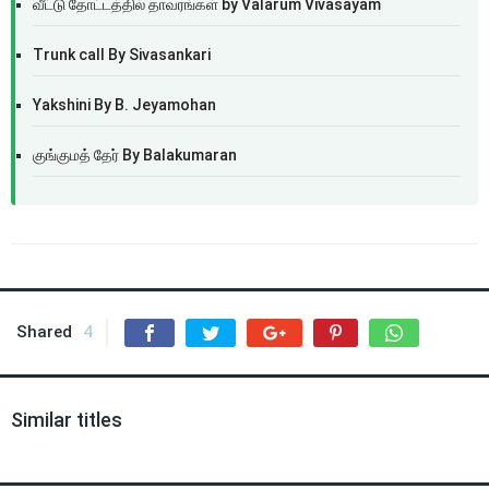
வீட்டு தோட்டத்தில் தாவரங்கள் by Valarum Vivasayam
Trunk call By Sivasankari
Yakshini By B. Jeyamohan
குங்குமத் தேர் By Balakumaran
Shared
4
Similar titles