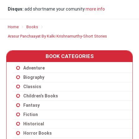
Disqus:
add shortname your comunity
more info
Home
Books
Arasur Panchaayat By Kalki Krishnamurthy-Short Stories
BOOK CATEGORIES
Adventure
Biography
Classics
Children’s Books
Fantasy
Fiction
Historical
Horror Books