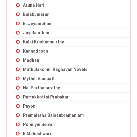
Aruna Hari
Balakumaran
B. Jeyamohan
Jayakanthan
Kalki Krishnamurthy
Kannadasan
Madhan
Muthulakshmi Raghavan Novels
Mythili Sampath
Na. Parthasarathy
Pattukkottai Prabakar
Payon
Premalatha Balasubramaniam
Ponniyin Selvan
R Maheshwari