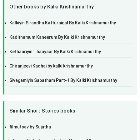
Other books by Kalki Krishnamurthy
Kalkiyin Sirandha Katturaigal By Kalki Krishnamurthy
Kadithamum Kaneerum By Kalki Krishnamurthy
Kethaariyin Thaayaar By Kalki Krishnamurthy
Chiranjeevi Kadhai by kalki krishnamurthy
Sivagamiyin Sabatham Part-1 By Kalki Krishnamurthy
Similar Short Stories books
filmutsav by Sujatha