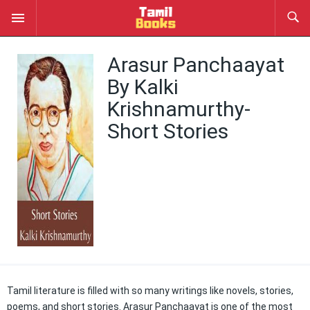
Arasur Panchaayat
By Kalki
Krishnamurthy-
Short Stories
Tamil literature is filled with so many writings like novels, stories,
poems, and short stories. Arasur Panchaayat is one of the most