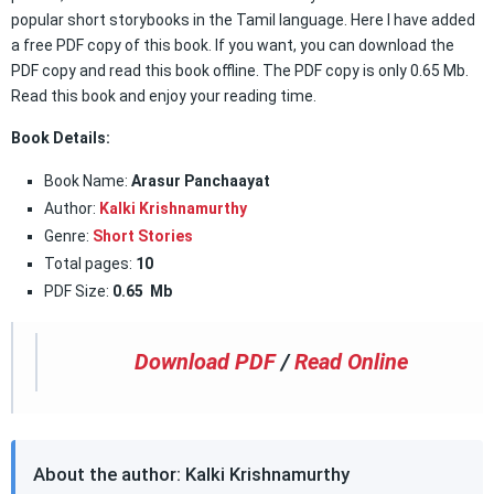
popular short storybooks in the Tamil language. Here I have added
a free PDF copy of this book. If you want, you can download the
PDF copy and read this book offline. The PDF copy is only 0.65 Mb.
Read this book and enjoy your reading time.
Book Details:
Book Name:
Arasur Panchaayat
Author:
Kalki Krishnamurthy
Genre:
Short Stories
Total pages:
10
PDF Size:
0.65 Mb
Download PDF
/
Read Online
About the author: Kalki Krishnamurthy